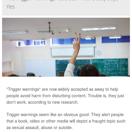
Yes
"Trigger warnings" are now widely accepted as away to help
people avoid harm from disturbing content. Trouble is, they just
don't work, according to new research.
Trigger warnings
seem
like an obvious good: They alert people
that a book, video or other media will depict a fraught topic such
as sexual assault, abuse or suicide.