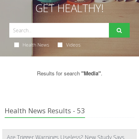
GET HEALTHY!
Health News
Videos
Results for search
.
"Media"
Health News Results - 53
Are Trigger Warnings Useless? New Study Says