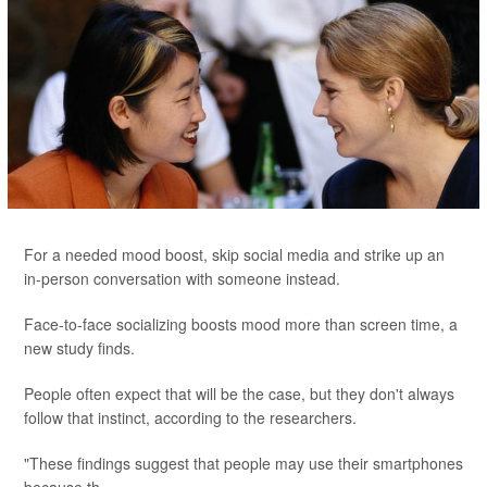
For a needed mood boost, skip social media and strike up an
in-person conversation with someone instead.
Face-to-face socializing boosts mood more than screen time, a
new study finds.
People often expect that will be the case, but they don't always
follow that instinct, according to the researchers.
"These findings suggest that people may use their smartphones