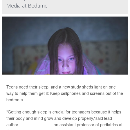
Media at Bedtime
Teens need their sleep, and a new study sheds light on one
way to help them get it: Keep cellphones and screens out of the
bedroom.
"Getting enough sleep is crucial for teenagers because it helps
their body and mind grow and develop properly,"said lead
author
Dr. Jason Nagata
, an assistant professor of pediatrics at