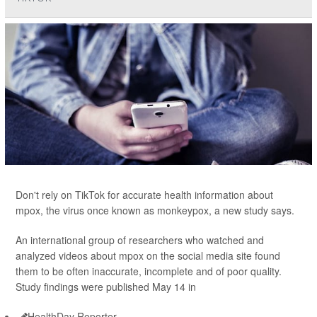
Don't rely on TikTok for accurate health information about
mpox, the virus once known as monkeypox, a new study says.
An international group of researchers who watched and
analyzed videos about mpox on the social media site found
them to be often inaccurate, incomplete and of poor quality.
Study findings were published May 14 in
HealthDay Reporter