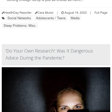
HealthDay Reporter
Cara Murez
|
August 19, 2023
|
Full Page
Social Networks
Adolescents / Teens
Media
Sleep Problems: Misc.
'Do Your Own Research': Was It Dangerous
Advice During the Pandemic?