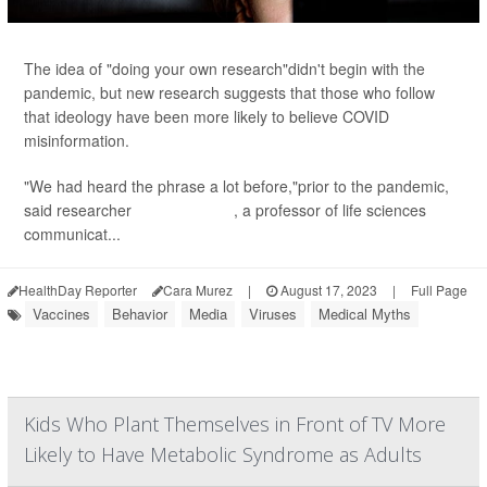
The idea of "doing your own research"didn't begin with the
pandemic, but new research suggests that those who follow
that ideology have been more likely to believe COVID
misinformation.
"We had heard the phrase a lot before,"prior to the pandemic,
said researcher
Sedona Chinn
, a professor of life sciences
communicat...
HealthDay Reporter
Cara Murez
|
August 17, 2023
|
Full Page
Vaccines
Behavior
Media
Viruses
Medical Myths
Kids Who Plant Themselves in Front of TV More
Likely to Have Metabolic Syndrome as Adults