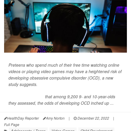
Preteens who spend much of their free time watching online
videos or playing video games may have a heightened risk of
developing obsessive compulsive disorder (OCD), a new
study suggests.
Researchers found
that among 9,200 9- and 10-year-olds
they assessed, the odds of developing OCD inched up ...
HealthDay Reporter
Amy Norton
|
December 22, 2022
|
Full Page
Adolescents / Teens
Video Games
Child Development