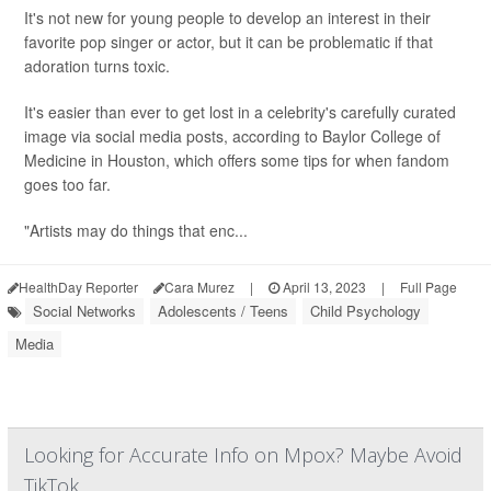
It's not new for young people to develop an interest in their
favorite pop singer or actor, but it can be problematic if that
adoration turns toxic.
It's easier than ever to get lost in a celebrity's carefully curated
image via social media posts, according to Baylor College of
Medicine in Houston, which offers some tips for when fandom
goes too far.
"Artists may do things that enc...
HealthDay Reporter
Cara Murez
|
April 13, 2023
|
Full Page
Social Networks
Adolescents / Teens
Child Psychology
Media
Looking for Accurate Info on Mpox? Maybe Avoid
TikTok