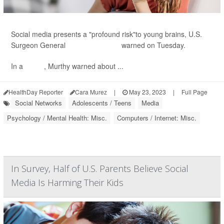
Social media presents a "profound risk"to young brains, U.S.
Surgeon General
Dr. Vivek Murthy
warned on Tuesday.
In a
report
, Murthy warned about ...
HealthDay Reporter
Cara Murez
|
May 23, 2023
|
Full Page
Social Networks
Adolescents / Teens
Media
Psychology / Mental Health: Misc.
Computers / Internet: Misc.
In Survey, Half of U.S. Parents Believe Social
Media Is Harming Their Kids