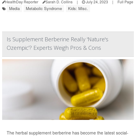
HealthDay Reporter
Sarah D. Collins
|
July 24, 2023
|
Full Page
Media
Metabolic Syndrome
Kids: Misc.
Is Supplement Berberine Really 'Nature's
Ozempic'? Experts Weigh Pros & Cons
The herbal supplement berberine has become the latest social-