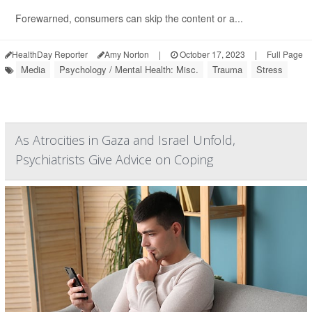
Forewarned, consumers can skip the content or a...
HealthDay Reporter
Amy Norton
|
October 17, 2023
|
Full Page
Media
Psychology / Mental Health: Misc.
Trauma
Stress
As Atrocities in Gaza and Israel Unfold,
Psychiatrists Give Advice on Coping