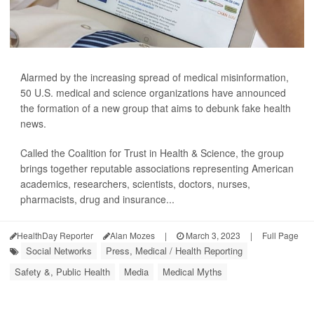
Alarmed by the increasing spread of medical misinformation,
50 U.S. medical and science organizations have announced
the formation of a new group that aims to debunk fake health
news.
Called the Coalition for Trust in Health & Science, the group
brings together reputable associations representing American
academics, researchers, scientists, doctors, nurses,
pharmacists, drug and insurance...
HealthDay Reporter
Alan Mozes
|
March 3, 2023
|
Full Page
Social Networks
Press, Medical / Health Reporting
Safety &, Public Health
Media
Medical Myths