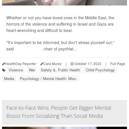
Whether or not you have loved ones in the Middle East, the
horrors of the violence and suffering in Israel and Gaza are
heart-wrenching and difficult to bear.
"It's important to be informed, but don't stress yourself out,"
said
Dr. Gary Small
, chair of psychiat...
HealthDay Reporter
Cara Murez
|
October 17, 2023
|
Full Page
Violence
War
Safety &, Public Health
Child Psychology
Media
Psychology / Mental Health: Misc.
Face-to-Face Wins: People Get Bigger Mental
Boost From Socializing Than Social Media