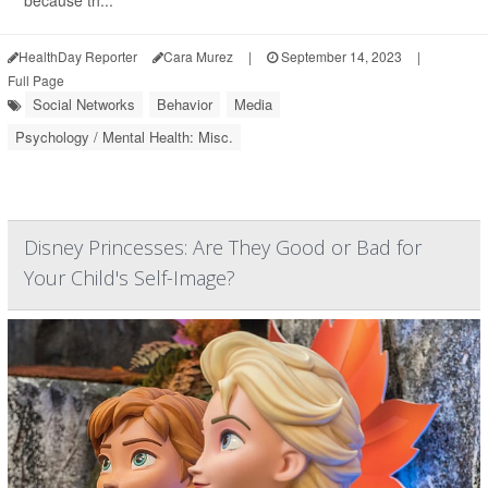
because th...
HealthDay Reporter
Cara Murez
|
September 14, 2023
|
Full Page
Social Networks
Behavior
Media
Psychology / Mental Health: Misc.
Disney Princesses: Are They Good or Bad for
Your Child's Self-Image?