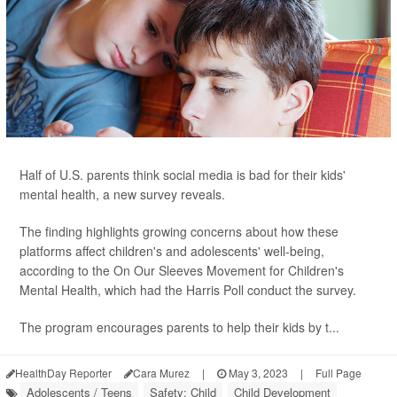
Half of U.S. parents think social media is bad for their kids'
mental health, a new survey reveals.
The finding highlights growing concerns about how these
platforms affect children's and adolescents' well-being,
according to the On Our Sleeves Movement for Children's
Mental Health, which had the Harris Poll conduct the survey.
The program encourages parents to help their kids by t...
HealthDay Reporter
Cara Murez
|
May 3, 2023
|
Full Page
Adolescents / Teens
Safety: Child
Child Development