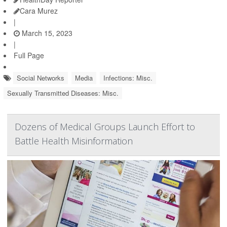
Cara Murez
|
March 15, 2023
|
Full Page
Social Networks
Media
Infections: Misc.
Sexually Transmitted Diseases: Misc.
Dozens of Medical Groups Launch Effort to
Battle Health Misinformation