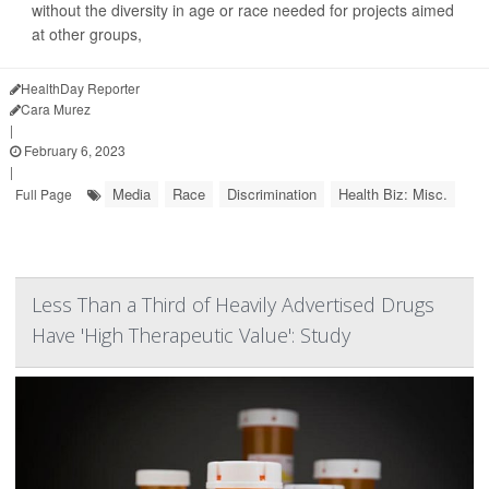
without the diversity in age or race needed for projects aimed
at other groups,
their study...
HealthDay Reporter
Cara Murez
|
February 6, 2023
|
Media
Race
Discrimination
Health Biz: Misc.
Full Page
Less Than a Third of Heavily Advertised Drugs
Have 'High Therapeutic Value': Study