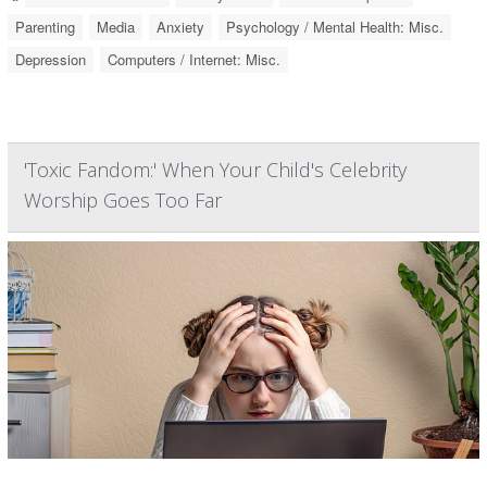
Parenting
Media
Anxiety
Psychology / Mental Health: Misc.
Depression
Computers / Internet: Misc.
'Toxic Fandom:' When Your Child's Celebrity
Worship Goes Too Far