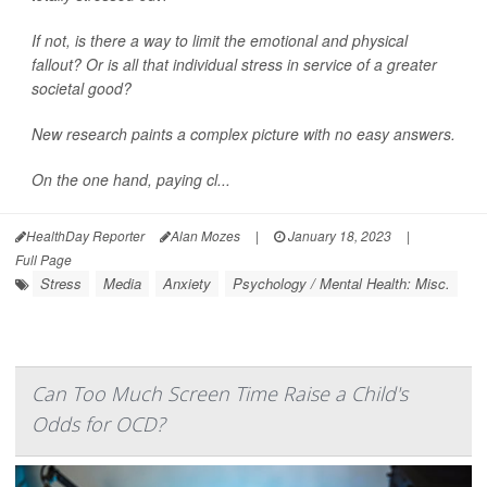
If not, is there a way to limit the emotional and physical
fallout? Or is all that individual stress in service of a greater
societal good?
New research paints a complex picture with no easy answers.
On the one hand, paying cl...
HealthDay Reporter
Alan Mozes
|
January 18, 2023
|
Full Page
Stress
Media
Anxiety
Psychology / Mental Health: Misc.
Can Too Much Screen Time Raise a Child's
Odds for OCD?