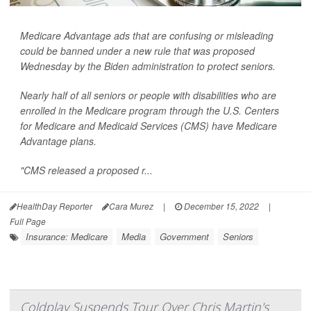
Medicare Advantage ads that are confusing or misleading
could be banned under a new rule that was proposed
Wednesday by the Biden administration to protect seniors.
Nearly half of all seniors or people with disabilities who are
enrolled in the Medicare program through the U.S. Centers
for Medicare and Medicaid Services (CMS) have Medicare
Advantage plans.
"CMS released a proposed r...
HealthDay Reporter
Cara Murez
|
December 15, 2022
|
Full Page
Insurance: Medicare
Media
Government
Seniors
Coldplay Suspends Tour Over Chris Martin's