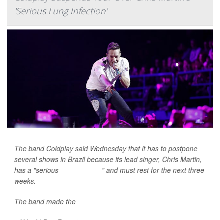
'Serious Lung Infection'
The band Coldplay said Wednesday that it has to postpone
several shows in Brazil because its lead singer, Chris Martin,
has a "serious
lung infection
" and must rest for the next three
weeks.
The band made the