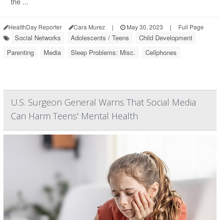
the ...
HealthDay Reporter
Cara Murez
|
May 30, 2023
|
Full Page
Social Networks
Adolescents / Teens
Child Development
Parenting
Media
Sleep Problems: Misc.
Cellphones
U.S. Surgeon General Warns That Social Media
Can Harm Teens' Mental Health