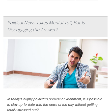
Political News Takes Mental Toll, But Is
Disengaging the Answer?
In today's highly polarized political environment, is it possible
to stay up-to-date with the news of the day without getting
totally stressed out?