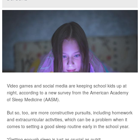
Video games and social media are keeping school kids up at
night, according to a new survey from the American Academy
of Sleep Medicine (AASM).
But so, too, are more constructive pursuits, including homework
and extracurricular activities, which can be a problem when it
comes to setting a good sleep routine early in the school year.
"Getting enough sleep is just as crucial as nutrit...