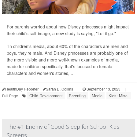
For parents worried about how Disney princesses might impact
their child's self-image, a new study is saying, "Let it go."
"In children's media, about 60% of the characters are men and
boys, they're male. And Disney princesses are probably one of
the more visible and more well-known examples of media,
made for children specifically, that's focused on female
characters and women's stories,...
HealthDay Reporter
Sarah D. Collins
|
September 13, 2023
|
Child Development
Parenting
Media
Kids: Misc.
Full Page
The #1 Enemy of Good Sleep for School Kids:
Screens