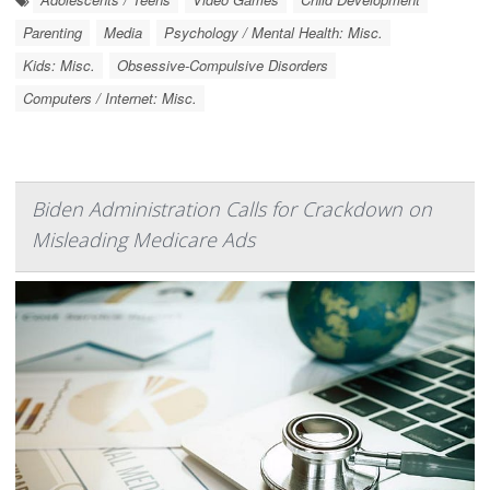
Parenting
Media
Psychology / Mental Health: Misc.
Kids: Misc.
Obsessive-Compulsive Disorders
Computers / Internet: Misc.
Biden Administration Calls for Crackdown on
Misleading Medicare Ads