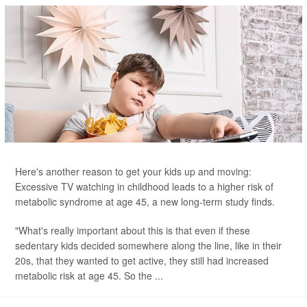
Here's another reason to get your kids up and moving:
Excessive TV watching in childhood leads to a higher risk of
metabolic syndrome at age 45, a new long-term study finds.
"What's really important about this is that even if these
sedentary kids decided somewhere along the line, like in their
20s, that they wanted to get active, they still had increased
metabolic risk at age 45. So the ...