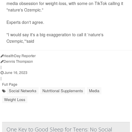
media obsession for weight-loss, with some on TikTok calling it
"nature's Ozempic."
Experts don't agree.
"I would say it's a big exaggeration to call it 'nature's
Ozempic,'"said
Dr. Melinda R...
HealthDay Reporter
Dennis Thompson
|
June 16, 2023
|
Full Page
Social Networks
Nutritional Supplements
Media
Weight Loss
One Key to Good Sleep for Teens: No Social