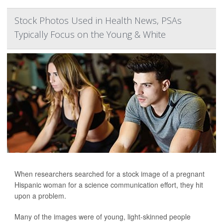
Stock Photos Used in Health News, PSAs
Typically Focus on the Young & White
When researchers searched for a stock image of a pregnant
Hispanic woman for a science communication effort, they hit
upon a problem.
Many of the images were of young, light-skinned people