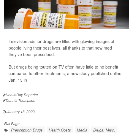
Television ads for drugs are filled with glowing images of
people living their best lives, all thanks to that new med
they've been prescribed.
But drugs being touted on TV often have little to no benefit
compared to other treatments, a new study
published online
Jan. 13 in
JAMA...
HealthDay Reporter
Dennis Thompson
|
January 18, 2023
|
Full Page
Prescription Drugs
Health Costs
Media
Drugs: Misc.