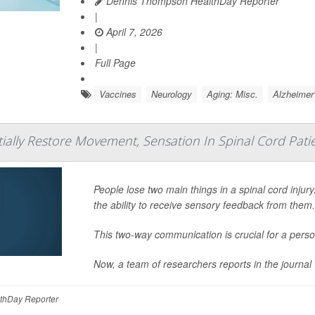
Dennis Thompson HealthDay Reporter
|
April 7, 2026
|
Full Page
Vaccines
Neurology
Aging: Misc.
Alzheimer
tially Restore Movement, Sensation In Spinal Cord Pati
People lose two main things in a spinal cord injury
the ability to receive sensory feedback from them
This two-way communication is crucial for a perso
Now, a team of researchers reports in the journal
thDay Reporter