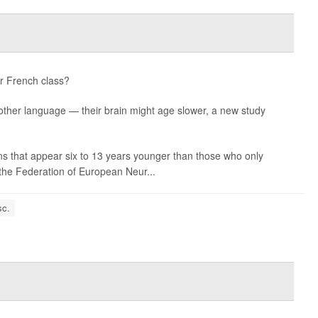
or French class?
nother language — their brain might age slower, a new study
s that appear six to 13 years younger than those who only
the Federation of European Neur...
sc.