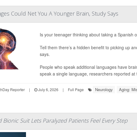
ges Could Net You A Younger Brain, Study Says
Is your teenager thinking about taking a Spanish 
Tell them there’s a hidden benefit to picking up a
says.
People who speak additional languages have brain
speak a single language, researchers reported at 
Neurology
Aging: Mi
hDay Reporter
|
July 6, 2026
|
Full Page
 Bionic Suit Lets Paralyzed Patients Feel Every Step