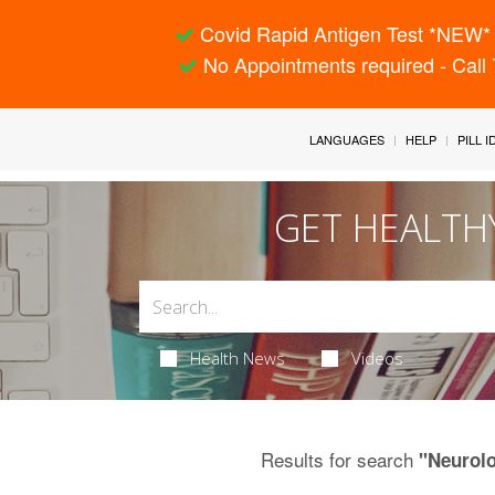
Covid Rapid Antigen Test *NEW* 
No Appointments required - Call
LANGUAGES
HELP
PILL 
GET HEALTH
Health News
Videos
Results for search
"Neurol