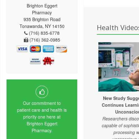
Brighton Eggert
Pharmacy
935 Brighton Road
Health Videos
Tonawanda, NY 14150
(716) 835-6778
(716) 362-0985
New Study Sugge
Our commitment to
Continues Learni
patient care and health is
Unconsciou
priority one here at
Researchers discov
Brighton Eggert
capable of sophist
Pharmacy.
processing w
unconscious 