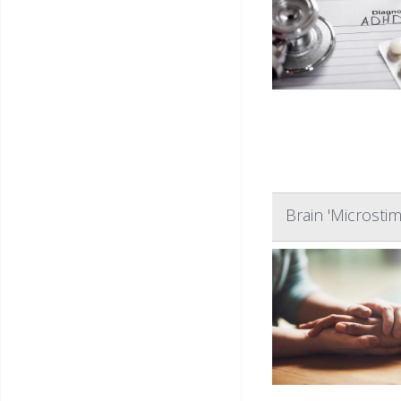
Brain 'Microsti