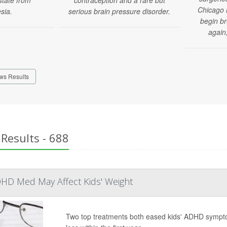
Chicago 
sia.
serious brain pressure disorder.
begin b
again,
ws Results
Results - 688
HD Med May Affect Kids' Weight
Two top treatments both eased kids' ADHD sympto