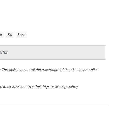
's
Flu
Brain
ents
: The ability to control the movement of their limbs, as well as
.
n to be able to move their legs or arms properly.
Natu...