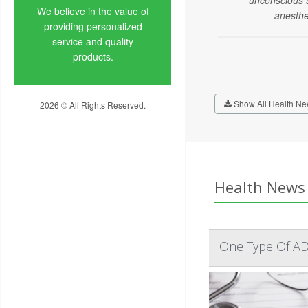
We believe in the value of
anesthe
providing personalized
service and quality
products.
Show All Health Ne
2026 © All Rights Reserved.
Privacy Policy
Health News 
One Type Of AD