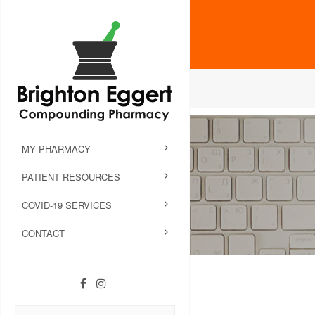
MY PHARMACY
PATIENT RESOURCES
COVID-19 SERVICES
CONTACT