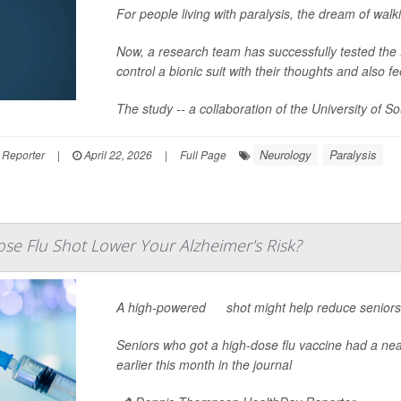
For people living with paralysis, the dream of walk
Now, a research team has successfully tested the fe
control a bionic suit with their thoughts and also f
The study -- a collaboration of the University of S
Neurology
Paralysis
 Reporter
|
April 22, 2026
|
Full Page
se Flu Shot Lower Your Alzheimer's Risk?
A high-powered
flu
shot might help reduce seniors’
Seniors who got a high-dose flu vaccine had a nea
earlier this month in the journal