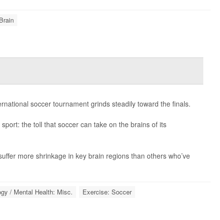
Brain
ernational soccer tournament grinds steadily toward the finals.
sport: the toll that soccer can take on the brains of its
uffer more shrinkage in key brain regions than others who’ve
gy / Mental Health: Misc.
Exercise: Soccer