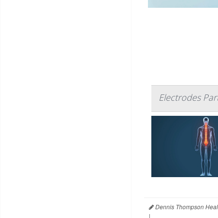
Electrodes Par
Dennis Thompson Heal
|