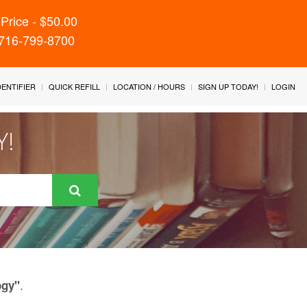
Price - $50.00
 716-799-8700
IDENTIFIER
QUICK REFILL
LOCATION / HOURS
SIGN UP TODAY!
LOGIN
Y!
.
ogy"