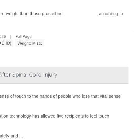
re weight than those prescribed
methylphenidate
, according to
2026
|
Full Page
 (ADHD)
Weight: Misc.
ter Spinal Cord Injury
ense of touch to the hands of people who lose that vital sense
ion technology has allowed five recipients to feel touch
afety and ...