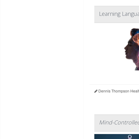
Learning Langua
Dennis Thompson Healt
Mind-Controlled