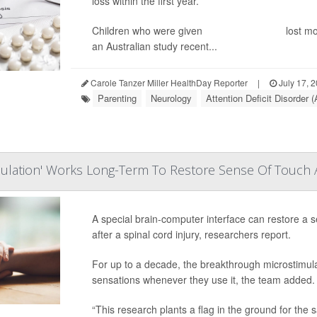
loss within the first year.
Children who were given
dexamphetamine
lost mo
an Australian study recent...
Carole Tanzer Miller HealthDay Reporter
|
July 17, 
Parenting
Neurology
Attention Deficit Disorder
mulation' Works Long-Term To Restore Sense Of Touch Af
A special brain-computer interface can restore a s
after a spinal cord injury, researchers report.
For up to a decade, the breakthrough microstimulat
sensations whenever they use it, the team added.
“This research plants a flag in the ground for the s