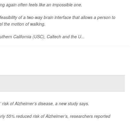
ing again often feels like an impossible one.
asibility of a two-way brain interface that allows a person to
eel the motion of walking.
outhern California (USC), Caltech and the U...
 risk of Alzheimer’s disease, a new study says.
rly 55% reduced risk of Alzheimer’s, researchers reported