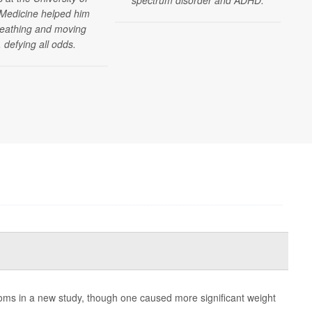
Medicine helped him
reathing and moving
 defying all odds.
ms in a new study, though one caused more significant weight