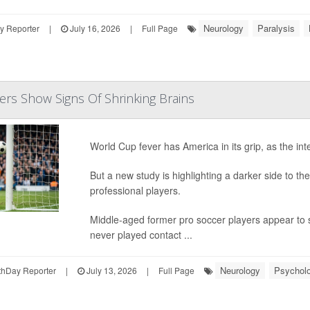
Neurology
Paralysis
y Reporter
|
July 16, 2026
|
Full Page
ers Show Signs Of Shrinking Brains
World Cup fever has America in its grip, as the int
But a new study is highlighting a darker side to the 
professional players.
Middle-aged former pro soccer players appear to s
never played contact ...
Neurology
Psycholo
hDay Reporter
|
July 13, 2026
|
Full Page