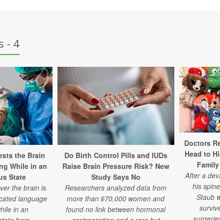
 - 4
Doctors Re
Head to H
sts the Brain
Do Birth Control Pills and IUDs
Family
ng While in an
Raise Brain Pressure Risk? New
After a de
s State
Study Says No
his spine
er the brain is
Researchers analyzed data from
Staub w
icated language
more than 670,000 women and
surviv
hile in an
found no link between hormonal
surgeries
state from
contraception and a rare but