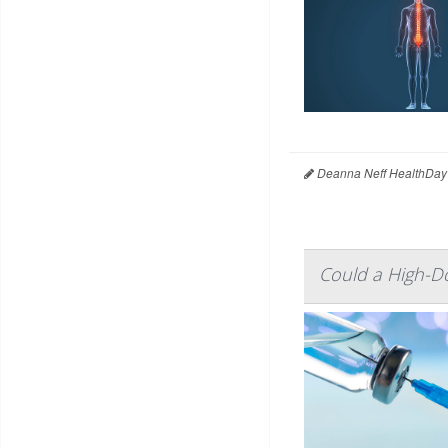
Deanna Neff HealthDay
Could a High-Do