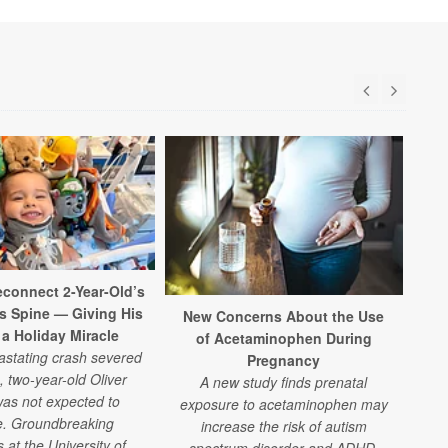
connect 2-Year-Old’s
is Spine — Giving His
New Concerns About the Use
 a Holiday Miracle
of Acetaminophen During
vastating crash severed
Pregnancy
, two-year-old Oliver
A new study finds prenatal
as not expected to
exposure to acetaminophen may
e. Groundbreaking
increase the risk of autism
 at the University of
spectrum disorder and ADHD.