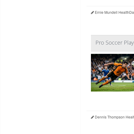
Ernie Mundell HealthDa
Pro Soccer Play
Dennis Thompson Healt