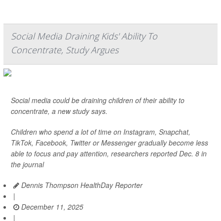
Social Media Draining Kids' Ability To
Concentrate, Study Argues
Social media could be draining children of their ability to
concentrate, a new study says.
Children who spend a lot of time on Instagram, Snapchat,
TikTok, Facebook, Twitter or Messenger gradually become less
able to focus and pay attention, researchers reported Dec. 8 in
the journal
Dennis Thompson HealthDay Reporter
|
December 11, 2025
|