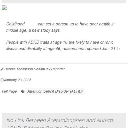
Childhood
ADHD
can set a person up to have poor health in
middle age, a new study says.
People with ADHD traits at age 10 are likely to have chronic
illness and disability at age 46, researchers reported Jan. 21 in
JAMA Netw...
Dennis Thompson HealthDay Reporter
|
January 23, 2026
|
Attention Deficit Disorder (ADHD)
Full Page
No Link Between Acetaminophen and Autism,