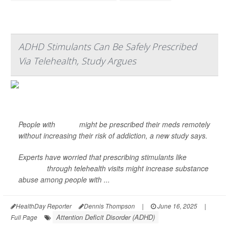
ADHD Stimulants Can Be Safely Prescribed
Via Telehealth, Study Argues
People with
ADHD
might be prescribed their meds remotely
without increasing their risk of addiction, a new study says.
Experts have worried that prescribing stimulants like
Adderall
through telehealth visits might increase substance
abuse among people with ...
HealthDay Reporter
Dennis Thompson
|
June 16, 2025
|
Attention Deficit Disorder (ADHD)
Full Page