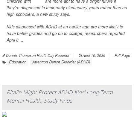
Children with
ADHD
are more apt to have a bright future if
they’re diagnosed in their early elementary years rather than as
high schoolers, a new study says.
Kids diagnosed with ADHD at an earlier age are more likely to
have better grades and go on to college, researchers reported
April 8 ...
Dennis Thompson HealthDay Reporter
|
April 10, 2026
|
Full Page
Education
Attention Deficit Disorder (ADHD)
Ritalin Might Protect ADHD Kids' Long-Term
Mental Health, Study Finds