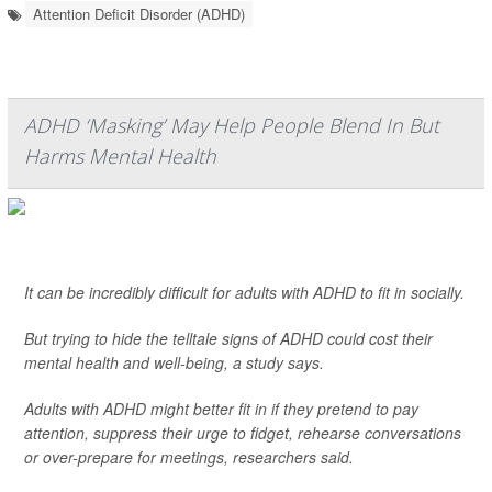
Attention Deficit Disorder (ADHD)
ADHD ‘Masking’ May Help People Blend In But
Harms Mental Health
It can be incredibly difficult for adults with ADHD to fit in socially.
But trying to hide the telltale signs of ADHD could cost their
mental health and well-being, a study says.
Adults with ADHD might better fit in if they pretend to pay
attention, suppress their urge to fidget, rehearse conversations
or over-prepare for meetings, researchers said.