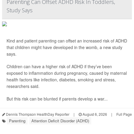
Parenting Can Offset ADHD Risk In Toddlers,
Study Says
Kind and patient parenting can offset an increased risk of ADHD
that children might have developed in the womb, a new study
says.
Children can have a higher risk of ADHD if they’ve been
exposed to inflammation during pregnancy, caused by maternal
health factors like infection, diabetes, smoking and stress,
researchers said.
But this risk can be blunted if parents develop a war...
Dennis Thompson HealthDay Reporter
|
August 6, 2026
|
Full Page
Parenting
Attention Deficit Disorder (ADHD)