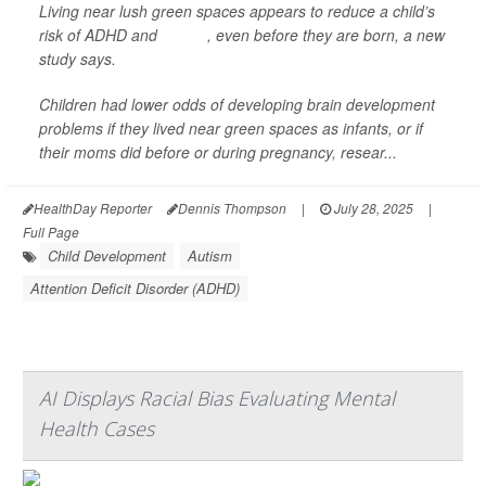
Living near lush green spaces appears to reduce a child’s
risk of ADHD and
autism
, even before they are born, a new
study says.
Children had lower odds of developing brain development
problems if they lived near green spaces as infants, or if
their moms did before or during pregnancy, resear...
HealthDay Reporter
Dennis Thompson
|
July 28, 2025
|
Full Page
Child Development
Autism
Attention Deficit Disorder (ADHD)
AI Displays Racial Bias Evaluating Mental
Health Cases