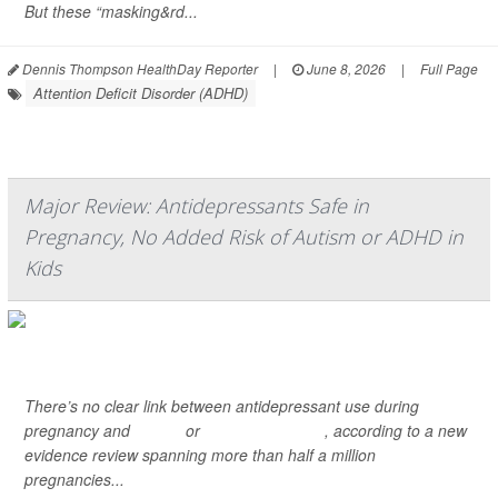
But these “masking&rd...
Dennis Thompson HealthDay Reporter
|
June 8, 2026
|
Full Page
Attention Deficit Disorder (ADHD)
Major Review: Antidepressants Safe in
Pregnancy, No Added Risk of Autism or ADHD in
Kids
There’s no clear link between antidepressant use during
pregnancy and
autism
or
ADHD in children
, according to a new
evidence review spanning more than half a million
pregnancies...