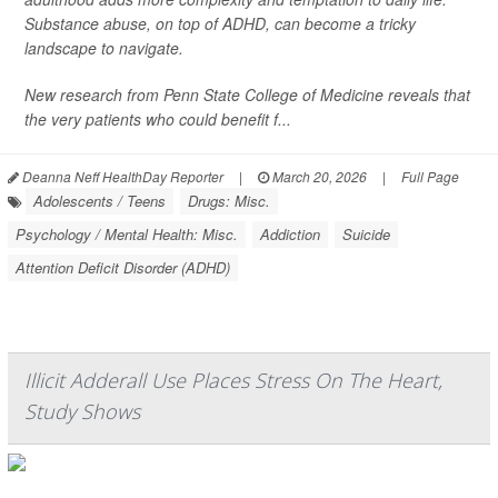
Substance abuse, on top of ADHD, can become a tricky
landscape to navigate.
New research from Penn State College of Medicine reveals that
the very patients who could benefit f...
Deanna Neff HealthDay Reporter
|
March 20, 2026
|
Full Page
Adolescents / Teens
Drugs: Misc.
Psychology / Mental Health: Misc.
Addiction
Suicide
Attention Deficit Disorder (ADHD)
Illicit Adderall Use Places Stress On The Heart,
Study Shows