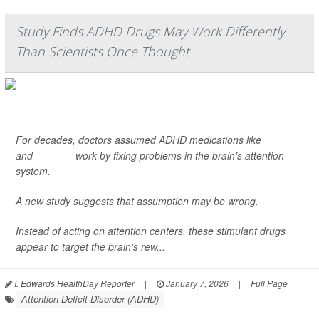
Study Finds ADHD Drugs May Work Differently
Than Scientists Once Thought
For decades, doctors assumed ADHD medications like
Ritalin
and
Adderall
work by fixing problems in the brain’s attention
system.
A new study suggests that assumption may be wrong.
Instead of acting on attention centers, these stimulant drugs
appear to target the brain’s rew...
I. Edwards HealthDay Reporter
|
January 7, 2026
|
Full Page
Attention Deficit Disorder (ADHD)