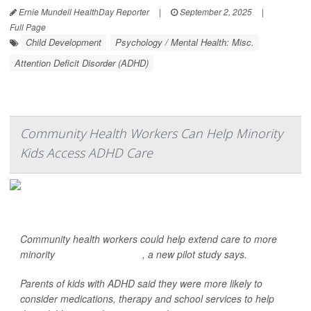
Ernie Mundell HealthDay Reporter
|
September 2, 2025
|
Full Page
Child Development
Psychology / Mental Health: Misc.
Attention Deficit Disorder (ADHD)
Community Health Workers Can Help Minority
Kids Access ADHD Care
Community health workers could help extend care to more
minority
children with ADHD
, a new pilot study says.
Parents of kids with ADHD said they were more likely to
consider medications, therapy and school services to help