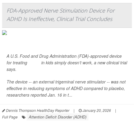
FDA-Approved Nerve Stimulation Device For
ADHD Is Ineffective, Clinical Trial Concludes
A U.S. Food and Drug Administration (FDA)-approved device
for treating
ADHD
in kids simply doesn’t work, a new clinical trial
says.
The device -- an external trigeminal nerve stimulator -- was not
effective in reducing symptoms of ADHD compared to placebo,
researchers reported Jan. 16 in t...
Dennis Thompson HealthDay Reporter
|
January 20, 2026
|
Attention Deficit Disorder (ADHD)
Full Page