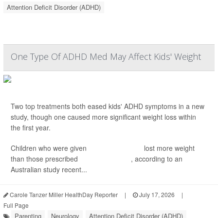
Attention Deficit Disorder (ADHD)
One Type Of ADHD Med May Affect Kids' Weight
Two top treatments both eased kids' ADHD symptoms in a new
study, though one caused more significant weight loss within
the first year.
Children who were given
dexamphetamine
lost more weight
than those prescribed
methylphenidate
, according to an
Australian study recent...
Carole Tanzer Miller HealthDay Reporter
|
July 17, 2026
|
Full Page
Parenting
Neurology
Attention Deficit Disorder (ADHD)