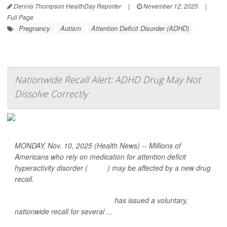
Dennis Thompson HealthDay Reporter
|
November 12, 2025
|
Full Page
Pregnancy
Autism
Attention Deficit Disorder (ADHD)
Nationwide Recall Alert: ADHD Drug May Not
Dissolve Correctly
MONDAY, Nov. 10, 2025 (Health News) -- Millions of
Americans who rely on medication for attention deficit
hyperactivity disorder (
ADHD
) may be affected by a new drug
recall.
Sun Pharmaceutical Industries
has issued a voluntary,
nationwide recall for several ...