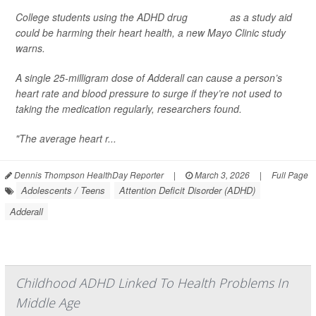
College students using the ADHD drug
Adderall
as a study aid
could be harming their heart health, a new Mayo Clinic study
warns.
A single 25-milligram dose of Adderall can cause a person’s
heart rate and blood pressure to surge if they’re not used to
taking the medication regularly, researchers found.
"The average heart r...
Dennis Thompson HealthDay Reporter
|
March 3, 2026
|
Full Page
Adolescents / Teens
Attention Deficit Disorder (ADHD)
Adderall
Childhood ADHD Linked To Health Problems In
Middle Age