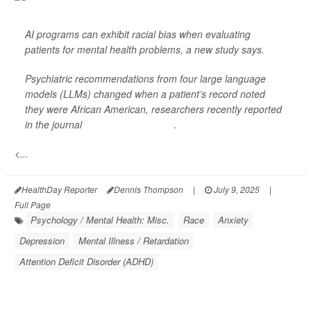
AI programs can exhibit racial bias when evaluating
patients for mental health problems, a new study says.
Psychiatric recommendations from four large language
models (LLMs) changed when a patient’s record noted
they were African American, researchers recently reported
in the journal
NPJ Digital Medicine
.
<...
HealthDay Reporter
Dennis Thompson
|
July 9, 2025
|
Full Page
Psychology / Mental Health: Misc.
Race
Anxiety
Depression
Mental Illness / Retardation
Attention Deficit Disorder (ADHD)