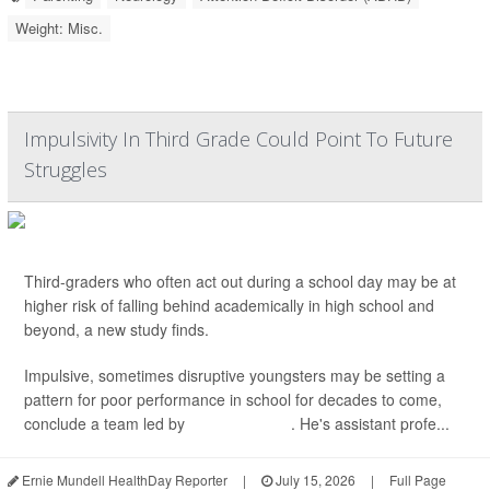
Weight: Misc.
Impulsivity In Third Grade Could Point To Future
Struggles
Third-graders who often act out during a school day may be at
higher risk of falling behind academically in high school and
beyond, a new study finds.
Impulsive, sometimes disruptive youngsters may be setting a
pattern for poor performance in school for decades to come,
conclude a team led by
Andrew Koepp
. He's assistant profe...
Ernie Mundell HealthDay Reporter
|
July 15, 2026
|
Full Page