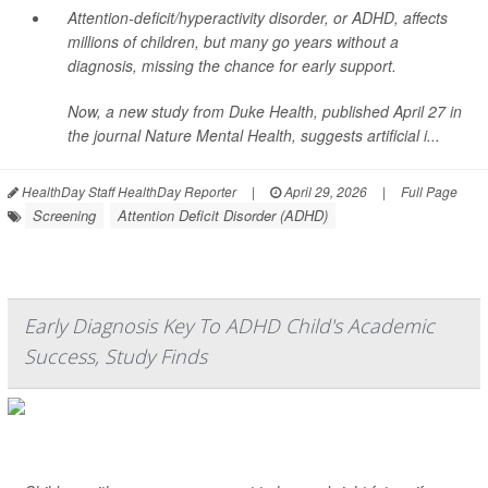
Attention-deficit/hyperactivity disorder, or ADHD, affects
millions of children, but many go years without a
diagnosis, missing the chance for early support.
Now, a new study from Duke Health, published April 27 in
the journal
Nature Mental Health
, suggests artificial i...
HealthDay Staff HealthDay Reporter
|
April 29, 2026
|
Full Page
Screening
Attention Deficit Disorder (ADHD)
Early Diagnosis Key To ADHD Child's Academic
Success, Study Finds