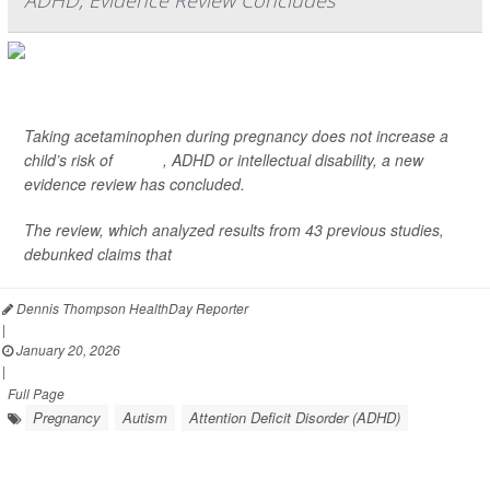
ADHD, Evidence Review Concludes
Taking acetaminophen during pregnancy does not increase a
child’s risk of
autism
, ADHD or intellectual disability, a new
evidence review has concluded.
The review, which analyzed results from 43 previous studies,
debunked claims that
acetami...
Dennis Thompson HealthDay Reporter
|
January 20, 2026
|
Full Page
Pregnancy
Autism
Attention Deficit Disorder (ADHD)