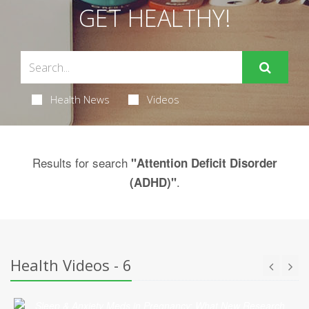
GET HEALTHY!
Health News
Videos
Results for search
"Attention Deficit Disorder
.
(ADHD)"
Health Videos - 6