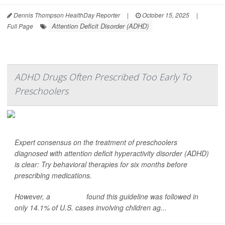
Dennis Thompson HealthDay Reporter
|
October 15, 2025
|
Attention Deficit Disorder (ADHD)
Full Page
ADHD Drugs Often Prescribed Too Early To
Preschoolers
Expert consensus on the treatment of preschoolers
diagnosed with attention deficit hyperactivity disorder (ADHD)
is clear: Try behavioral therapies for six months
before
prescribing medications.
However, a
new study
found this guideline was followed in
only 14.1% of U.S. cases involving children ag...