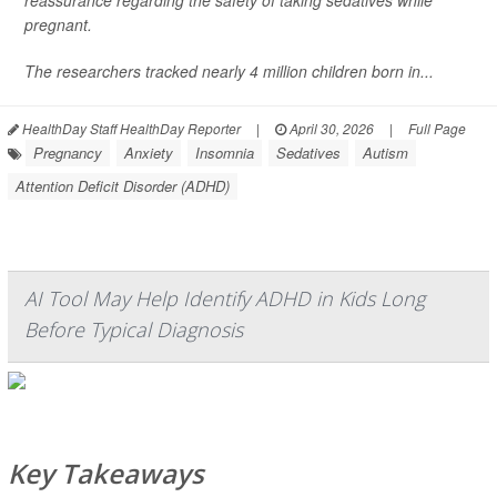
reassurance regarding the safety of taking sedatives while
pregnant.
The researchers tracked nearly 4 million children born in...
HealthDay Staff HealthDay Reporter
|
April 30, 2026
|
Full Page
Pregnancy
Anxiety
Insomnia
Sedatives
Autism
Attention Deficit Disorder (ADHD)
AI Tool May Help Identify ADHD in Kids Long
Before Typical Diagnosis
Key Takeaways