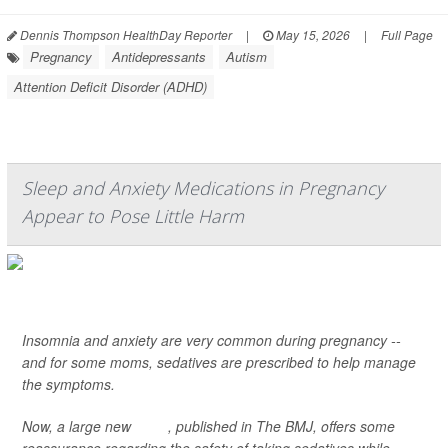
Dennis Thompson HealthDay Reporter
|
May 15, 2026
|
Full Page
Pregnancy
Antidepressants
Autism
Attention Deficit Disorder (ADHD)
Sleep and Anxiety Medications in Pregnancy
Appear to Pose Little Harm
Insomnia and anxiety are very common during pregnancy --
and for some moms, sedatives are prescribed to help manage
the symptoms.
Now, a large new
study
, published in
The BMJ
, offers some