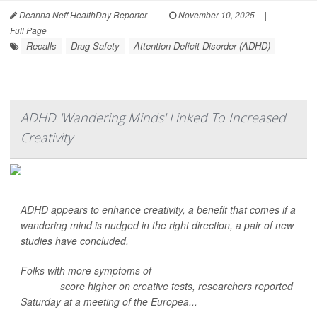
Deanna Neff HealthDay Reporter
|
November 10, 2025
|
Full Page
Recalls
Drug Safety
Attention Deficit Disorder (ADHD)
ADHD 'Wandering Minds' Linked To Increased
Creativity
ADHD appears to enhance creativity, a benefit that comes if a
wandering mind is nudged in the right direction, a pair of new
studies have concluded.
Folks with more symptoms of
attention deficit hyperactivity
disorder
score higher on creative tests, researchers reported
Saturday at a meeting of the Europea...