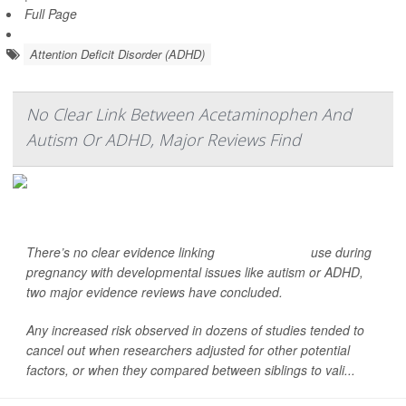
Full Page
Attention Deficit Disorder (ADHD)
No Clear Link Between Acetaminophen And
Autism Or ADHD, Major Reviews Find
There’s no clear evidence linking
acetaminophen
use during
pregnancy with developmental issues like autism or ADHD,
two major evidence reviews have concluded.
Any increased risk observed in dozens of studies tended to
cancel out when researchers adjusted for other potential
factors, or when they compared between siblings to vali...