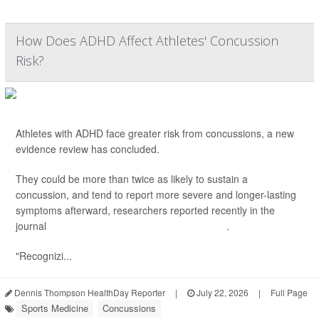
How Does ADHD Affect Athletes' Concussion
Risk?
Athletes with ADHD face greater risk from concussions, a new
evidence review has concluded.
They could be more than twice as likely to sustain a
concussion, and tend to report more severe and longer-lasting
symptoms afterward, researchers reported recently in the
journal
Clinical and Translational Neuroscience
.
"Recognizi...
Dennis Thompson HealthDay Reporter
|
July 22, 2026
|
Full Page
Sports Medicine
Concussions