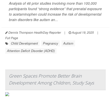
Analysis of 46 prior studies involving more than 100,000
participants found “strong evidence” that prenatal exposure
to acetaminophen could increase the risk of developmental
brain disorders like autism an...
Dennis Thompson HealthDay Reporter
|
August 19, 2025
|
Full Page
Child Development
Pregnancy
Autism
Attention Deficit Disorder (ADHD)
Green Spaces Promote Better Brain
Development Among Children, Study Says