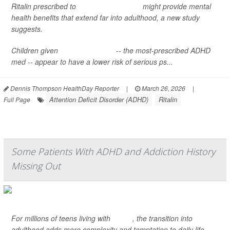
Ritalin prescribed to
children with ADHD
might provide mental
health benefits that extend far into adulthood, a new study
suggests.
Children given
methylphenidate
-- the most-prescribed ADHD
med -- appear to have a lower risk of serious ps...
Dennis Thompson HealthDay Reporter
|
March 26, 2026
|
Attention Deficit Disorder (ADHD)
Ritalin
Full Page
Some Patients With ADHD and Addiction History
Missing Out
For millions of teens living with
ADHD
, the transition into
adulthood adds more complexity and temptation to daily life.