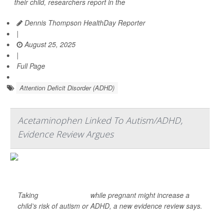
their child, researchers report in the
Dennis Thompson HealthDay Reporter
|
August 25, 2025
|
Full Page
Attention Deficit Disorder (ADHD)
Acetaminophen Linked To Autism/ADHD,
Evidence Review Argues
Taking
acetaminophen
while pregnant might increase a
child’s risk of autism or ADHD, a new evidence review says.