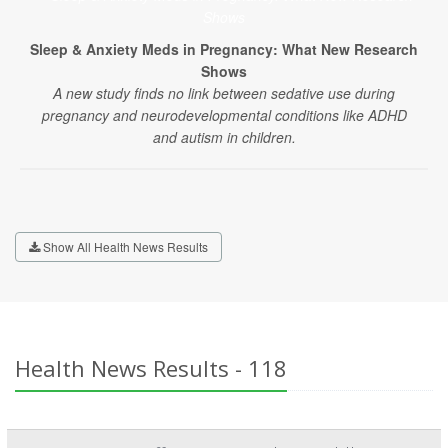
Sleep & Anxiety Meds in Pregnancy: What New Research
Shows
A new study finds no link between sedative use during
pregnancy and neurodevelopmental conditions like ADHD
and autism in children.
Show All Health News Results
Health News Results - 118