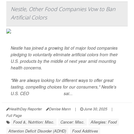
Nestle, Other Food Companies Vow to Ban
Artificial Colors
Nestle has joined a growing list of major food companies
pledging to voluntarily eliminate artificial colors from their
U.S. products by the middle of next year amid mounting
health concerns.
"We are always looking for different ways to offer great
tasting, compelling choices for our consumers," Nestle's
U.S. CEO
Marty Thompson
sai...
HealthDay Reporter
Denise Mann
|
June 30, 2025
|
Full Page
Food &, Nutrition: Misc.
Cancer: Misc.
Allergies: Food
Attention Deficit Disorder (ADHD)
Food Additives