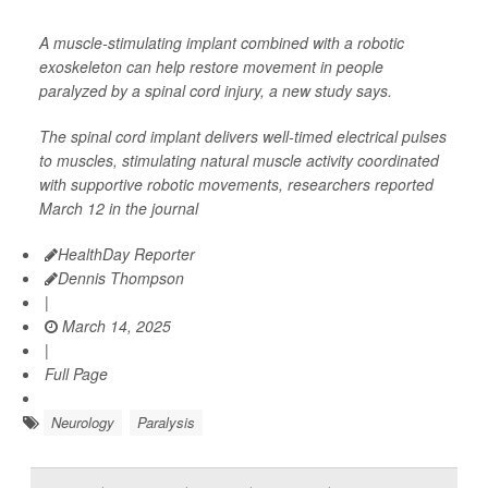
A muscle-stimulating implant combined with a robotic
exoskeleton can help restore movement in people
paralyzed by a spinal cord injury, a new study says.
The spinal cord implant delivers well-timed electrical pulses
to muscles, stimulating natural muscle activity coordinated
with supportive robotic movements, researchers reported
March 12 in the journal
HealthDay Reporter
Dennis Thompson
|
March 14, 2025
|
Full Page
Neurology
Paralysis