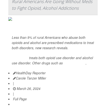
Rural Americans Are Going Without Meds
to Fight Opioid, Alcohol Addictions
Less than 9% of rural Americans who abuse both
opioids and alcohol are prescribed medications to treat
both disorders, new research reveals.
Naltrexone
treats both opioid use disorder and alcohol
use disorder. Other drugs such as
buprenorphine
,
HealthDay Reporter
Carole Tanzer Miller
|
March 26, 2024
|
Full Page