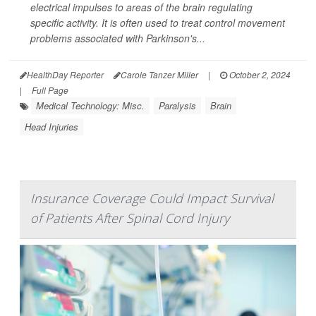
electrical impulses to areas of the brain regulating
specific activity. It is often used to treat control movement
problems associated with Parkinson's...
HealthDay Reporter
Carole Tanzer Miller
|
October 2, 2024
|
Full Page
Medical Technology: Misc.
Paralysis
Brain
Head Injuries
Insurance Coverage Could Impact Survival
of Patients After Spinal Cord Injury