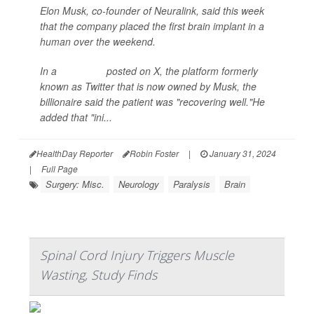
Elon Musk, co-founder of Neuralink, said this week
that the company placed the first brain implant in a
human over the weekend.
In a
statement
posted on X, the platform formerly
known as Twitter that is now owned by Musk, the
billionaire said the patient was "recovering well."He
added that "ini...
HealthDay Reporter
Robin Foster
|
January 31, 2024
|
Full Page
Surgery: Misc.
Neurology
Paralysis
Brain
Spinal Cord Injury Triggers Muscle
Wasting, Study Finds