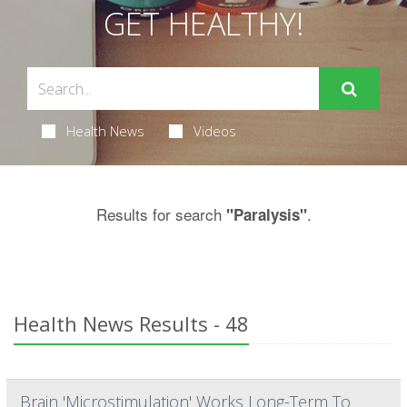
GET HEALTHY!
Health News
Videos
Results for search
.
"Paralysis"
Health News Results - 48
Brain 'Microstimulation' Works Long-Term To