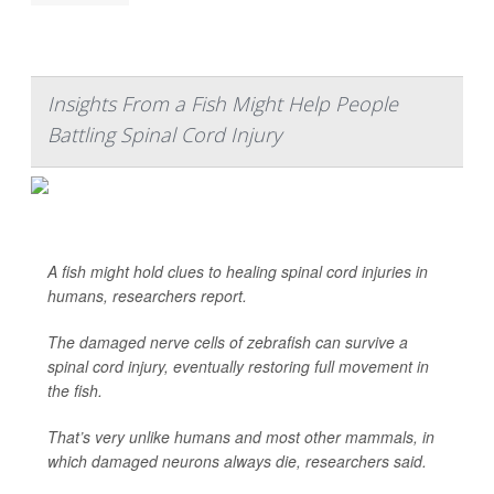
Insights From a Fish Might Help People
Battling Spinal Cord Injury
A fish might hold clues to healing spinal cord injuries in
humans, researchers report.
The damaged nerve cells of zebrafish can survive a
spinal cord injury, eventually restoring full movement in
the fish.
That’s very unlike humans and most other mammals, in
which damaged neurons always die, researchers said.