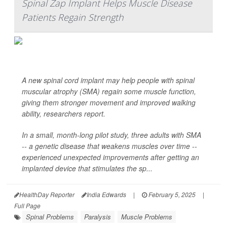
Spinal Zap Implant Helps Muscle Disease
Patients Regain Strength
A new spinal cord implant may help people with spinal
muscular atrophy (SMA) regain some muscle function,
giving them stronger movement and improved walking
ability, researchers report.
In a small, month-long pilot study, three adults with SMA
-- a genetic disease that weakens muscles over time --
experienced unexpected improvements after getting an
implanted device that stimulates the sp...
HealthDay Reporter
India Edwards
|
February 5, 2025
|
Full Page
Spinal Problems
Paralysis
Muscle Problems