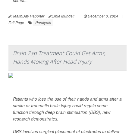
stimul...
HealthDay Reporter
Ernie Mundell
|
December 3, 2024
|
Paralysis
Full Page
Brain Zap Treatment Could Get Arms,
Hands Moving After Head Injury
Patients who lose the use of their hands and arms after a
stroke or traumatic brain injury could regain some
function through deep brain stimulation (DBS), new
research demonstrates.
DBS involves surgical placement of electrodes to deliver