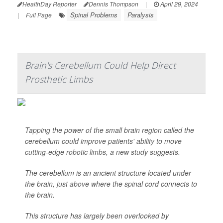
HealthDay Reporter
Dennis Thompson
|
April 29, 2024
Spinal Problems
Paralysis
|
Full Page
Brain's Cerebellum Could Help Direct
Prosthetic Limbs
Tapping the power of the small brain region called the
cerebellum could improve patients' ability to move
cutting-edge robotic limbs, a new study suggests.
The cerebellum is an ancient structure located under
the brain, just above where the spinal cord connects to
the brain.
This structure has largely been overlooked by