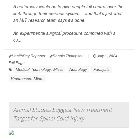
A better way would be to give people full control over the
limb through their nervous system -- and that's just what
an MIT research team says it's done.
An experimental surgical procedure combined with a
cu...
HealthDay Reporter
Dennis Thompson
|
July 1, 2024
|
Full Page
Medical Technology: Misc.
Neurology
Paralysis
Prostheses: Misc.
Animal Studies Suggest New Treatment
Target for Spinal Cord Injury