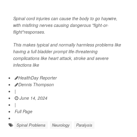
Spinal cord injuries can cause the body to go haywire,
with misfiring nerves causing dangerous "fight-or-
flight"responses.
This makes typical and normally harmless problems like
having a full bladder prompt life-threatening
complications like heart attack, stroke and severe
infections like
HealthDay Reporter
Dennis Thompson
|
June 14, 2024
|
Full Page
Spinal Problems
Neurology
Paralysis