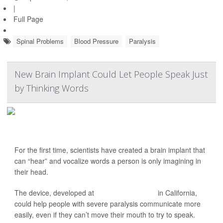
|
Full Page
Spinal Problems
Blood Pressure
Paralysis
New Brain Implant Could Let People Speak Just
by Thinking Words
For the first time, scientists have created a brain implant that
can “hear” and vocalize words a person is only imagining in
their head.
The device, developed at
Stanford University
in California,
could help people with severe paralysis communicate more
easily, even if they can’t move their mouth to try to speak.