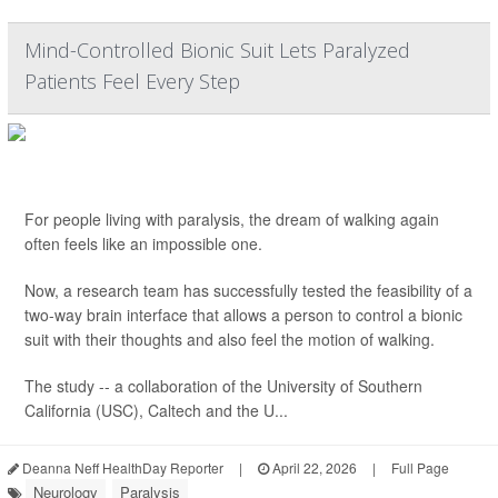
Mind-Controlled Bionic Suit Lets Paralyzed
Patients Feel Every Step
For people living with paralysis, the dream of walking again
often feels like an impossible one.
Now, a research team has successfully tested the feasibility of a
two-way brain interface that allows a person to control a bionic
suit with their thoughts and also feel the motion of walking.
The study -- a collaboration of the University of Southern
California (USC), Caltech and the U...
Deanna Neff HealthDay Reporter
|
April 22, 2026
|
Full Page
Neurology
Paralysis