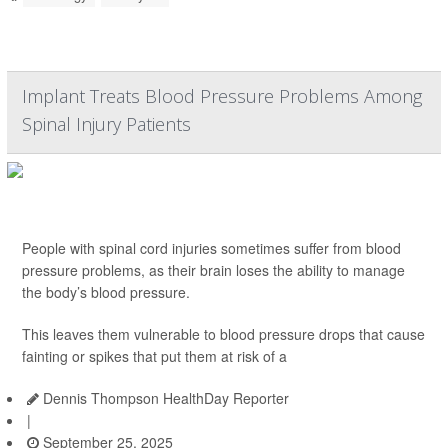
Implant Treats Blood Pressure Problems Among
Spinal Injury Patients
People with spinal cord injuries sometimes suffer from blood
pressure problems, as their brain loses the ability to manage
the body’s blood pressure.
This leaves them vulnerable to blood pressure drops that cause
fainting or spikes that put them at risk of a
Dennis Thompson HealthDay Reporter
|
September 25, 2025