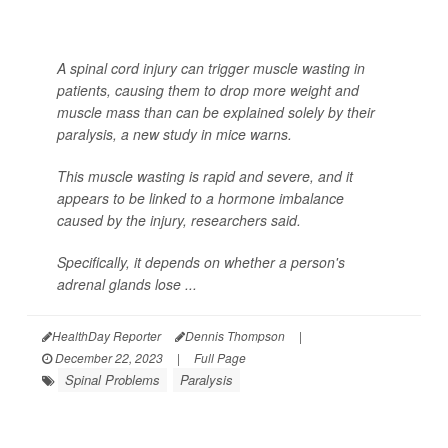
A spinal cord injury can trigger muscle wasting in
patients, causing them to drop more weight and
muscle mass than can be explained solely by their
paralysis, a new study in mice warns.
This muscle wasting is rapid and severe, and it
appears to be linked to a hormone imbalance
caused by the injury, researchers said.
Specifically, it depends on whether a person's
adrenal glands lose ...
HealthDay Reporter
Dennis Thompson
|
December 22, 2023
|
Full Page
Spinal Problems
Paralysis