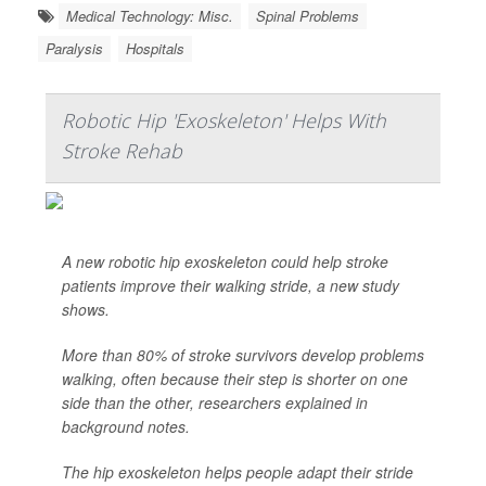
Medical Technology: Misc.
Spinal Problems
Paralysis
Hospitals
Robotic Hip 'Exoskeleton' Helps With
Stroke Rehab
A new robotic hip exoskeleton could help stroke
patients improve their walking stride, a new study
shows.
More than 80% of stroke survivors develop problems
walking, often because their step is shorter on one
side than the other, researchers explained in
background notes.
The hip exoskeleton helps people adapt their stride