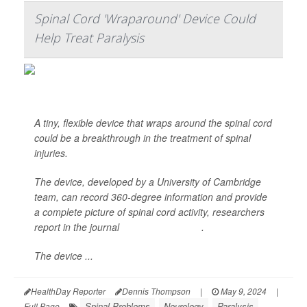
Spinal Cord 'Wraparound' Device Could
Help Treat Paralysis
A tiny, flexible device that wraps around the spinal cord
could be a breakthrough in the treatment of spinal
injuries.
The device, developed by a University of Cambridge
team, can record 360-degree information and provide
a complete picture of spinal cord activity, researchers
report in the journal
Science Advances
.
The device ...
HealthDay Reporter
Dennis Thompson
|
May 9, 2024
|
Spinal Problems
Neurology
Paralysis
Full Page