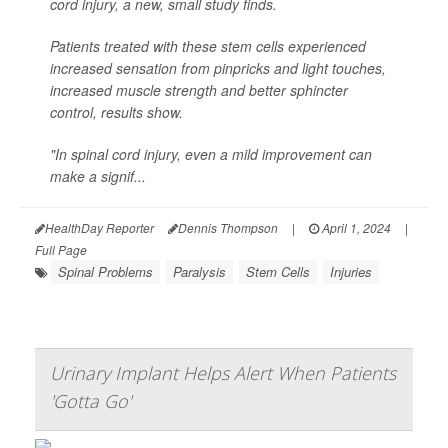
cord injury, a new, small study finds.
Patients treated with these stem cells experienced
increased sensation from pinpricks and light touches,
increased muscle strength and better sphincter
control, results show.
"In spinal cord injury, even a mild improvement can
make a signif...
HealthDay Reporter
Dennis Thompson
|
April 1, 2024
|
Full Page
Spinal Problems
Paralysis
Stem Cells
Injuries
Urinary Implant Helps Alert When Patients
'Gotta Go'