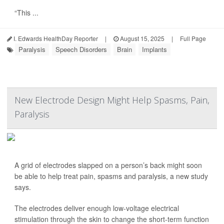
“This ...
I. Edwards HealthDay Reporter
|
August 15, 2025
|
Full Page
Paralysis
Speech Disorders
Brain
Implants
New Electrode Design Might Help Spasms, Pain,
Paralysis
A grid of electrodes slapped on a person’s back might soon
be able to help treat pain, spasms and paralysis, a new study
says.
The electrodes deliver enough low-voltage electrical
stimulation through the skin to change the short-term function