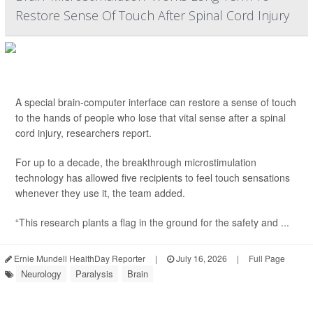
Restore Sense Of Touch After Spinal Cord Injury
A special brain-computer interface can restore a sense of touch
to the hands of people who lose that vital sense after a spinal
cord injury, researchers report.
For up to a decade, the breakthrough microstimulation
technology has allowed five recipients to feel touch sensations
whenever they use it, the team added.
“This research plants a flag in the ground for the safety and ...
Ernie Mundell HealthDay Reporter
|
July 16, 2026
|
Full Page
Neurology
Paralysis
Brain