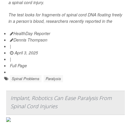
a spinal cord injury.
The test looks for fragments of spinal cord DNA floating freely
in a person’s blood, researchers recently reported in the
HealthDay Reporter
Dennis Thompson
|
April 3, 2025
|
Full Page
Spinal Problems
Paralysis
Implant, Robotics Can Ease Paralysis From
Spinal Cord Injuries