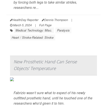
by forcing both legs to take similar strides,
researchers re...
HealthDay Reporter
Dennis Thompson
|
March 5, 2024
|
Full Page
Medical Technology: Misc.
Paralysis
Heart / Stroke-Related: Stroke
New Prosthetic Hand Can Sense
Objects' Temperature
Fabrizio wasn't sure what to expect of his newly
outfitted prosthetic hand, until he touched one of the
researchers who'd given it to him.