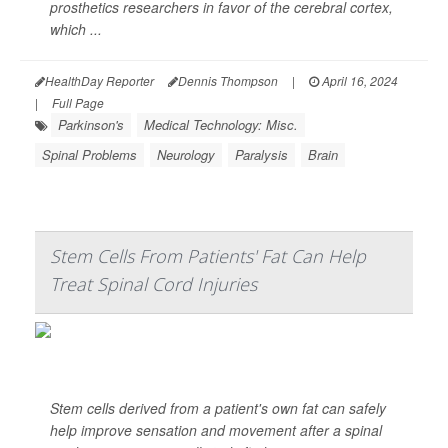
prosthetics researchers in favor of the cerebral cortex,
which ...
HealthDay Reporter
Dennis Thompson
|
April 16, 2024
|
Full Page
Parkinson's
Medical Technology: Misc.
Spinal Problems
Neurology
Paralysis
Brain
Stem Cells From Patients' Fat Can Help
Treat Spinal Cord Injuries
Stem cells derived from a patient's own fat can safely
help improve sensation and movement after a spinal