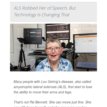
ALS Robbed Her of Speech, But
Technology Is Changing That
Many people with Lou Gehrig's disease, also called
amyotrophic lateral sclerosis (ALS), first start to lose
the ability to move their arms and legs.
That's not Pat Bennett. She can move just fine. She