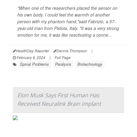
"When one of the researchers placed the sensor on
his own body, I could feel the warmth of another
person with my phantom hand,"said Fabrizio, a 57-
year-old man from Pistoia, Italy. "It was a very strong
emotion for me, it was like reactivating a conne...
HealthDay Reporter
Dennis Thompson
|
February 9, 2024
|
Full Page
Spinal Problems
Paralysis
Biotechnology
Elon Musk Says First Human Has
Received Neuralink Brain Implant