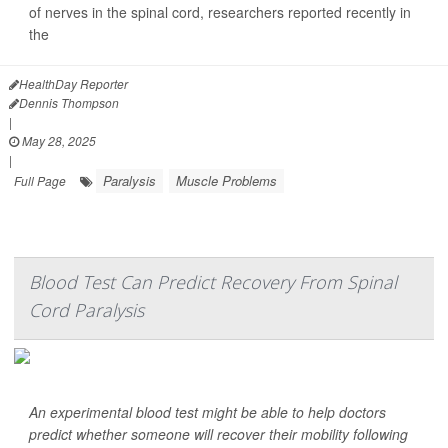
of nerves in the spinal cord, researchers reported recently in
the
J...
HealthDay Reporter
Dennis Thompson
|
May 28, 2025
|
Paralysis
Muscle Problems
Full Page
Blood Test Can Predict Recovery From Spinal
Cord Paralysis
An experimental blood test might be able to help doctors
predict whether someone will recover their mobility following