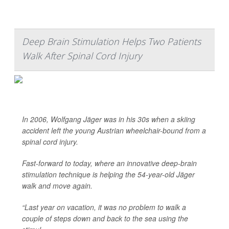
Deep Brain Stimulation Helps Two Patients
Walk After Spinal Cord Injury
In 2006, Wolfgang Jäger was in his 30s when a skiing
accident left the young Austrian wheelchair-bound from a
spinal cord injury.
Fast-forward to today, where an innovative deep-brain
stimulation technique is helping the 54-year-old Jäger
walk and move again.
“Last year on vacation, it was no problem to walk a
couple of steps down and back to the sea using the