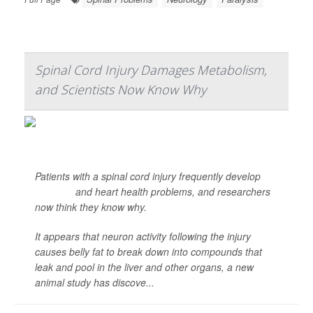
Spinal Cord Injury Damages Metabolism,
and Scientists Now Know Why
Patients with a spinal cord injury frequently develop
diabetes
and heart health problems, and researchers
now think they know why.
It appears that neuron activity following the injury
causes belly fat to break down into compounds that
leak and pool in the liver and other organs, a new
animal study has discove...