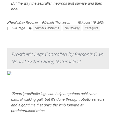
But the way the zebrafish neurons first survive and then
heal ...
HealthDay Reporter
Dennis Thompson
|
August 19, 2024
Spinal Problems
Neurology
Paralysis
|
Full Page
Prosthetic Legs Controlled by Person's Own
Neural System Bring Natural Gait
"Smart"prosthetic legs can help amputees achieve a
natural walking gait, but it's done through robotic sensors
and algorithms that drive the limb forward at
predetermined rates.