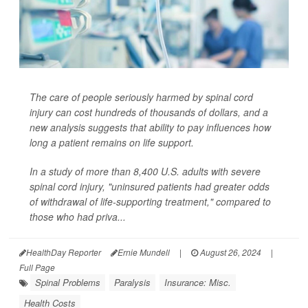
The care of people seriously harmed by spinal cord
injury can cost hundreds of thousands of dollars, and a
new analysis suggests that ability to pay influences how
long a patient remains on life support.
In a study of more than 8,400 U.S. adults with severe
spinal cord injury, "uninsured patients had greater odds
of withdrawal of life-supporting treatment," compared to
those who had priva...
HealthDay Reporter
Ernie Mundell
|
August 26, 2024
|
Full Page
Spinal Problems
Paralysis
Insurance: Misc.
Health Costs