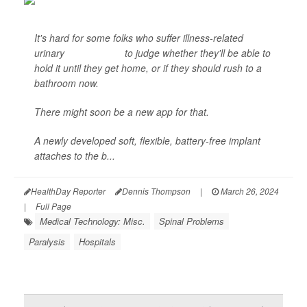
It's hard for some folks who suffer illness-related
urinary
incontinence
to judge whether they'll be able to
hold it until they get home, or if they should rush to a
bathroom now.
There might soon be a new app for that.
A newly developed soft, flexible, battery-free implant
attaches to the b...
HealthDay Reporter
Dennis Thompson
|
March 26, 2024
|
Full Page
Medical Technology: Misc.
Spinal Problems
Paralysis
Hospitals