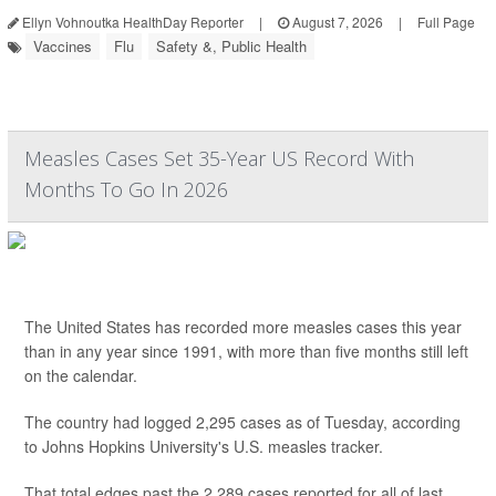
Ellyn Vohnoutka HealthDay Reporter
|
August 7, 2026
|
Full Page
Vaccines
Flu
Safety &, Public Health
Measles Cases Set 35-Year US Record With
Months To Go In 2026
The United States has recorded more measles cases this year
than in any year since 1991, with more than five months still left
on the calendar.
The country had logged 2,295 cases as of Tuesday, according
to Johns Hopkins University's U.S. measles tracker.
That total edges past the 2,289 cases reported for all of last