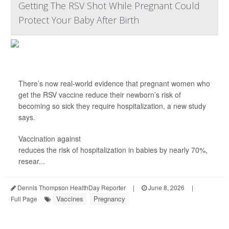
Getting The RSV Shot While Pregnant Could
Protect Your Baby After Birth
There’s now real-world evidence that pregnant women who
get the RSV vaccine reduce their newborn’s risk of
becoming so sick they require hospitalization, a new study
says.
Vaccination against
respiratory syncytial virus (RSV)
reduces the risk of hospitalization in babies by nearly 70%,
resear...
Dennis Thompson HealthDay Reporter
|
June 8, 2026
|
Vaccines
Pregnancy
Full Page