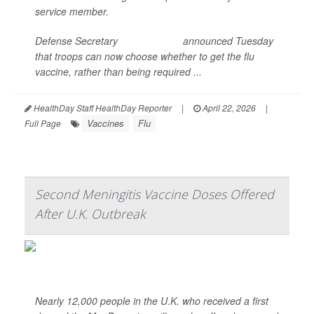
service member.
Defense Secretary
Pete Hegseth
announced Tuesday
that troops can now choose whether to get the flu
vaccine, rather than being required ...
HealthDay Staff HealthDay Reporter
|
April 22, 2026
|
Vaccines
Flu
Full Page
Second Meningitis Vaccine Doses Offered
After U.K. Outbreak
Nearly 12,000 people in the U.K. who received a first