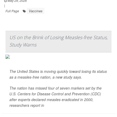
May 29, 2026
|
Vaccines
Full Page
US on the Brink of Losing Measles-free Status,
Study Warns
The United States is moving quickly toward losing its status
as a measles-free nation, a new study says.
The nation has missed four of seven markers set by the
U.S. Centers for Disease Control and Prevention (CDC)
after experts declared measles eradicated in 2000,
researchers report in
The La...