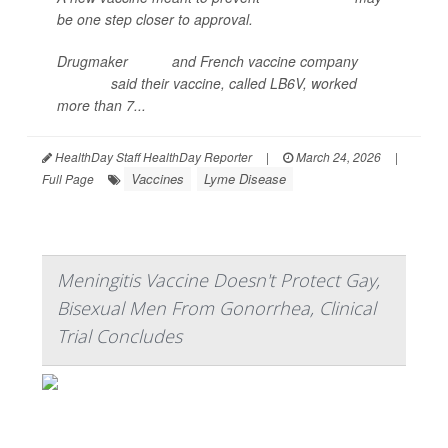
be one step closer to approval.
Drugmaker
Pfizer
and French vaccine company
Valneva
said their vaccine, called LB6V, worked
more than 7...
HealthDay Staff HealthDay Reporter
|
March 24, 2026
|
Vaccines
Lyme Disease
Full Page
Meningitis Vaccine Doesn't Protect Gay,
Bisexual Men From Gonorrhea, Clinical
Trial Concludes