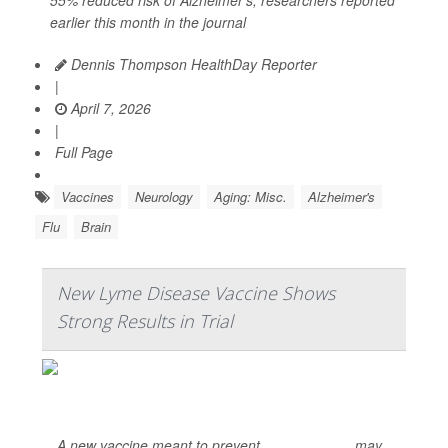
55% reduced risk of Alzheimer’s, researchers reported
earlier this month in the journal
Dennis Thompson HealthDay Reporter
|
April 7, 2026
|
Full Page
Vaccines
Neurology
Aging: Misc.
Alzheimer's
Flu
Brain
New Lyme Disease Vaccine Shows
Strong Results in Trial
A new vaccine meant to prevent
Lyme disease
may