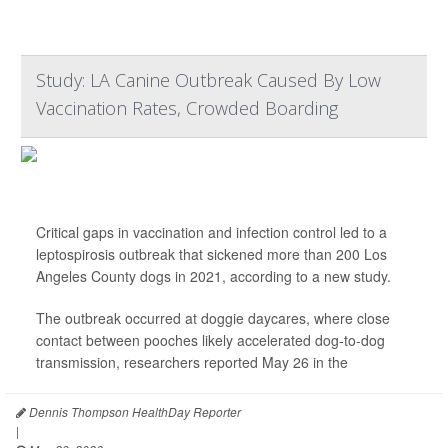
Study: LA Canine Outbreak Caused By Low
Vaccination Rates, Crowded Boarding
Critical gaps in vaccination and infection control led to a
leptospirosis outbreak that sickened more than 200 Los
Angeles County dogs in 2021, according to a new study.
The outbreak occurred at doggie daycares, where close
contact between pooches likely accelerated dog-to-dog
transmission, researchers reported May 26 in the
...
Dennis Thompson HealthDay Reporter
|