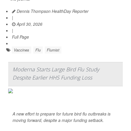
Dennis Thompson HealthDay Reporter
|
April 30, 2026
|
Full Page
Vaccines
Flu
Flumist
Moderna Starts Large Bird Flu Study
Despite Earlier HHS Funding Loss
A new effort to prepare for future bird flu outbreaks is
moving forward, despite a major funding setback.