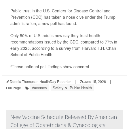
Public trust in the U.S. Centers for Disease Control and
Prevention (CDC) has taken a nose dive under the Trump
administration, a new poll has found.
Only 50% of U.S. adults now say they trust health
recommendations issued by the CDC, compared to 77% in
early 2025, according to a survey from Harvard T.H. Chan
School of Public Health.
“These national poll findings show concerni...
Dennis Thompson HealthDay Reporter
|
June 15, 2026
|
Vaccines
Safety &, Public Health
Full Page
New Vaccine Schedule Released By American
College of Obstetricians & Gynecologists