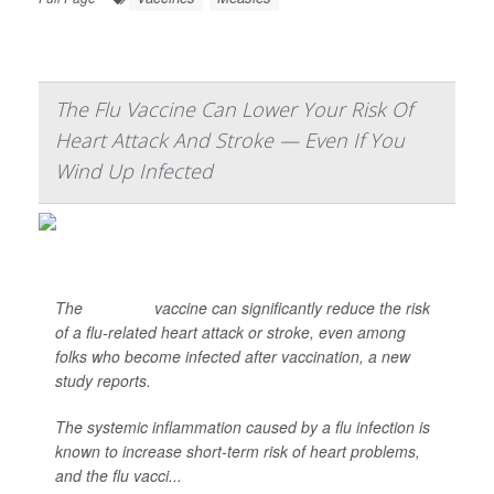
The Flu Vaccine Can Lower Your Risk Of
Heart Attack And Stroke — Even If You
Wind Up Infected
The
influenza
vaccine can significantly reduce the risk
of a flu-related heart attack or stroke, even among
folks who become infected after vaccination, a new
study reports.
The systemic inflammation caused by a flu infection is
known to increase short-term risk of heart problems,
and the flu vacci...