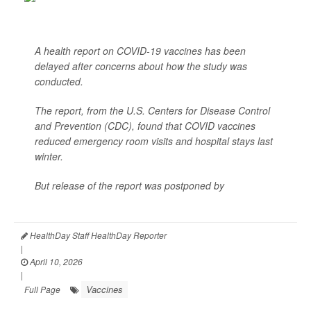
A health report on COVID-19 vaccines has been
delayed after concerns about how the study was
conducted.
The report, from the U.S. Centers for Disease Control
and Prevention (CDC), found that COVID vaccines
reduced emergency room visits and hospital stays last
winter.
But release of the report was postponed by
Dr. Jay
Bhattacharya<...
HealthDay Staff HealthDay Reporter
|
April 10, 2026
|
Vaccines
Full Page