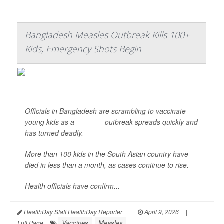
Bangladesh Measles Outbreak Kills 100+
Kids, Emergency Shots Begin
Officials in Bangladesh are scrambling to vaccinate
young kids as a
measles
outbreak spreads quickly and
has turned deadly.
More than 100 kids in the South Asian country have
died in less than a month, as cases continue to rise.
Health officials have confirm...
HealthDay Staff HealthDay Reporter
|
April 9, 2026
|
Vaccines
Measles
Full Page