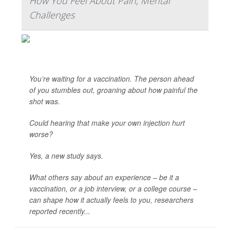
How You Feel About Pain, Mental
Challenges
You’re waiting for a vaccination. The person ahead
of you stumbles out, groaning about how painful the
shot was.
Could hearing that make your own injection hurt
worse?
Yes, a new study says.
What others say about an experience – be it a
vaccination, or a job interview, or a college course –
can shape how it actually feels to you, researchers
reported recently...