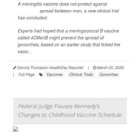
A meningitis vaccine does not protect against
gonorrhea
spread between men, a new clinical trial
has concluded.
Experts had hoped that a meningococcal B vaccine
called 4CMenB might prevent the spread of
gonorrhea, based on an earlier study that linked the
vacci...
Dennis Thompson HealthDay Reporter
|
March 20, 2026
Vaccines
Clinical Trials
Gonorrhea
|
Full Page
Federal Judge Pauses Kennedy’s
Changes to Childhood Vaccine Schedule