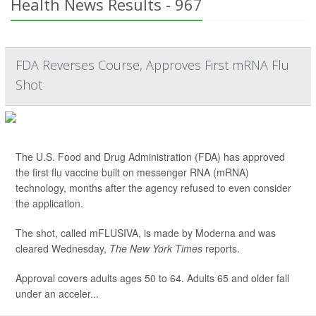
Health News Results - 967
FDA Reverses Course, Approves First mRNA Flu
Shot
The U.S. Food and Drug Administration (FDA) has approved
the first flu vaccine built on messenger RNA (mRNA)
technology, months after the agency refused to even consider
the application.
The shot, called mFLUSIVA, is made by Moderna and was
cleared Wednesday,
The
New York Times
reports.
Approval covers adults ages 50 to 64. Adults 65 and older fall
under an acceler...