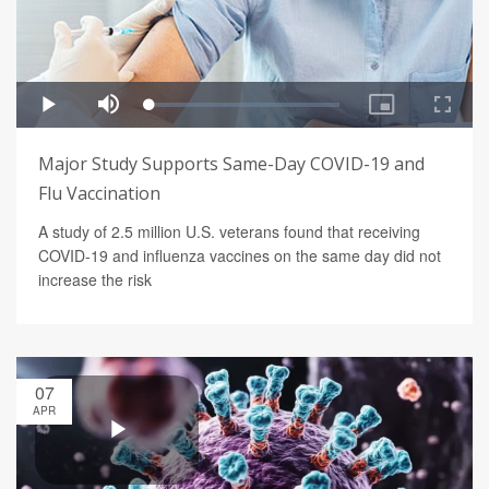
Major Study Supports Same-Day COVID-19 and
Flu Vaccination
A study of 2.5 million U.S. veterans found that receiving
COVID-19 and influenza vaccines on the same day did not
increase the risk
07
APR