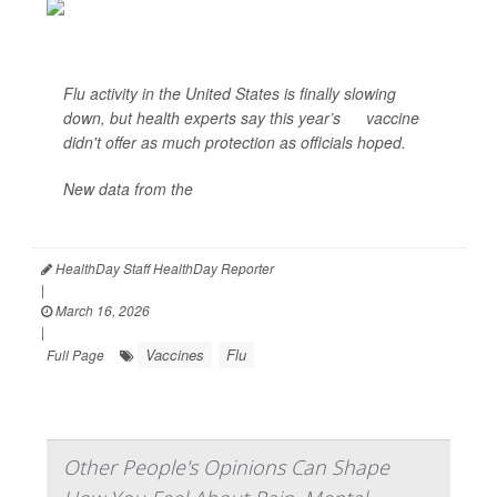
Flu activity in the United States is finally slowing
down, but health experts say this year’s
flu
vaccine
didn't offer as much protection as officials hoped.
New data from the
U.S. Centers for Disease Control
and Prevention<...
HealthDay Staff HealthDay Reporter
|
March 16, 2026
|
Vaccines
Flu
Full Page
Other People's Opinions Can Shape