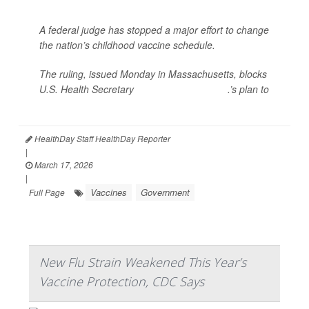
A federal judge has stopped a major effort to change
the nation’s childhood vaccine schedule.
The ruling, issued Monday in Massachusetts, blocks
U.S. Health Secretary
Robert F. Kennedy Jr
.’s plan to
rev...
HealthDay Staff HealthDay Reporter
|
March 17, 2026
|
Vaccines
Government
Full Page
New Flu Strain Weakened This Year’s
Vaccine Protection, CDC Says