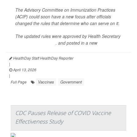
The Advisory Committee on Immunization Practices
(ACIP) could soon have a new focus after officials
changed the rules that determine who can serve on it.
The updated rules were approved by Health Secretary
Robert F. Kennedy Jr
. and posted in a new
charter
HealthDay Staff HealthDay Reporter
|
April 13, 2026
|
Vaccines
Government
Full Page
CDC Pauses Release of COVID Vaccine
Effectiveness Study