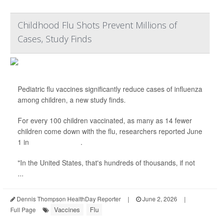
Childhood Flu Shots Prevent Millions of
Cases, Study Finds
Pediatric flu vaccines significantly reduce cases of influenza
among children, a new study finds.
For every 100 children vaccinated, as many as 14 fewer
children come down with the flu, researchers reported June
1 in
JAMA Pediatrics
.
"In the United States, that's hundreds of thousands, if not
...
Dennis Thompson HealthDay Reporter
|
June 2, 2026
|
Vaccines
Flu
Full Page