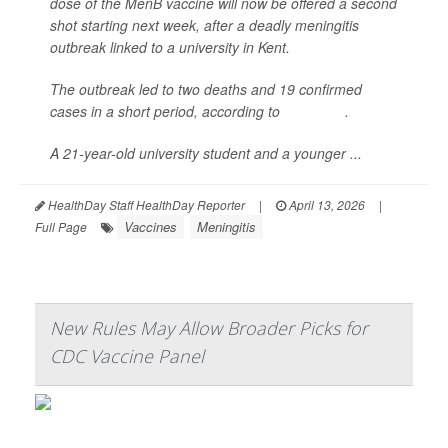
dose of the MenB vaccine will now be offered a second
shot starting next week, after a deadly meningitis
outbreak linked to a university in Kent.
The outbreak led to two deaths and 19 confirmed
cases in a short period, according to
NHS Kent
.
A 21-year-old university student and a younger ...
HealthDay Staff HealthDay Reporter
|
April 13, 2026
|
Vaccines
Meningitis
Full Page
New Rules May Allow Broader Picks for
CDC Vaccine Panel