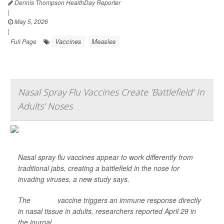
Dennis Thompson HealthDay Reporter
|
May 5, 2026
|
Vaccines
Measles
Full Page
Nasal Spray Flu Vaccines Create 'Battlefield' In
Adults' Noses
Nasal spray flu vaccines appear to work differently from
traditional jabs, creating a battlefield in the nose for
invading viruses, a new study says.
The
FluMist
vaccine triggers an immune response directly
in nasal tissue in adults, researchers reported April 29 in
the journal