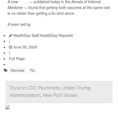
A new
study
— published today in the
Annals of Internal
Medicine —
found that getting both vaccines at the same visit
is no riskier than getting a flu shot alone.
A team led by
HealthDay Staff HealthDay Reporter
|
June 30, 2026
|
Full Page
Vaccines
Flu
Trust In CDC Plummets Under Trump
Administration, New Poll Shows