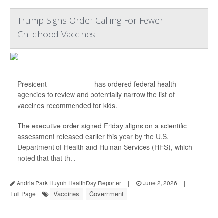
Trump Signs Order Calling For Fewer
Childhood Vaccines
President
Donald Trump
has ordered federal health
agencies to review and potentially narrow the list of
vaccines recommended for kids.
The executive order signed Friday aligns on a scientific
assessment released earlier this year by the U.S.
Department of Health and Human Services (HHS), which
noted that that th...
Andria Park Huynh HealthDay Reporter
|
June 2, 2026
|
Vaccines
Government
Full Page