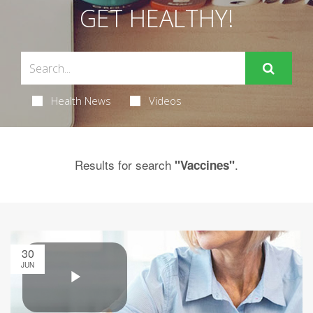
GET HEALTHY!
Health News
Videos
Results for search
.
"Vaccines"
30
JUN