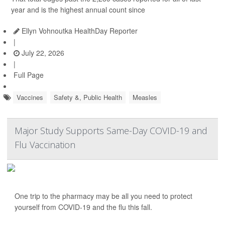
year and is the highest annual count since
Ellyn Vohnoutka HealthDay Reporter
|
July 22, 2026
|
Full Page
Vaccines
Safety &, Public Health
Measles
Major Study Supports Same-Day COVID-19 and
Flu Vaccination
One trip to the pharmacy may be all you need to protect
yourself from COVID-19 and the flu this fall.