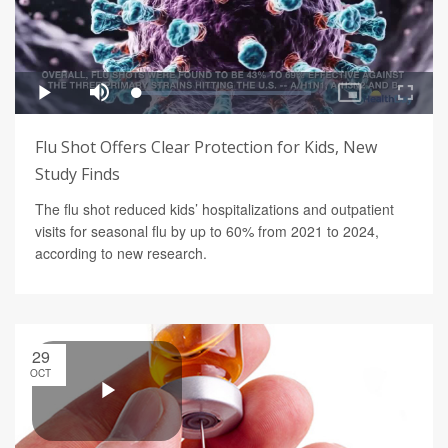
Flu Shot Offers Clear Protection for Kids, New
Study Finds
The flu shot reduced kids’ hospitalizations and outpatient
visits for seasonal flu by up to 60% from 2021 to 2024,
according to new research.
29
OCT