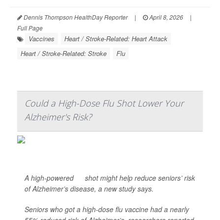
Dennis Thompson HealthDay Reporter
|
April 8, 2026
|
Full Page
Vaccines
Heart / Stroke-Related: Heart Attack
Heart / Stroke-Related: Stroke
Flu
Could a High-Dose Flu Shot Lower Your
Alzheimer's Risk?
A high-powered
flu
shot might help reduce seniors’ risk
of Alzheimer’s disease, a new study says.
Seniors who got a high-dose flu vaccine had a nearly