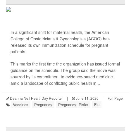
In a significant shift for maternal health, the American
College of Obstetricians & Gynecologists (ACOG) has
released its own immunization schedule for pregnant
patients.
This marks the first time the organization has issued formal
guidance on the schedule. The group said the move was
spurred by its commitment to evidence-based medicine
amid a landscape of conflicting public health in...
Deanna Neff HealthDay Reporter
|
June 11, 2026
|
Full Page
Vaccines
Pregnancy
Pregnancy: Risks
Flu