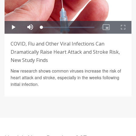
COVID, Flu and Other Viral Infections Can
Dramatically Raise Heart Attack and Stroke Risk,
New Study Finds
New research shows common viruses increase the risk of
heart attack and stroke, especially in the weeks following
initial infection.