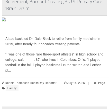
Retirement, Burnout Creating A U.S. Primary Care
'Brain Drain'
A bad back led Dr. Dale Block to retire from family medicine in
2019, after nearly four decades treating patients.
“I was one of those rare three-sport athletes” in high school and
college, said
Block
, 67, who lives in Columbus, Ohio. “I played
football in the fall, I played basketball in the winter, and I either
pl...
Dennis Thompson HealthDay Reporter
|
July 14, 2026
|
Full Page
Family