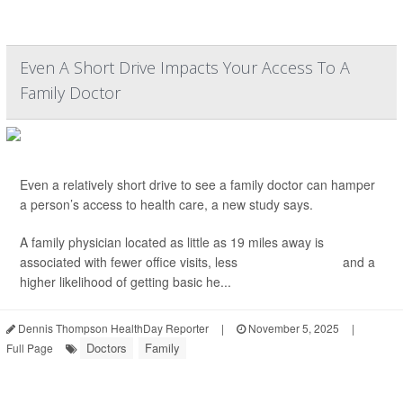
Even A Short Drive Impacts Your Access To A
Family Doctor
Even a relatively short drive to see a family doctor can hamper
a person’s access to health care, a new study says.
A family physician located as little as 19 miles away is
associated with fewer office visits, less
cancer screening
and a
higher likelihood of getting basic he...
Dennis Thompson HealthDay Reporter
|
November 5, 2025
|
Doctors
Family
Full Page