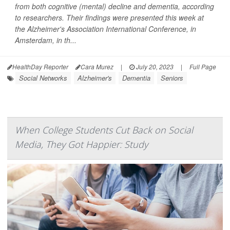
from both cognitive (mental) decline and dementia, according
to researchers. Their findings were presented this week at
the Alzheimer's Association International Conference, in
Amsterdam, in th...
HealthDay Reporter
Cara Murez
|
July 20, 2023
|
Full Page
Social Networks
Alzheimer's
Dementia
Seniors
When College Students Cut Back on Social
Media, They Got Happier: Study