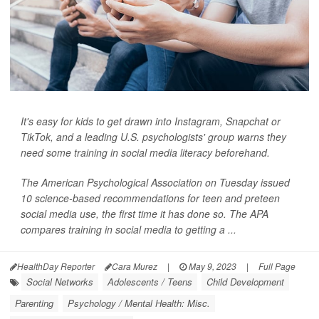
It's easy for kids to get drawn into Instagram, Snapchat or
TikTok, and a leading U.S. psychologists' group warns they
need some training in social media literacy beforehand.
The American Psychological Association on Tuesday issued
10 science-based recommendations for teen and preteen
social media use, the first time it has done so. The APA
compares training in social media to getting a ...
HealthDay Reporter
Cara Murez
|
May 9, 2023
|
Full Page
Social Networks
Adolescents / Teens
Child Development
Parenting
Psychology / Mental Health: Misc.