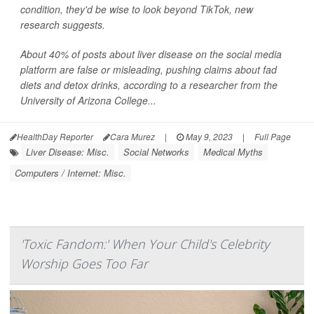
condition, they'd be wise to look beyond TikTok, new
research suggests.
About 40% of posts about liver disease on the social media
platform are false or misleading, pushing claims about fad
diets and detox drinks, according to a researcher from the
University of Arizona College...
HealthDay Reporter
Cara Murez
|
May 9, 2023
|
Full Page
Liver Disease: Misc.
Social Networks
Medical Myths
Computers / Internet: Misc.
'Toxic Fandom:' When Your Child's Celebrity
Worship Goes Too Far