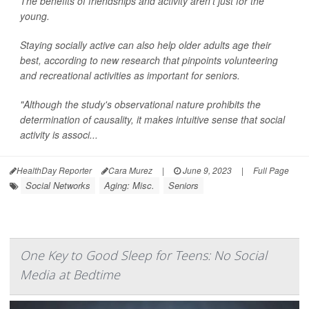
The benefits of friendships and activity aren't just for the
young.
Staying socially active can also help older adults age their
best, according to new research that pinpoints volunteering
and recreational activities as important for seniors.
"Although the study's observational nature prohibits the
determination of causality, it makes intuitive sense that social
activity is associ...
HealthDay Reporter
Cara Murez
|
June 9, 2023
|
Full Page
Social Networks
Aging: Misc.
Seniors
One Key to Good Sleep for Teens: No Social
Media at Bedtime