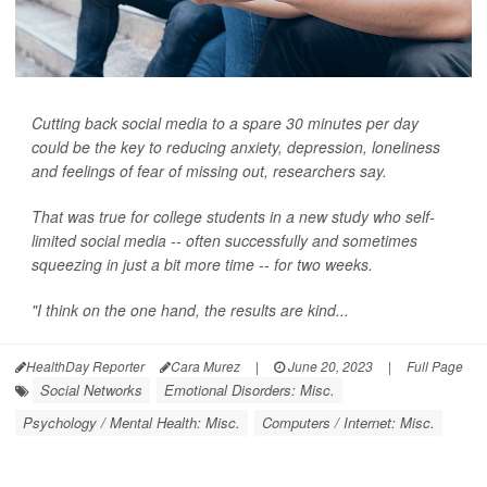
Cutting back social media to a spare 30 minutes per day
could be the key to reducing anxiety, depression, loneliness
and feelings of fear of missing out, researchers say.
That was true for college students in a new study who self-
limited social media -- often successfully and sometimes
squeezing in just a bit more time -- for two weeks.
"I think on the one hand, the results are kind...
HealthDay Reporter
Cara Murez
|
June 20, 2023
|
Full Page
Social Networks
Emotional Disorders: Misc.
Psychology / Mental Health: Misc.
Computers / Internet: Misc.