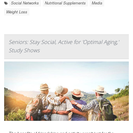
Social Networks
Nutritional Supplements
Media
Weight Loss
Seniors: Stay Social, Active for 'Optimal Aging,'
Study Shows