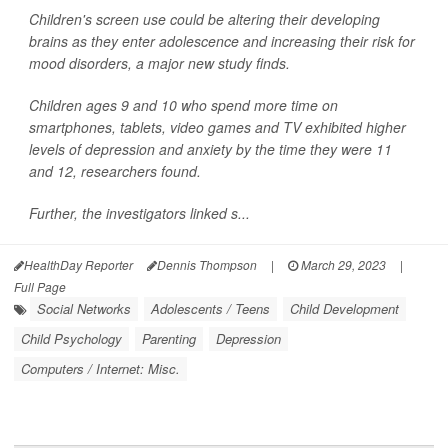
Children's screen use could be altering their developing
brains as they enter adolescence and increasing their risk for
mood disorders, a major new study finds.
Children ages 9 and 10 who spend more time on
smartphones, tablets, video games and TV exhibited higher
levels of depression and anxiety by the time they were 11
and 12, researchers found.
Further, the investigators linked s...
HealthDay Reporter
Dennis Thompson
|
March 29, 2023
|
Full Page
Social Networks
Adolescents / Teens
Child Development
Child Psychology
Parenting
Depression
Computers / Internet: Misc.