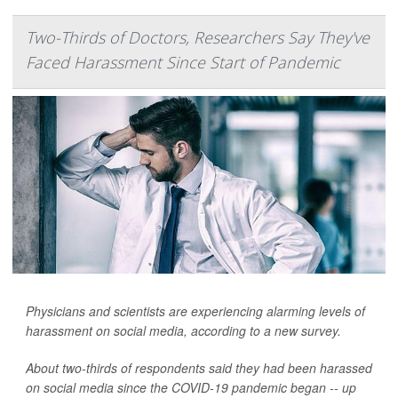
Two-Thirds of Doctors, Researchers Say They've
Faced Harassment Since Start of Pandemic
Physicians and scientists are experiencing alarming levels of
harassment on social media, according to a new survey.
About two-thirds of respondents said they had been harassed
on social media since the COVID-19 pandemic began -- up