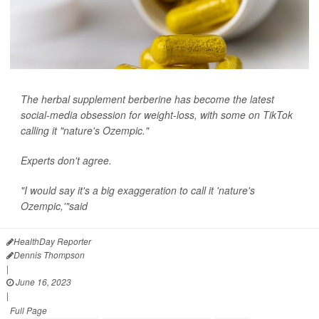
The herbal supplement berberine has become the latest
social-media obsession for weight-loss, with some on TikTok
calling it "nature's Ozempic."
Experts don't agree.
"I would say it's a big exaggeration to call it 'nature's
Ozempic,'"said
Dr. Melinda R...
HealthDay Reporter
Dennis Thompson
|
June 16, 2023
|
Full Page