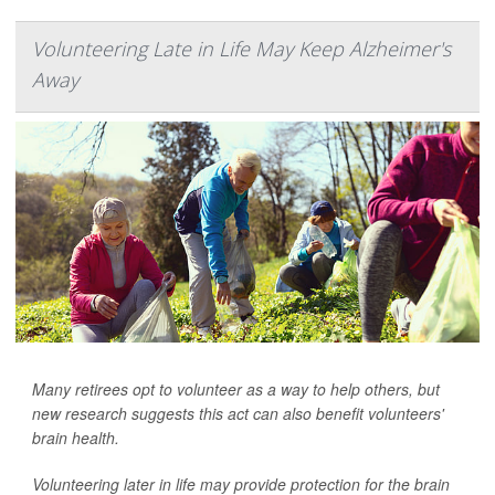
Volunteering Late in Life May Keep Alzheimer's
Away
Many retirees opt to volunteer as a way to help others, but
new research suggests this act can also benefit volunteers'
brain health.
Volunteering later in life may provide protection for the brain