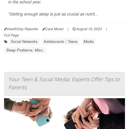
in the school year.
"Getting enough sleep is just as crucial as nutrit...
HealthDay Reporter
Cara Murez
|
August 19, 2023
|
Full Page
Social Networks
Adolescents / Teens
Media
Sleep Problems: Misc.
Your Teen & Social Media: Experts Offer Tips to
Parents