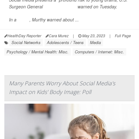
Surgeon General
Dr. Vivek Murthy
warned on Tuesday.
In a
report
, Murthy warned about ...
HealthDay Reporter
Cara Murez
|
May 23, 2023
|
Full Page
Social Networks
Adolescents / Teens
Media
Psychology / Mental Health: Misc.
Computers / Internet: Misc.
Many Parents Worry About Social Media's
Impact on Kids' Body Image: Poll