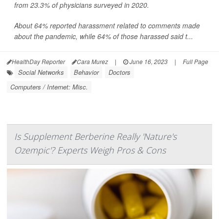
from 23.3% of physicians surveyed in 2020.
About 64% reported harassment related to comments made
about the pandemic, while 64% of those harassed said t...
HealthDay Reporter
Cara Murez
|
June 16, 2023
|
Full Page
Social Networks
Behavior
Doctors
Computers / Internet: Misc.
Is Supplement Berberine Really 'Nature's
Ozempic'? Experts Weigh Pros & Cons