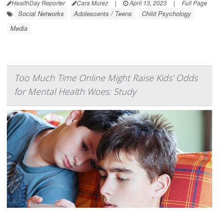
HealthDay Reporter
Cara Murez
|
April 13, 2023
|
Full Page
Social Networks
Adolescents / Teens
Child Psychology
Media
Too Much Time Online Might Raise Kids' Odds
for Mental Health Woes: Study