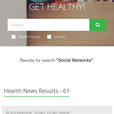
GET HEALTHY!
Health News
Videos
Results for search
.
"Social Networks"
Health News Results - 61
Volunteering Slows Brain Aging