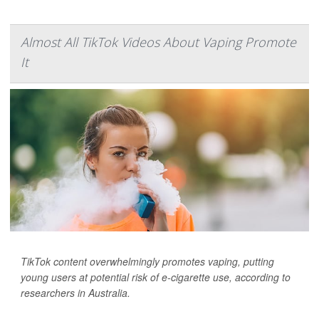
Almost All TikTok Videos About Vaping Promote
It
TikTok content overwhelmingly promotes vaping, putting
young users at potential risk of e-cigarette use, according to
researchers in Australia.