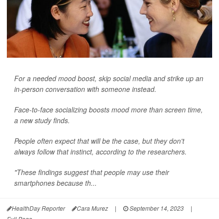
For a needed mood boost, skip social media and strike up an
in-person conversation with someone instead.
Face-to-face socializing boosts mood more than screen time,
a new study finds.
People often expect that will be the case, but they don't
always follow that instinct, according to the researchers.
"These findings suggest that people may use their
smartphones because th...
HealthDay Reporter
Cara Murez
|
September 14, 2023
|
Full Page