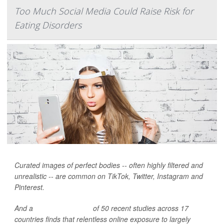
Too Much Social Media Could Raise Risk for
Eating Disorders
Curated images of perfect bodies -- often highly filtered and
unrealistic -- are common on TikTok, Twitter, Instagram and
Pinterest.
And a
broad new review
of 50 recent studies across 17
countries finds that relentless online exposure to largely