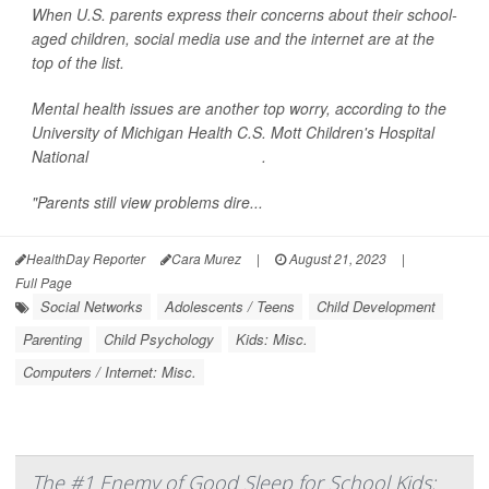
When U.S. parents express their concerns about their school-
aged children, social media use and the internet are at the
top of the list.
Mental health issues are another top worry, according to the
University of Michigan Health C.S. Mott Children's Hospital
National
Poll on Children's Health
.
"Parents still view problems dire...
HealthDay Reporter
Cara Murez
|
August 21, 2023
|
Full Page
Social Networks
Adolescents / Teens
Child Development
Parenting
Child Psychology
Kids: Misc.
Computers / Internet: Misc.
The #1 Enemy of Good Sleep for School Kids: