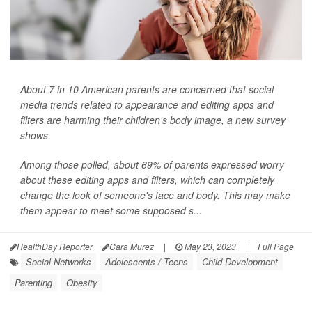
About 7 in 10 American parents are concerned that social
media trends related to appearance and editing apps and
filters are harming their children's body image, a new survey
shows.
Among those polled, about 69% of parents expressed worry
about these editing apps and filters, which can completely
change the look of someone's face and body. This may make
them appear to meet some supposed s...
HealthDay Reporter
Cara Murez
|
May 23, 2023
|
Full Page
Social Networks
Adolescents / Teens
Child Development
Parenting
Obesity