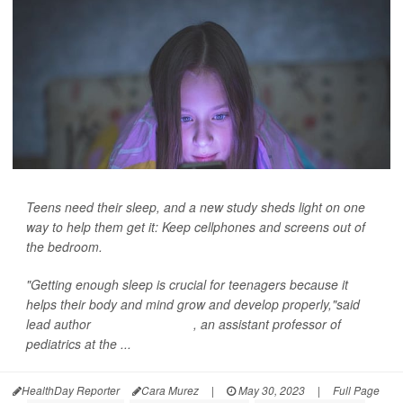
Teens need their sleep, and a new study sheds light on one
way to help them get it: Keep cellphones and screens out of
the bedroom.
"Getting enough sleep is crucial for teenagers because it
helps their body and mind grow and develop properly,"said
lead author
Dr. Jason Nagata
, an assistant professor of
pediatrics at the ...
HealthDay Reporter
Cara Murez
|
May 30, 2023
|
Full Page