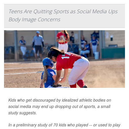
Teens Are Quitting Sports as Social Media Ups
Body Image Concerns
Kids who get discouraged by idealized athletic bodies on
social media may end up dropping out of sports, a small
study suggests.
In a preliminary study of 70 kids who played -- or used to play