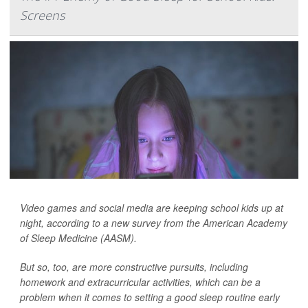
Screens
Video games and social media are keeping school kids up at
night, according to a new survey from the American Academy
of Sleep Medicine (AASM).
But so, too, are more constructive pursuits, including
homework and extracurricular activities, which can be a
problem when it comes to setting a good sleep routine early