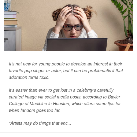
It's not new for young people to develop an interest in their
favorite pop singer or actor, but it can be problematic if that
adoration turns toxic.
It's easier than ever to get lost in a celebrity's carefully
curated image via social media posts, according to Baylor
College of Medicine in Houston, which offers some tips for
when fandom goes too far.
"Artists may do things that enc...