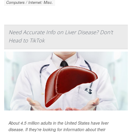
Computers / Internet: Misc.
Need Accurate Info on Liver Disease? Don't
Head to TikTok
About 4.5 million adults in the United States have liver
disease. If they're looking for information about their