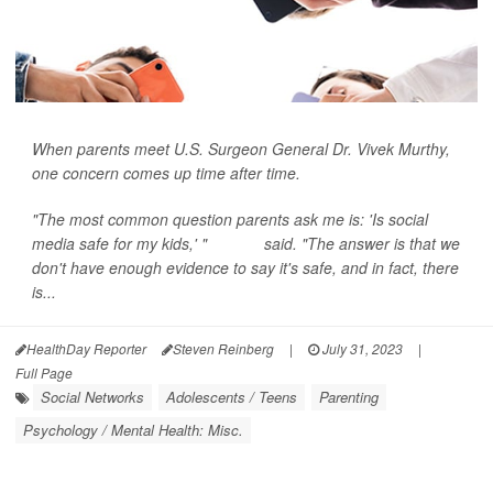
When parents meet U.S. Surgeon General Dr. Vivek Murthy,
one concern comes up time after time.
"The most common question parents ask me is: 'Is social
media safe for my kids,' "
Murthy
said. "The answer is that we
don't have enough evidence to say it's safe, and in fact, there
is...
HealthDay Reporter
Steven Reinberg
|
July 31, 2023
|
Full Page
Social Networks
Adolescents / Teens
Parenting
Psychology / Mental Health: Misc.