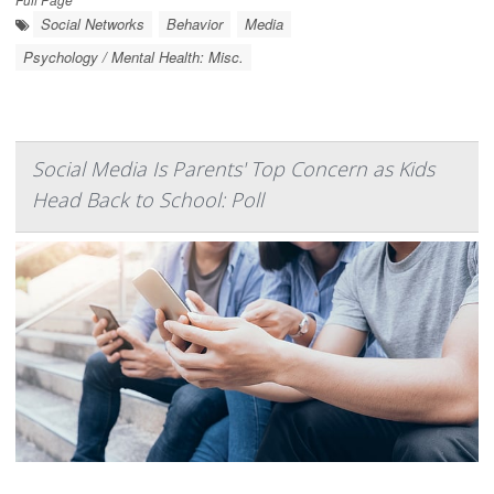
Social Networks
Behavior
Media
Psychology / Mental Health: Misc.
Social Media Is Parents' Top Concern as Kids
Head Back to School: Poll