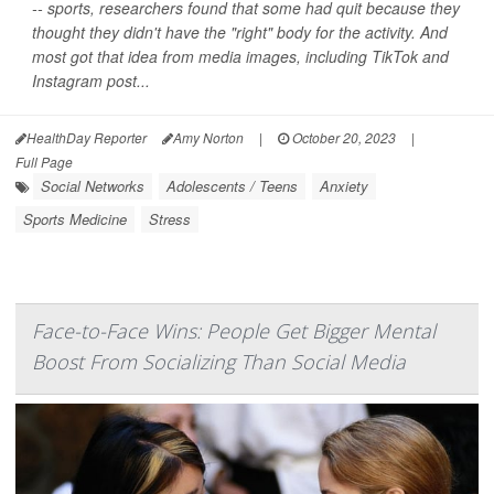
-- sports, researchers found that some had quit because they
thought they didn't have the "right" body for the activity. And
most got that idea from media images, including TikTok and
Instagram post...
HealthDay Reporter
Amy Norton
|
October 20, 2023
|
Full Page
Social Networks
Adolescents / Teens
Anxiety
Sports Medicine
Stress
Face-to-Face Wins: People Get Bigger Mental
Boost From Socializing Than Social Media