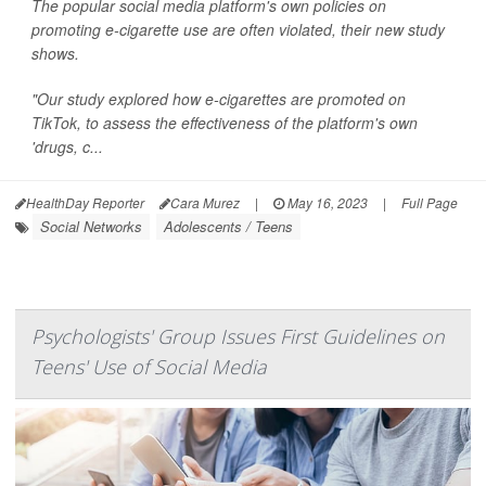
The popular social media platform's own policies on
promoting e-cigarette use are often violated, their new study
shows.
"Our study explored how e-cigarettes are promoted on
TikTok, to assess the effectiveness of the platform's own
'drugs, c...
HealthDay Reporter
Cara Murez
|
May 16, 2023
|
Full Page
Social Networks
Adolescents / Teens
Psychologists' Group Issues First Guidelines on
Teens' Use of Social Media