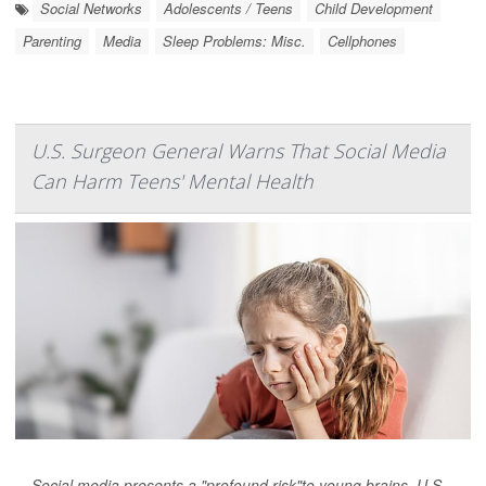
Social Networks
Adolescents / Teens
Child Development
Parenting
Media
Sleep Problems: Misc.
Cellphones
U.S. Surgeon General Warns That Social Media
Can Harm Teens' Mental Health
Social media presents a "profound risk"to young brains, U.S.