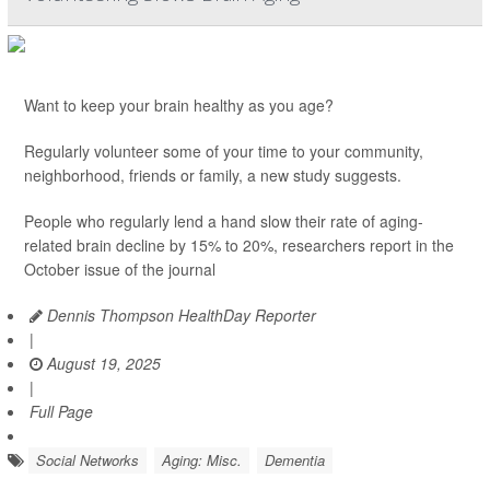
Want to keep your brain healthy as you age?
Regularly volunteer some of your time to your community,
neighborhood, friends or family, a new study suggests.
People who regularly lend a hand slow their rate of aging-
related brain decline by 15% to 20%, researchers report in the
October issue of the journal
Dennis Thompson HealthDay Reporter
|
August 19, 2025
|
Full Page
Social Networks
Aging: Misc.
Dementia