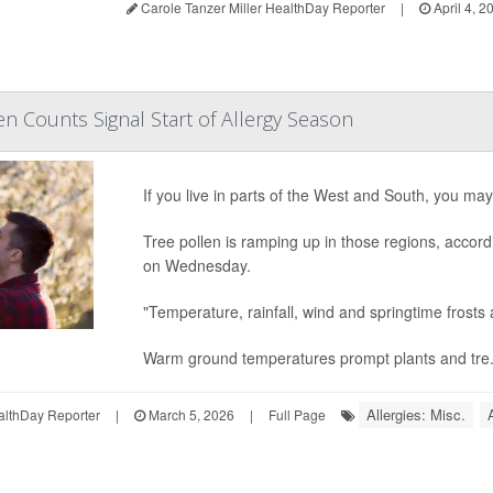
Carole Tanzer Miller HealthDay Reporter
|
April 4, 2
en Counts Signal Start of Allergy Season
If you live in parts of the West and South, you ma
Tree pollen is ramping up in those regions, accor
on Wednesday.
"Temperature, rainfall, wind and springtime frosts a
Warm ground temperatures prompt plants and tre.
Allergies: Misc.
althDay Reporter
|
March 5, 2026
|
Full Page