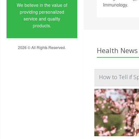
Immunology.
We believe in the value of
providing personalized
service and quality
products.
2026 © All Rights Reserved.
Health News 
Privacy Policy
How to Tell if 