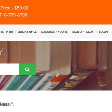
Price - $50.00
 716-799-8700
IDENTIFIER
QUICK REFILL
LOCATION / HOURS
SIGN UP TODAY!
LOGIN
Y!
.
 Nasal"