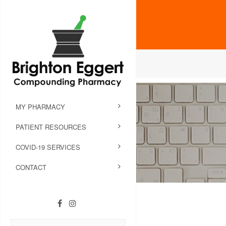
MY PHARMACY
PATIENT RESOURCES
COVID-19 SERVICES
CONTACT