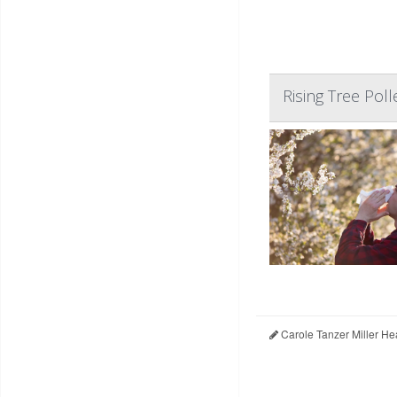
Rising Tree Poll
Carole Tanzer Miller He