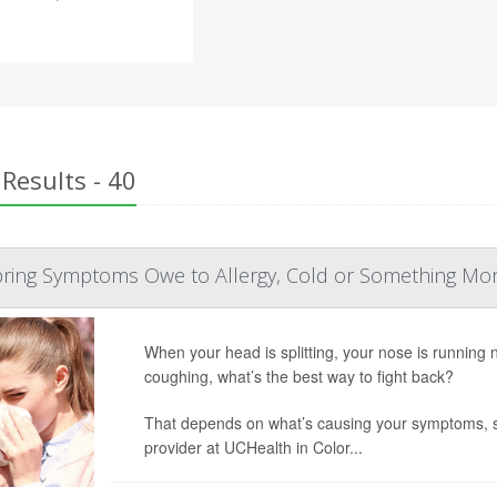
Results - 40
Spring Symptoms Owe to Allergy, Cold or Something Mo
When your head is splitting, your nose is running 
coughing, what’s the best way to fight back?
That depends on what’s causing your symptoms, 
provider at UCHealth in Color...