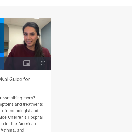
vival Guide for
 or something more?
ymptoms and treatments
hn, immunologist and
wide Children’s Hospital
n for the American
, Asthma, and