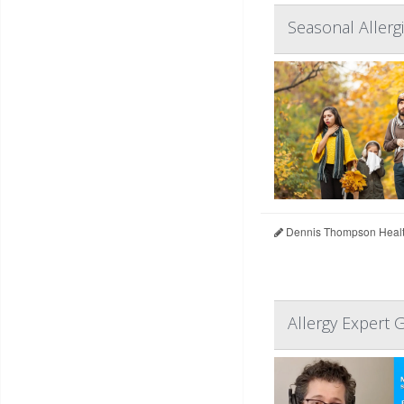
Seasonal Allerg
Dennis Thompson Healt
Allergy Expert 