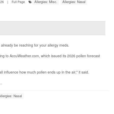
Allergies: Misc.
Allergies: Nasal
026
|
Full Page
y already be reaching for your allergy meds.
ding to AccuWeather.com, which issued its 2026 pollen forecast
ll influence how much pollen ends up in the air," it said.
..
Allergies: Nasal