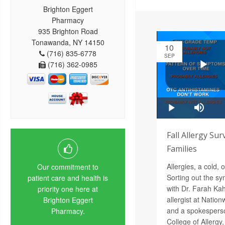
Brighton Eggert
Pharmacy
935 Brighton Road
Tonawanda, NY 14150
10
(716) 835-6778
SEP
(716) 362-0985
Fall Allergy Sur
Families
Allergies, a cold,
Our commitment to
Sorting out the s
patient care and health is
with Dr. Farah Ka
priority one here at
allergist at Nation
Brighton Eggert
and a spokesperso
Pharmacy.
College of Allergy