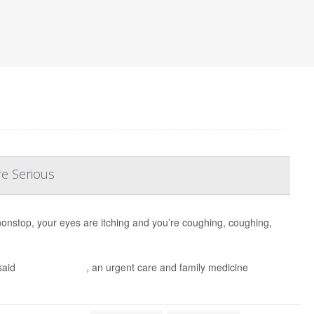
re Serious
nonstop, your eyes are itching and you’re coughing, coughing,
said
Dr. Ian Tullberg
, an urgent care and family medicine