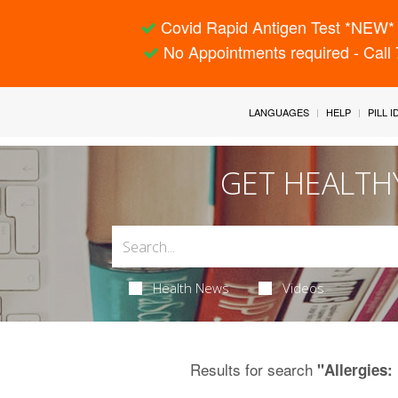
Covid Rapid Antigen Test *NEW* 
No Appointments required - Call
LANGUAGES
HELP
PILL 
GET HEALTH
Health News
Videos
Results for search
"Allergies: