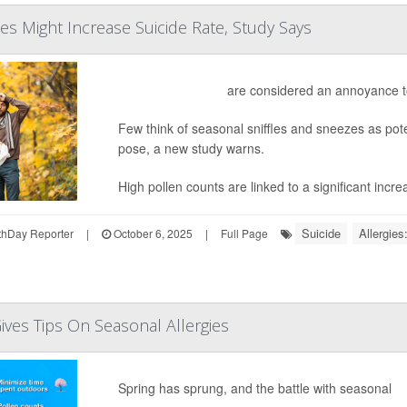
ies Might Increase Suicide Rate, Study Says
Seasonal allergies
are considered an annoyance t
Few think of seasonal sniffles and sneezes as pote
pose, a new study warns.
High pollen counts are linked to a significant increa
Suicide
Allergies
hDay Reporter
|
October 6, 2025
|
Full Page
Gives Tips On Seasonal Allergies
Spring has sprung, and the battle with seasonal
al