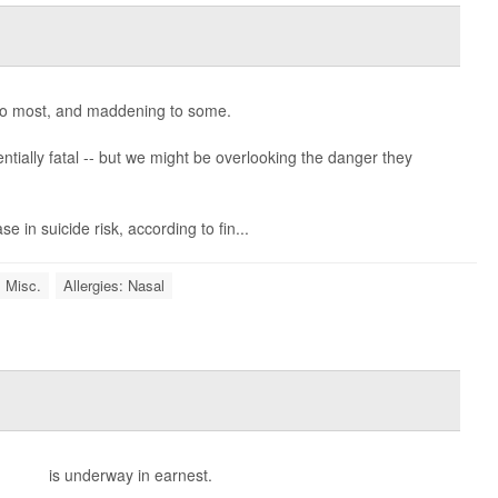
o most, and maddening to some.
ntially fatal -- but we might be overlooking the danger they
se in suicide risk, according to fin...
: Misc.
Allergies: Nasal
lergies
is underway in earnest.