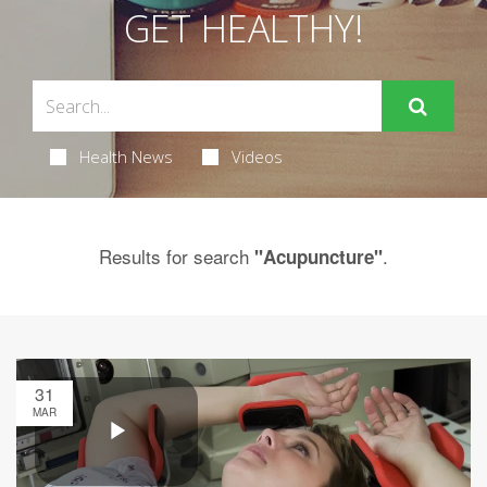
GET HEALTHY!
Health News
Videos
Results for search
.
"Acupuncture"
31
MAR