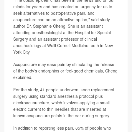
minds for years and has created an urgency for us to
seek alternatives to postoperative pain, and
acupuncture can be an attractive option," said study
author Dr. Stephanie Cheng. She is an assistant
attending anesthesiologist at the Hospital for Special
Surgery and an assistant professor of clinical
anesthesiology at Weill Cornell Medicine, both in New
York City.
Acupuncture may ease pain by stimulating the release
of the body's endorphins or feel-good chemicals, Cheng
explained.
For the study, 41 people underwent knee replacement
surgery using standard anesthesia protocol plus
electroacupuncture, which involves applying a small
electric current to thin needles that are inserted at
known acupuncture points in the ear during surgery.
In addition to reporting less pain, 65% of people who