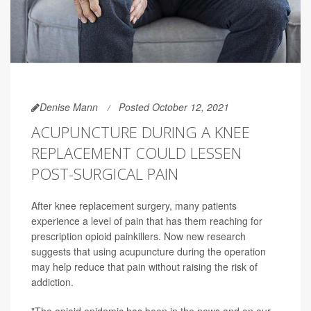
Denise Mann
Posted October 12, 2021
ACUPUNCTURE DURING A KNEE
REPLACEMENT COULD LESSEN
POST-SURGICAL PAIN
After knee replacement surgery, many patients
experience a level of pain that has them reaching for
prescription opioid painkillers. Now new research
suggests that using acupuncture during the operation
may help reduce that pain without raising the risk of
addiction.
"The opioid epidemic has been in the news and on our