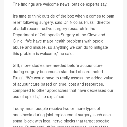
The findings are welcome news, outside experts say.
It's time to think outside of the box when it comes to pain
relief following surgery, said Dr. Nicolas Piuzzi, director
of adult reconstructive surgery research in the
Department of Orthopedic Surgery at the Cleveland
Clinic. "We have major health problems with opioid
abuse and misuse, so anything we can do to mitigate
this problem is welcome," he said.
Still, more studies are needed before acupuncture
during surgery becomes a standard of care, noted
Piuzzi. "We would have to really assess the added value
of acupuncture based on time, cost and resources,
compared to other approaches that have decreased our
use of opioids," he explained.
Today, most people receive two or more types of
anesthesia during joint replacement surgery, such as a
spinal block with local nerve blocks that target specific
areas, Piuzzi said. "With current methods, most of the