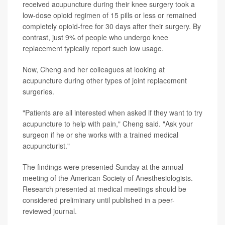
received acupuncture during their knee surgery took a
low-dose opioid regimen of 15 pills or less or remained
completely opioid-free for 30 days after their surgery. By
contrast, just 9% of people who undergo knee
replacement typically report such low usage.
Now, Cheng and her colleagues at looking at
acupuncture during other types of joint replacement
surgeries.
"Patients are all interested when asked if they want to try
acupuncture to help with pain," Cheng said. "Ask your
surgeon if he or she works with a trained medical
acupuncturist."
The findings were presented Sunday at the annual
meeting of the American Society of Anesthesiologists.
Research presented at medical meetings should be
considered preliminary until published in a peer-
reviewed journal.