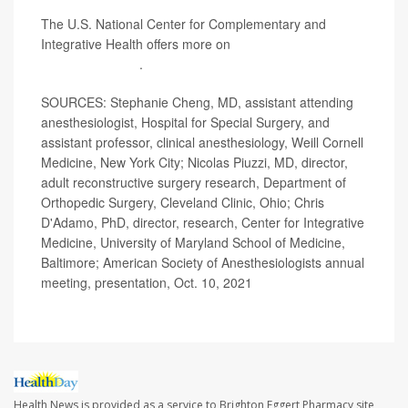
The U.S. National Center for Complementary and
Integrative Health offers more on
acupuncture and its
potential benefits
.
SOURCES: Stephanie Cheng, MD, assistant attending
anesthesiologist, Hospital for Special Surgery, and
assistant professor, clinical anesthesiology, Weill Cornell
Medicine, New York City; Nicolas Piuzzi, MD, director,
adult reconstructive surgery research, Department of
Orthopedic Surgery, Cleveland Clinic, Ohio; Chris
D'Adamo, PhD, director, research, Center for Integrative
Medicine, University of Maryland School of Medicine,
Baltimore; American Society of Anesthesiologists annual
meeting, presentation, Oct. 10, 2021
Health News is provided as a service to Brighton Eggert Pharmacy site