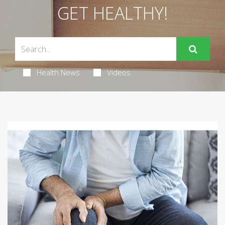
GET HEALTHY!
Health News
Videos