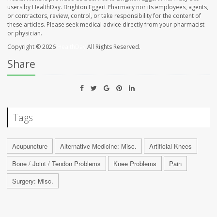
users by HealthDay. Brighton Eggert Pharmacy nor its employees, agents,
or contractors, review, control, or take responsibility for the content of
these articles. Please seek medical advice directly from your pharmacist
or physician.
Copyright © 2026
HealthDay
All Rights Reserved.
Share
Tags
Acupuncture
Alternative Medicine: Misc.
Artificial Knees
Bone / Joint / Tendon Problems
Knee Problems
Pain
Surgery: Misc.