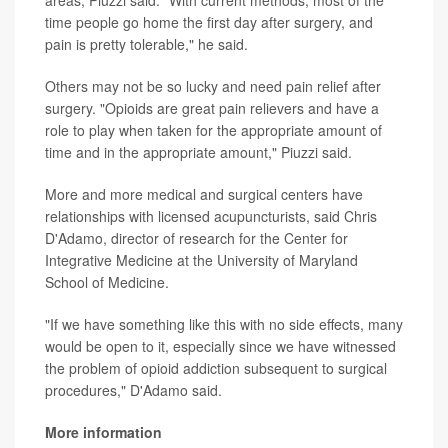
time people go home the first day after surgery, and
pain is pretty tolerable," he said.
Others may not be so lucky and need pain relief after
surgery. "Opioids are great pain relievers and have a
role to play when taken for the appropriate amount of
time and in the appropriate amount," Piuzzi said.
More and more medical and surgical centers have
relationships with licensed acupuncturists, said Chris
D'Adamo, director of research for the Center for
Integrative Medicine at the University of Maryland
School of Medicine.
"If we have something like this with no side effects, many
would be open to it, especially since we have witnessed
the problem of opioid addiction subsequent to surgical
procedures," D'Adamo said.
More information