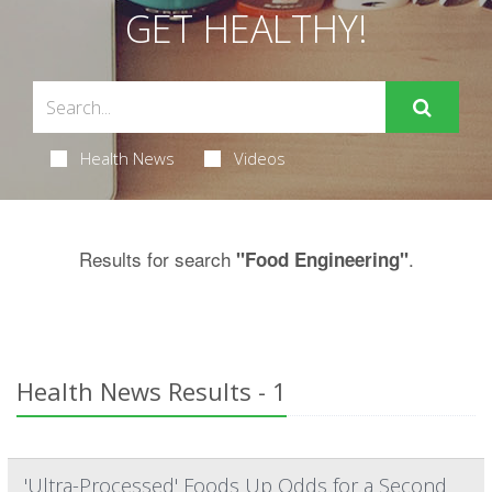
GET HEALTHY!
Health News
Videos
Results for search
.
"Food Engineering"
Health News Results - 1
'Ultra-Processed' Foods Up Odds for a Second