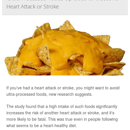
Heart Attack or Stroke
If you've had a heart attack or stroke, you might want to avoid
ultra-processed foods, new research suggests.
The study found that a high intake of such foods significantly
increases the risk of another heart attack or stroke, and it's
more likely to be fatal. This was true even in people following
what seems to be a heart-healthy diet.