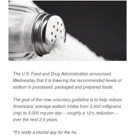
The U.S. Food and Drug Administration announced
Wednesday that it is lowering the recommended levels of
sodium in processed, packaged and prepared foods.
The goal of the new, voluntary guideline is to help reduce
Americans' average sodium intake from 3,400 milligrams
(mg) to 3,000 mg per day -- roughly a 12% reduction --
over the next 2.5 years.
"It's really a pivotal day for the he...