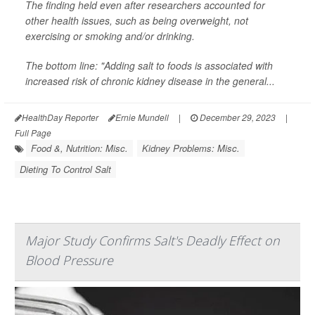
The finding held even after researchers accounted for
other health issues, such as being overweight, not
exercising or smoking and/or drinking.
The bottom line: "Adding salt to foods is associated with
increased risk of chronic kidney disease in the general...
HealthDay Reporter
Ernie Mundell
|
December 29, 2023
|
Full Page
Food &, Nutrition: Misc.
Kidney Problems: Misc.
Dieting To Control Salt
Major Study Confirms Salt's Deadly Effect on
Blood Pressure