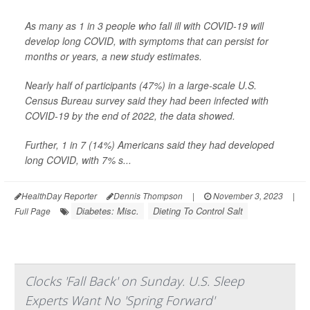
As many as 1 in 3 people who fall ill with COVID-19 will
develop long COVID, with symptoms that can persist for
months or years, a new study estimates.
Nearly half of participants (47%) in a large-scale U.S.
Census Bureau survey said they had been infected with
COVID-19 by the end of 2022, the data showed.
Further, 1 in 7 (14%) Americans said they had developed
long COVID, with 7% s...
HealthDay Reporter
Dennis Thompson
|
November 3, 2023
|
Diabetes: Misc.
Dieting To Control Salt
Full Page
Clocks 'Fall Back' on Sunday. U.S. Sleep
Experts Want No 'Spring Forward'