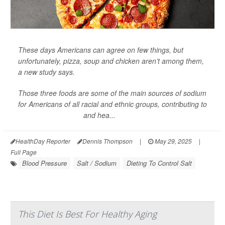
These days Americans can agree on few things, but
unfortunately, pizza, soup and chicken aren’t among them,
a new study says.
Those three foods are some of the main sources of sodium
for Americans of all racial and ethnic groups, contributing to
high blood pressure
and hea...
HealthDay Reporter
Dennis Thompson
|
May 29, 2025
|
Full Page
Blood Pressure
Salt / Sodium
Dieting To Control Salt
This Diet Is Best For Healthy Aging