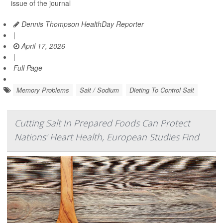
issue of the journal
Dennis Thompson HealthDay Reporter
|
April 17, 2026
|
Full Page
Memory Problems
Salt / Sodium
Dieting To Control Salt
Cutting Salt In Prepared Foods Can Protect
Nations' Heart Health, European Studies Find