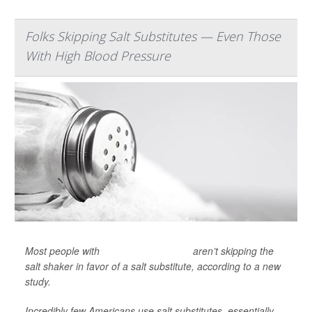
Folks Skipping Salt Substitutes — Even Those
With High Blood Pressure
Most people with
high blood pressure
aren’t skipping the
salt shaker in favor of a salt substitute, according to a new
study.
Incredibly few Americans use salt substitutes, essentially