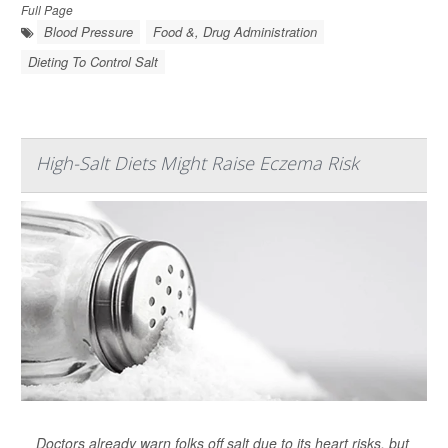
Full Page
Blood Pressure
Food &, Drug Administration
Dieting To Control Salt
High-Salt Diets Might Raise Eczema Risk
Doctors already warn folks off salt due to its heart risks, but