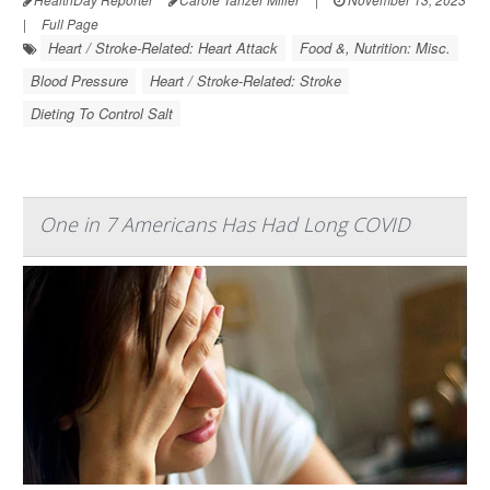
|
Full Page
Heart / Stroke-Related: Heart Attack
Food &, Nutrition: Misc.
Blood Pressure
Heart / Stroke-Related: Stroke
Dieting To Control Salt
One in 7 Americans Has Had Long COVID