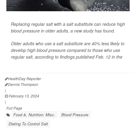
Replacing regular salt with a salt substitute can reduce high
blood pressure in older adults, a new study has found.
Older adults who use a salt substitute are 40% less likely to
develop high blood pressure compared to those who use
regular salt, according to findings published Feb. 12 in the
Journal of the American College...
HealthDay Reporter
Dennis Thompson
|
February 13, 2024
|
Full Page
Food &, Nutrition: Misc.
Blood Pressure
Dieting To Control Salt