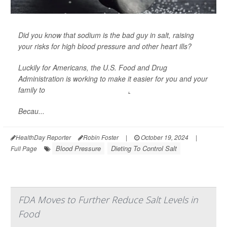
Did you know that sodium is the bad guy in salt, raising
your risks for high blood pressure and other heart ills?
Luckily for Americans, the U.S. Food and Drug
Administration is working to make it easier for you and your
family to
eat food with less sodium
.
Becau...
HealthDay Reporter
Robin Foster
|
October 19, 2024
|
Blood Pressure
Dieting To Control Salt
Full Page
FDA Moves to Further Reduce Salt Levels in
Food