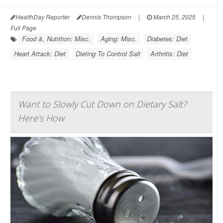
HealthDay Reporter
Dennis Thompson
|
March 25, 2025
|
Full Page
Food &, Nutrition: Misc.
Aging: Misc.
Diabetes: Diet
Heart Attack: Diet
Dieting To Control Salt
Arthritis: Diet
Want to Slowly Cut Down on Dietary Salt?
Here's How