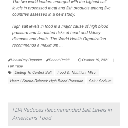
The two world leaders emerged with the highest salt
levels in processed meat and fish products among five
countries assessed in a new study.
High salt levels in food is a major cause of high blood
pressure and its related risks of heart and kidney
diseases and death. The World Health Organization
recommends a maximum ...
HealthDay Reporter
Robert Preidt
|
October 19, 2021
|
Full Page
Dieting To Control Salt
Food &, Nutrition: Misc.
Heart / Stroke-Related: High Blood Pressure
Salt / Sodium
FDA Reduces Recommended Salt Levels in
Americans' Food