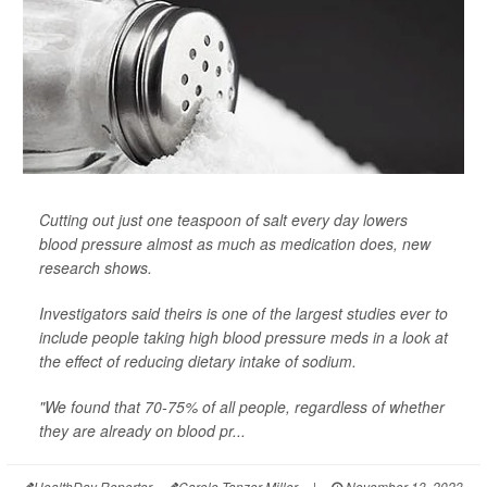
Cutting out just one teaspoon of salt every day lowers
blood pressure almost as much as medication does, new
research shows.
Investigators said theirs is one of the largest studies ever to
include people taking high blood pressure meds in a look at
the effect of reducing dietary intake of sodium.
"We found that 70-75% of all people, regardless of whether
they are already on blood pr...
HealthDay Reporter
Carole Tanzer Miller
|
November 13, 2023