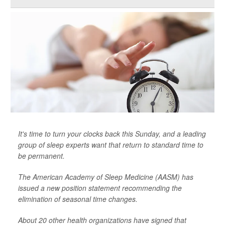
It's time to turn your clocks back this Sunday, and a leading
group of sleep experts want that return to standard time to
be permanent.
The American Academy of Sleep Medicine (AASM) has
issued a new position statement recommending the
elimination of seasonal time changes.
About 20 other health organizations have signed that