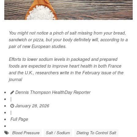
You might not notice a pinch of salt missing from your bread,
sandwich or pizza, but your body definitely will, according to a
pair of new European studies.
Efforts to lower sodium levels in packaged and prepared
foods are expected to improve heart health in both France
and the U.K., researchers write in the February issue of the
journal
Dennis Thompson HealthDay Reporter
|
January 28, 2026
|
Full Page
Blood Pressure
Salt / Sodium
Dieting To Control Salt