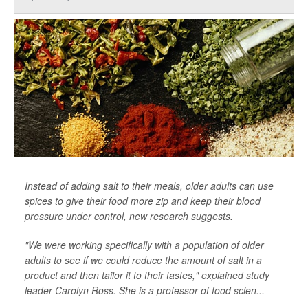
Instead of adding salt to their meals, older adults can use
spices to give their food more zip and keep their blood
pressure under control, new research suggests.
"We were working specifically with a population of older
adults to see if we could reduce the amount of salt in a
product and then tailor it to their tastes," explained study
leader Carolyn Ross. She is a professor of food scien...