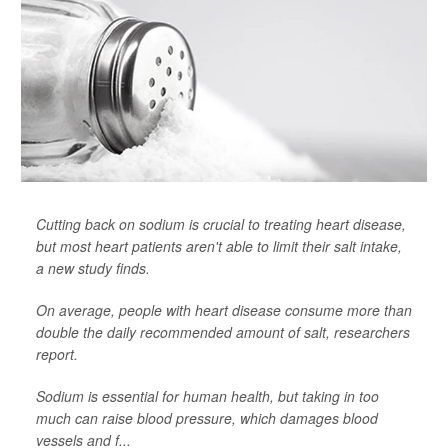
Cutting back on sodium is crucial to treating heart disease,
but most heart patients aren't able to limit their salt intake,
a new study finds.
On average, people with heart disease consume more than
double the daily recommended amount of salt, researchers
report.
Sodium is essential for human health, but taking in too
much can raise blood pressure, which damages blood
vessels and f...