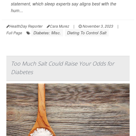
statement, which sleep experts say aligns best with the
hum...
HealthDay Reporter
Cara Murez
|
November 3, 2023
|
Diabetes: Misc.
Dieting To Control Salt
Full Page
Too Much Salt Could Raise Your Odds for
Diabetes