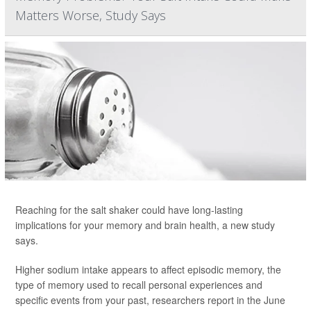
Matters Worse, Study Says
Reaching for the salt shaker could have long-lasting
implications for your memory and brain health, a new study
says.
Higher sodium intake appears to affect episodic memory, the
type of memory used to recall personal experiences and
specific events from your past, researchers report in the June