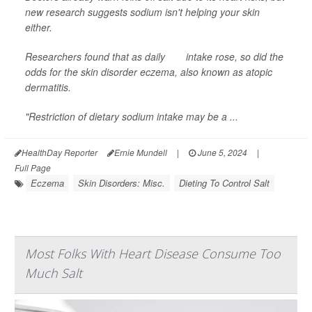
new research suggests sodium isn't helping your skin
either.
Researchers found that as daily
salt
intake rose, so did the
odds for the skin disorder eczema, also known as atopic
dermatitis.
"Restriction of dietary sodium intake may be a ...
HealthDay Reporter
Ernie Mundell
|
June 5, 2024
|
Full Page
Eczema
Skin Disorders: Misc.
Dieting To Control Salt
Most Folks With Heart Disease Consume Too
Much Salt