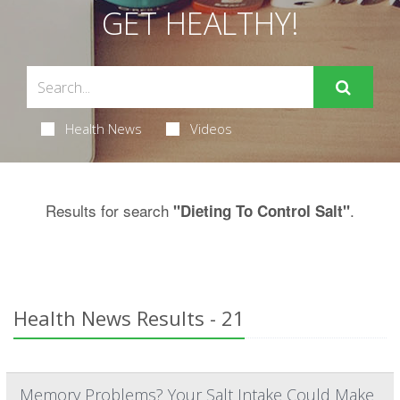
GET HEALTHY!
Health News
Videos
Results for search
.
"Dieting To Control Salt"
Health News Results - 21
Memory Problems? Your Salt Intake Could Make