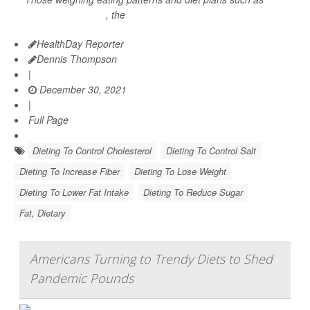
intermittent fasting
, the
HealthDay Reporter
Dennis Thompson
|
December 30, 2021
|
Full Page
Dieting To Control Cholesterol
Dieting To Control Salt
Dieting To Increase Fiber
Dieting To Lose Weight
Dieting To Lower Fat Intake
Dieting To Reduce Sugar
Fat, Dietary
Americans Turning to Trendy Diets to Shed
Pandemic Pounds