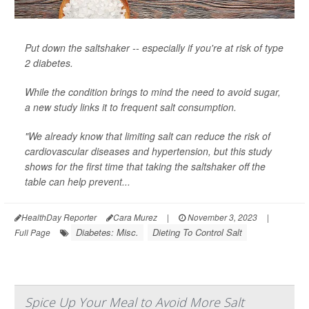
Put down the saltshaker -- especially if you're at risk of type
2 diabetes.
While the condition brings to mind the need to avoid sugar,
a new study links it to frequent salt consumption.
"We already know that limiting salt can reduce the risk of
cardiovascular diseases and hypertension, but this study
shows for the first time that taking the saltshaker off the
table can help prevent...
HealthDay Reporter
Cara Murez
|
November 3, 2023
|
Diabetes: Misc.
Dieting To Control Salt
Full Page
Spice Up Your Meal to Avoid More Salt