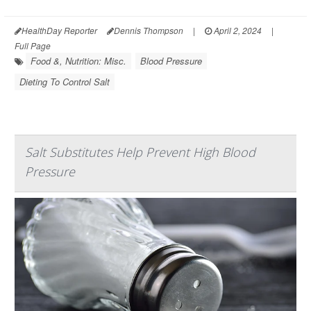
HealthDay Reporter
Dennis Thompson
|
April 2, 2024
|
Full Page
Food &, Nutrition: Misc.
Blood Pressure
Dieting To Control Salt
Salt Substitutes Help Prevent High Blood
Pressure