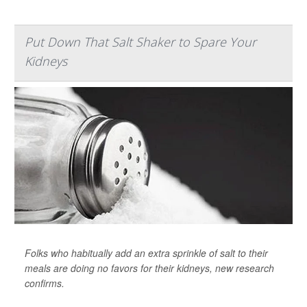
Put Down That Salt Shaker to Spare Your
Kidneys
Folks who habitually add an extra sprinkle of salt to their
meals are doing no favors for their kidneys, new research
confirms.