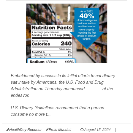
Emboldened by success in its initial efforts to cut dietary
salt intake by Americans, the U.S. Food and Drug
Administration on Thursday announced
Phase II
of the
endeavor.
U.S. Dietary Guidelines recommend that a person
consume no more t...
HealthDay Reporter
Ernie Mundell
|
August 15, 2024
|