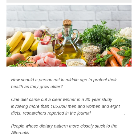
How should a person eat in middle age to protect their
health as they grow older?
One diet came out a clear winner in a 30-year study
involving more than 105,000 men and women and eight
diets, researchers reported in the journal
Nature Medicine
.
People whose dietary pattern more closely stuck to the
Alternativ...