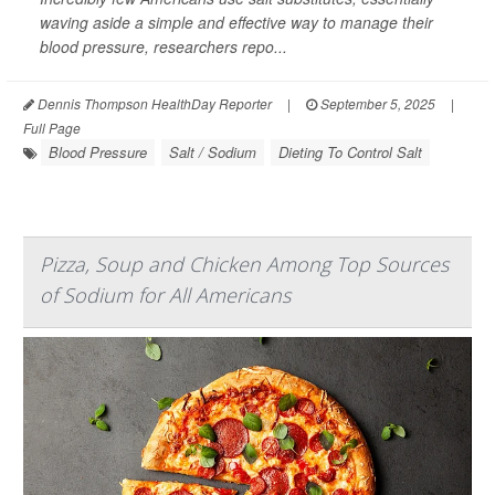
waving aside a simple and effective way to manage their
blood pressure, researchers repo...
Dennis Thompson HealthDay Reporter
|
September 5, 2025
|
Full Page
Blood Pressure
Salt / Sodium
Dieting To Control Salt
Pizza, Soup and Chicken Among Top Sources
of Sodium for All Americans