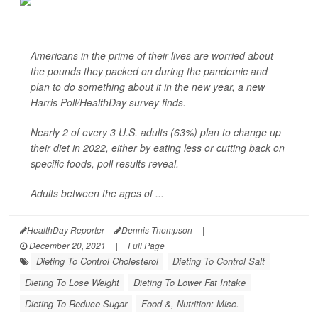
Americans in the prime of their lives are worried about
the pounds they packed on during the pandemic and
plan to do something about it in the new year, a new
Harris Poll/
HealthDay
survey finds.
Nearly 2 of every 3 U.S. adults (63%) plan to change up
their diet in 2022, either by eating less or cutting back on
specific foods, poll results reveal.
Adults between the ages of ...
HealthDay Reporter
Dennis Thompson
|
December 20, 2021
|
Full Page
Dieting To Control Cholesterol
Dieting To Control Salt
Dieting To Lose Weight
Dieting To Lower Fat Intake
Dieting To Reduce Sugar
Food &, Nutrition: Misc.