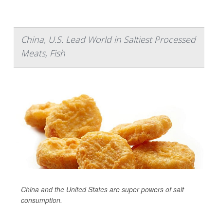
China, U.S. Lead World in Saltiest Processed
Meats, Fish
China and the United States are super powers of salt
consumption.