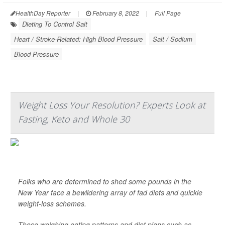
HealthDay Reporter
|
February 8, 2022
|
Full Page
Dieting To Control Salt
Heart / Stroke-Related: High Blood Pressure
Salt / Sodium
Blood Pressure
Weight Loss Your Resolution? Experts Look at
Fasting, Keto and Whole 30
Folks who are determined to shed some pounds in the
New Year face a bewildering array of fad diets and quickie
weight-loss schemes.
Those weighing eating patterns and diet plans such as