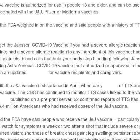
&J vaccine is authorized for use in people 18 and older, and can be use
vaccinated with the J&J, Pfizer or Moderna vaccines.
the FDA weighed in on the vaccine and said people with a history of T
get the Janssen COVID-19 Vaccine if you had a severe allergic reaction
ine; had a severe allergic reaction to any ingredient of this vaccine; ha
of platelets [blood cells that help your body stop bleeding] following J
wing AstraZeneca's COVID-19 vaccine [not authorized or approved in the
 in an updated
fact sheet
for vaccine recipients and caregivers.
ith the J&J vaccine first surfaced in April, when early
reports
of TTS dro
e vaccine. The CDC has continued to monitor TTS cases linked to the va
eport
published on a pre-print server, 52 confirmed reports of TTS ha
.4 million Americans who had received doses of the J&J vaccine.
d the FDA have said people who receive the J&J vaccine -- particular
d watch for symptoms a week or two after a shot that include severe or 
red vision; shortness of breath; chest pain; leg swelling; persistent ab
tiny blood spots under the skin beyond the injection site. If any of tho