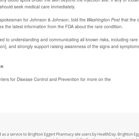
should seek medical care immediately.
 spokesman for Johnson & Johnson, told the
Washington Post
that the
es the latest information from the FDA about the rare condition.
d to understanding and communicating all known risks, including rare 
tion], and strongly support raising awareness of the signs and symptoms 
on
enters for Disease Control and Prevention for more on the
J&J vaccine's 
Washington Post
 as a service to Brighton Eggert Pharmacy site users by HealthDay. Brighton Eg