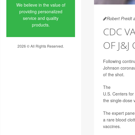
We believe in the value of
providing personalized
service and quality
Robert Preidt 
products.
CDC VA
OF J&J
2026 © All Rights Reserved.
Privacy Policy
Following continu
Johnson coronavi
of the shot.
The
Advisory Co
U.S. Centers for
the single-dose 
The expert pane
a rare blood clot
vaccines.