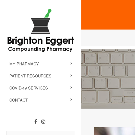
MY PHARMACY
PATIENT RESOURCES
COVID-19 SERVICES
CONTACT