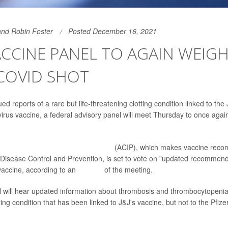
and Robin Foster
Posted December 16, 2021
CCINE PANEL TO AGAIN WEIGH
 COVID SHOT
ed reports of a rare but life-threatening clotting condition linked to th
rus vaccine, a federal advisory panel will meet Thursday to once agai
mmittee on Immunization Practices
(ACIP), which makes vaccine reco
 Disease Control and Prevention, is set to vote on "updated recommenda
vaccine, according to an
agenda
of the meeting.
l will hear updated information about thrombosis and thrombocytopeni
ting condition that has been linked to J&J's vaccine, but not to the Pfiz