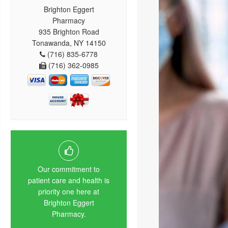
Brighton Eggert
Pharmacy
935 Brighton Road
Tonawanda, NY 14150
(716) 835-6778
(716) 362-0985
Our commitment to
patient care and health is
priority one here at
Brighton Eggert
Pharmacy.