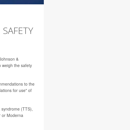
 SAFETY
e Johnson &
n weigh the safety
mmendations to the
tions for use" of
a syndrome (TTS),
er or Moderna