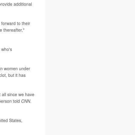
rovide additional
 forward to their
 thereafter,"
g who's
e in women under
ot, but it has
t all since we have
 person told
CNN
.
nited States,