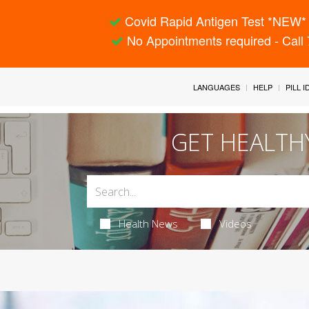
Covid Rapid Antigen Test *NEW* 
No Appointments required - Call
LANGUAGES
HELP
PILL 
GET HEALTH
Health News
Videos