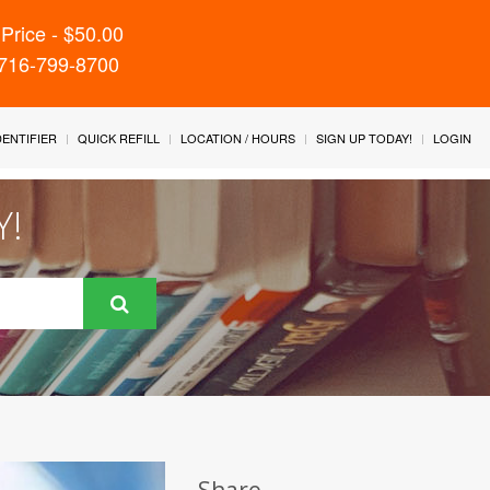
Price - $50.00
 716-799-8700
IDENTIFIER
QUICK REFILL
LOCATION / HOURS
SIGN UP TODAY!
LOGIN
Y!