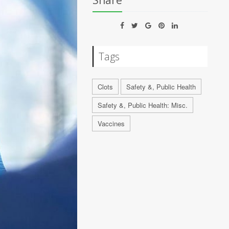
Share
Tags
Clots
Safety &, Public Health
Safety &, Public Health: Misc.
Vaccines