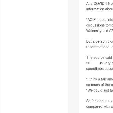
At a COVID-19 br
information abou
"ACIP meets inter
discussions tomo
Walensky told
C
But a person clo
recommended to 
The source said 
50.
TTS
is very 
sometimes occur
"I think a fair a
so much of the ot
"We could just ta
So far, about 16
compared with ab