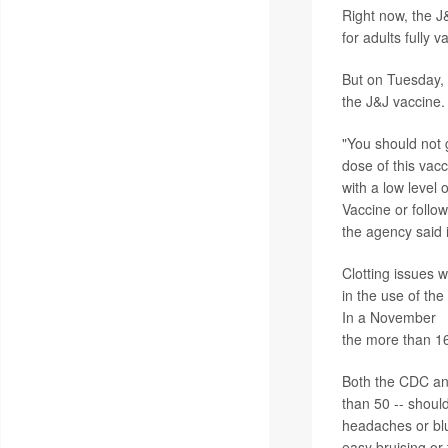
Right now, the J
for adults fully 
But on Tuesday, 
the J&J vaccine.
"You should not 
dose of this vacc
with a low level 
Vaccine or follo
the agency said
Clotting issues w
in the use of th
In a November
r
the more than 16
Both the CDC an
than 50 -- shoul
headaches or blur
easy bruising or 