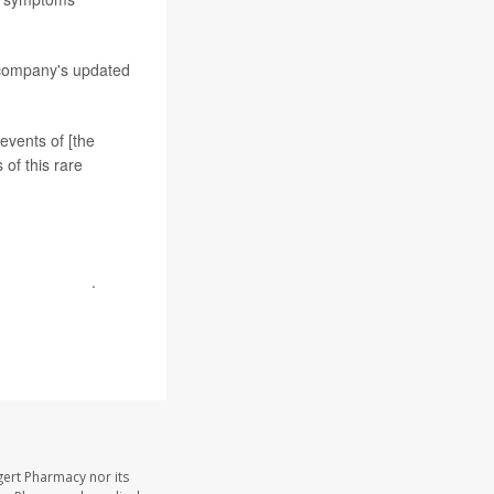
 company's updated
events of [the
of this rare
safety profile
.
gert Pharmacy nor its