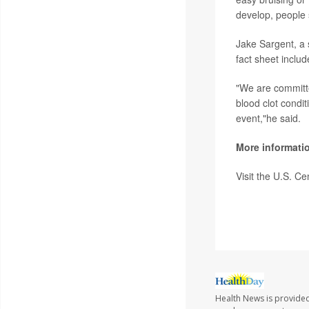
develop, people 
Jake Sargent, a
fact sheet includ
"We are committe
blood clot condi
event,"he said.
More informati
Visit the U.S. C
SOURCE:
CNN; 
Health News is provided