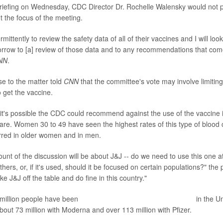
iefing on Wednesday, CDC Director Dr. Rochelle Walensky would not p
t the focus of the meeting.
mittently to review the safety data of all of their vaccines and I will look
rrow to [a] review of those data and to any recommendations that come
NN
.
se to the matter told
CNN
that the committee's vote may involve limitin
get the vaccine.
it's possible the CDC could recommend against the use of the vaccin
rare. Women 30 to 49 have seen the highest rates of this type of blood cl
red in older women and in men.
mount of the discussion will be about J&J -- do we need to use this one a
hers, or, if it's used, should it be focused on certain populations?" the
ke J&J off the table and do fine in this country."
 million people have been
fully vaccinated with the J&J vaccine
in the U
out 73 million with Moderna and over 113 million with Pfizer.