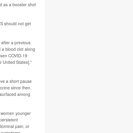
d as a booster shot
TS should not get
 after a previous
d a blood clot along
anssen COVID-19
 United States],"
ve a short pause
ccine since then.
d surfaced among
ly women younger
persistent
dominal pain; or
se symptoms