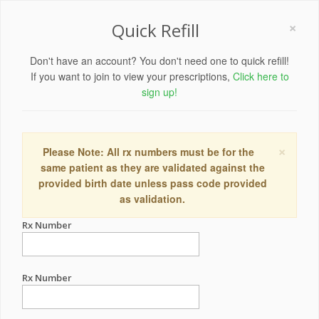
×
Quick Refill
Don't have an account? You don't need one to quick refill!
If you want to join to view your prescriptions,
Click here to
sign up!
×
Please Note: All rx numbers must be for the
same patient as they are validated against the
provided birth date unless pass code provided
as validation.
Rx Number
Rx Number