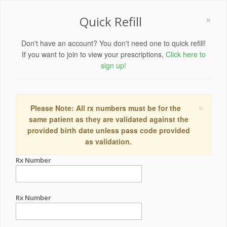
×
Quick Refill
Don't have an account? You don't need one to quick refill!
If you want to join to view your prescriptions,
Click here to
sign up!
×
Please Note: All rx numbers must be for the
same patient as they are validated against the
provided birth date unless pass code provided
as validation.
Rx Number
Rx Number