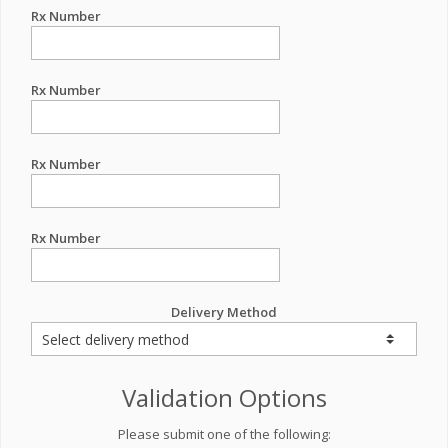
Rx Number
Rx Number
Rx Number
Rx Number
Delivery Method
Validation Options
Please submit one of the following: