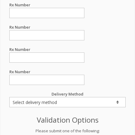
Rx Number
Rx Number
Rx Number
Rx Number
Delivery Method
Validation Options
Please submit one of the following: