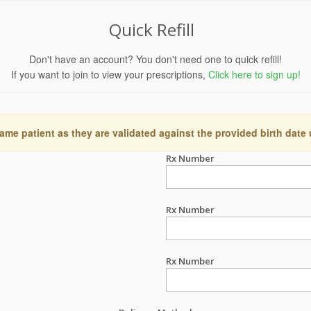
Quick Refill
Don't have an account? You don't need one to quick refill!
If you want to join to view your prescriptions,
Click here to sign up!
ame patient as they are validated against the provided birth date
Rx Number
Rx Number
Rx Number