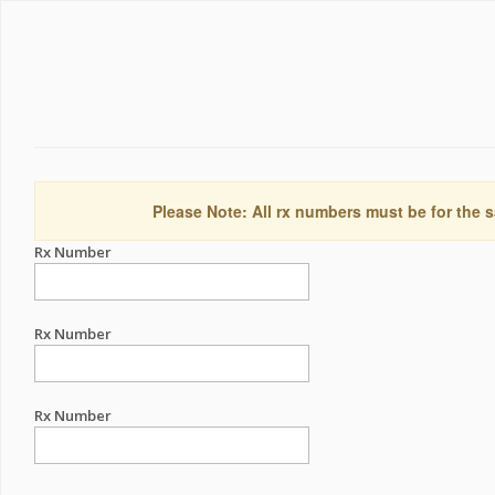
Please Note: All rx numbers must be for the s
Rx Number
Rx Number
Rx Number