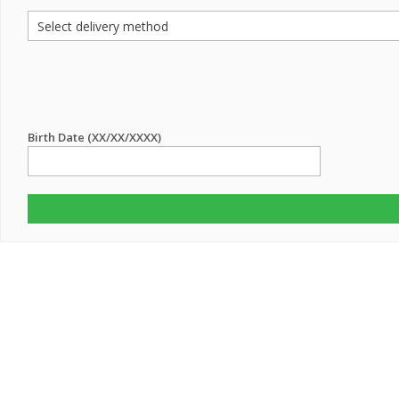
Birth Date (XX/XX/XXXX)