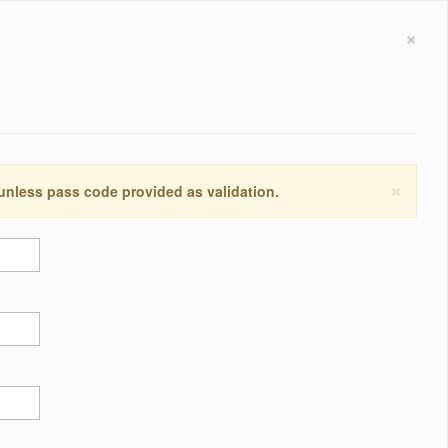
×
×
 unless pass code provided as validation.