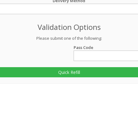
Delivery Method
Validation Options
Please submit one of the following:
Pass Code
Quick Refill