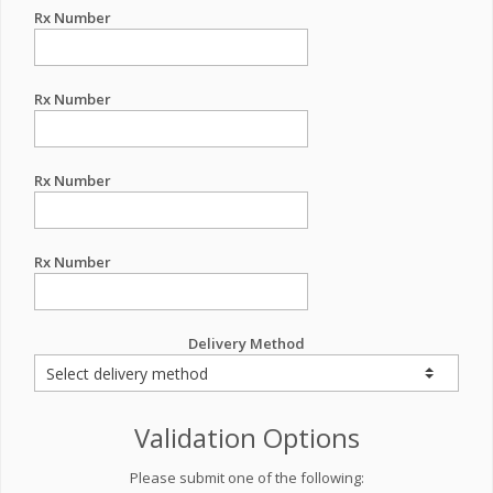
Rx Number
Rx Number
Rx Number
Rx Number
Delivery Method
Validation Options
Please submit one of the following: