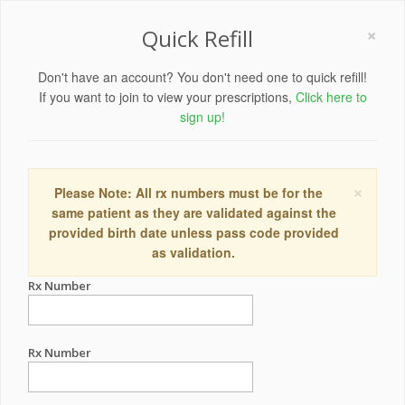
×
Quick Refill
Don't have an account? You don't need one to quick refill!
If you want to join to view your prescriptions,
Click here to
sign up!
×
Please Note: All rx numbers must be for the
same patient as they are validated against the
provided birth date unless pass code provided
as validation.
Rx Number
Rx Number