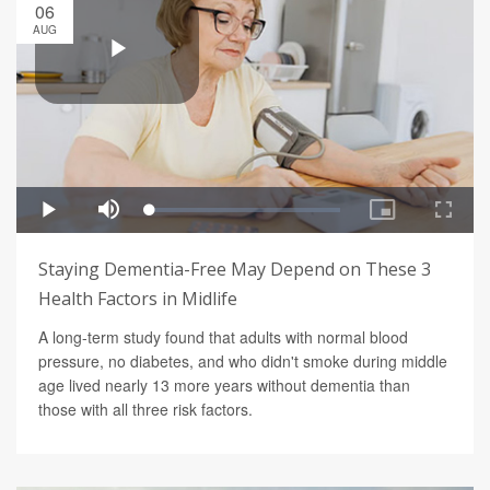
06
AUG
Staying Dementia-Free May Depend on These 3
Health Factors in Midlife
A long-term study found that adults with normal blood
pressure, no diabetes, and who didn't smoke during middle
age lived nearly 13 more years without dementia than
those with all three risk factors.