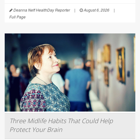
Deanna Neff HealthDay Reporter
|
August 6, 2026
|
Full Page
Three Midlife Habits That Could Help
Protect Your Brain