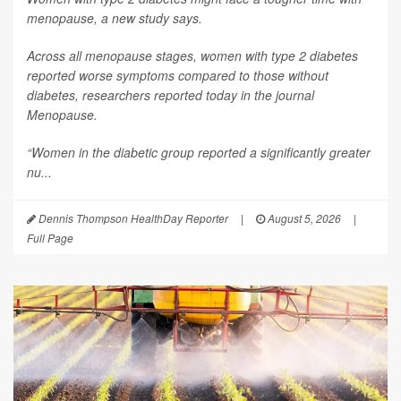
menopause, a new study says.
Across all menopause stages, women with type 2 diabetes
reported worse symptoms compared to those without
diabetes, researchers reported today in the journal
Menopause
.
“Women in the diabetic group reported a significantly greater
nu...
Dennis Thompson HealthDay Reporter
|
August 5, 2026
|
Full Page