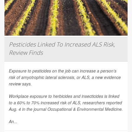
Pesticides Linked To Increased ALS Risk,
Review Finds
Exposure to pesticides on the job can increase a person’s
risk of amyotrophic lateral sclerosis, or ALS, a new evidence
review says.
Workplace exposure to herbicides and insecticides is linked
to a 60% to 70% increased risk of ALS, researchers reported
Aug. 4 in the journal
Occupational & Environmental Medicine
.
An...