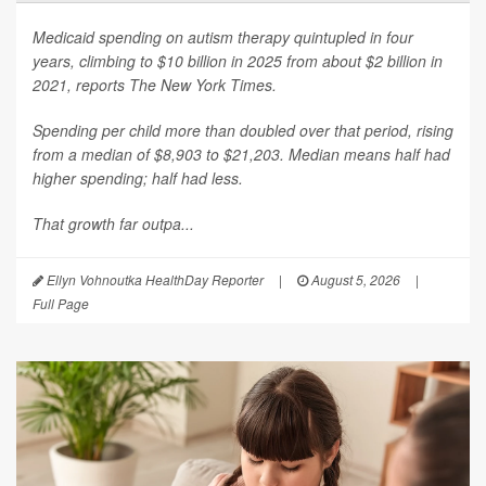
Medicaid spending on autism therapy quintupled in four
years, climbing to $10 billion in 2025 from about $2 billion in
2021, reports
The New York Times
.
Spending per child more than doubled over that period, rising
from a median of $8,903 to $21,203. Median means half had
higher spending; half had less.
That growth far outpa...
Ellyn Vohnoutka HealthDay Reporter
|
August 5, 2026
|
Full Page