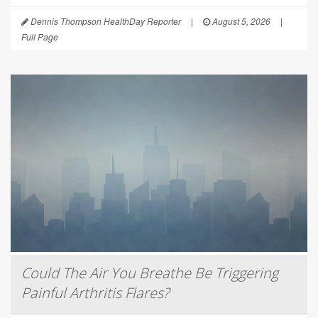
Dennis Thompson HealthDay Reporter
|
August 5, 2026
|
Full Page
Could The Air You Breathe Be Triggering
Painful Arthritis Flares?