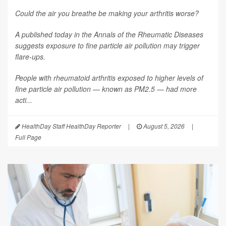
Could the air you breathe be making your arthritis worse?
A published today in the
Annals of the Rheumatic Diseases
suggests exposure to fine particle air pollution may trigger
flare-ups.
People with rheumatoid arthritis exposed to higher levels of
fine particle air pollution — known as PM2.5 — had more
acti...
HealthDay Staff HealthDay Reporter
|
August 5, 2026
|
Full Page