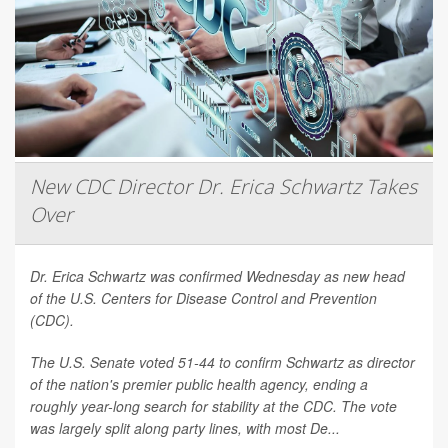
New CDC Director Dr. Erica Schwartz Takes
Over
Dr. Erica Schwartz was confirmed Wednesday as new head
of the U.S. Centers for Disease Control and Prevention
(CDC).
The U.S. Senate voted 51-44 to confirm Schwartz as director
of the nation's premier public health agency, ending a
roughly year-long search for stability at the CDC. The vote
was largely split along party lines, with most De...