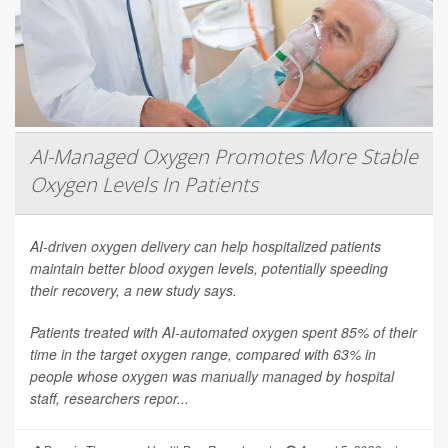
AI-Managed Oxygen Promotes More Stable
Oxygen Levels In Patients
AI-driven oxygen delivery can help hospitalized patients
maintain better blood oxygen levels, potentially speeding
their recovery, a new study says.
Patients treated with AI-automated oxygen spent 85% of their
time in the target oxygen range, compared with 63% in
people whose oxygen was manually managed by hospital
staff, researchers repor...