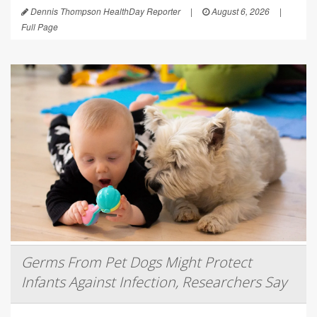
Dennis Thompson HealthDay Reporter
|
August 6, 2026
|
Full Page
Germs From Pet Dogs Might Protect
Infants Against Infection, Researchers Say