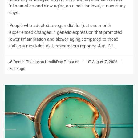
inflammation and slow aging on a cellular level, a new study
says.
People who adopted a vegan diet for just one month
experienced changes in genetic expression that promoted
lower inflammation and slower aging compared to those
eating a meat-rich diet, researchers reported Aug. 3 i...
Dennis Thompson HealthDay Reporter
|
August 7, 2026
|
Full Page