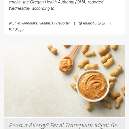
smoke, the Oregon Health Authority (OHA) reported
Wednesday, according to
Ellyn Vohnoutka HealthDay Reporter
|
August 6, 2026
|
Full Page
Peanut Allergy? Fecal Transplant Might Be