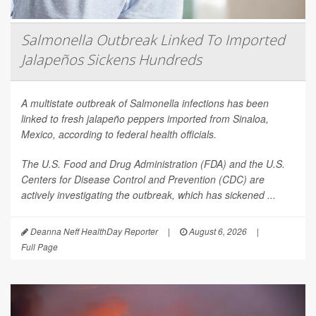
Salmonella Outbreak Linked To Imported
Jalapeños Sickens Hundreds
A multistate outbreak of
Salmonella
infections has been
linked to fresh jalapeño peppers imported from Sinaloa,
Mexico, according to federal health officials.
The U.S. Food and Drug Administration (FDA) and the U.S.
Centers for Disease Control and Prevention (CDC) are
actively investigating the outbreak, which has sickened ...
Deanna Neff HealthDay Reporter
|
August 6, 2026
|
Full Page