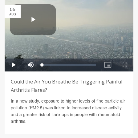
05
AUG
Could the Air You Breathe Be Triggering Painful
Arthritis Flares?
In a new study, exposure to higher levels of fine particle air
pollution (PM2.5) was linked to increased disease activity
and a greater risk of flare-ups in people with rheumatoid
arthritis.