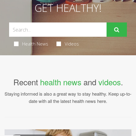
GET HEALTHY!
Health News
Videos
Recent
health news
and
videos
.
Staying informed is also a great way to stay healthy. Keep up-to-
date with all the latest health news here.