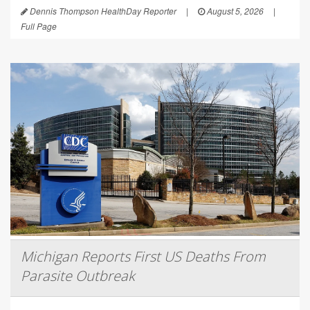
Dennis Thompson HealthDay Reporter
|
August 5, 2026
|
Full Page
Michigan Reports First US Deaths From
Parasite Outbreak