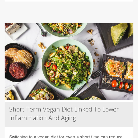
Short-Term Vegan Diet Linked To Lower
Inflammation And Aging
Switching to a vegan diet for even a short time can reduce