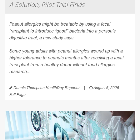
A Solution, Pilot Trial Finds
Peanut allergies might be treatable by using a fecal
transplant to introduce “good” bacteria into a person’s
digestive tract, a new study says.
Some young adults with peanut allergies wound up with a
higher tolerance to peanuts months after receiving a fecal
transplant from a healthy donor without food allergies,
research...
Dennis Thompson HealthDay Reporter
|
August 6, 2026
|
Full Page