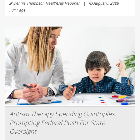
Dennis Thompson HealthDay Reporter
|
August 6, 2026
|
Full Page
Autism Therapy Spending Quintuples,
Prompting Federal Push For State
Oversight