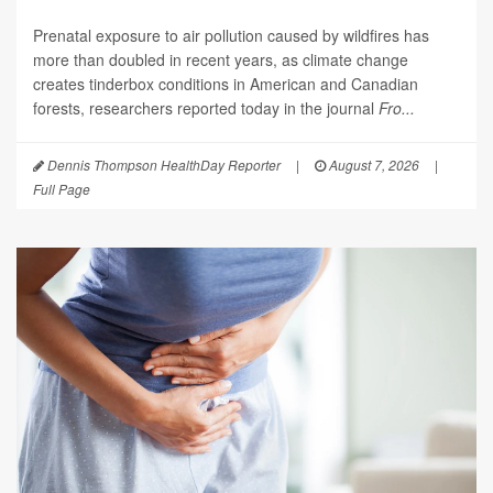
Prenatal exposure to air pollution caused by wildfires has
more than doubled in recent years, as climate change
creates tinderbox conditions in American and Canadian
forests, researchers reported today in the journal
Fro...
Dennis Thompson HealthDay Reporter
|
August 7, 2026
|
Full Page