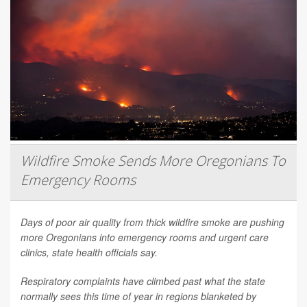
Wildfire Smoke Sends More Oregonians To
Emergency Rooms
Days of poor air quality from thick wildfire smoke are pushing
more Oregonians into emergency rooms and urgent care
clinics, state health officials say.
Respiratory complaints have climbed past what the state
normally sees this time of year in regions blanketed by