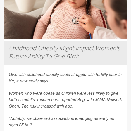
Childhood Obesity Might Impact Women's
Future Ability To Give Birth
Girls with childhood obesity could struggle with fertility later in
life, a new study says.
Women who were obese as children were less likely to give
birth as adults, researchers reported Aug. 4 in
JAMA Network
Open
. The risk increased with age.
“Notably, we observed associations emerging as early as
ages 25 to 2...