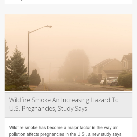
Wildfire Smoke An Increasing Hazard To
U.S. Pregnancies, Study Says
Wildfire smoke has become a major factor in the way air
pollution affects pregnancies in the U.S., a new study says.