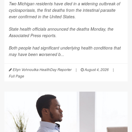
Two Michigan residents have died in a widening outbreak of
cyclosporiasis, the first deaths from the intestinal parasite
ever confirmed in the United States.
State health officials announced the deaths Monday, the
Associated Press
reports.
Both people had significant underlying health conditions that
may have been worsened b...
Ellyn Vohnoutka HealthDay Reporter
|
August 4, 2026
|
Full Page