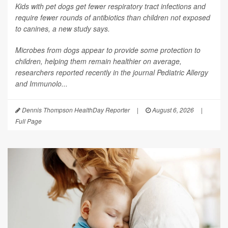
Kids with pet dogs get fewer respiratory tract infections and
require fewer rounds of antibiotics than children not exposed
to canines, a new study says.
Microbes from dogs appear to provide some protection to
children, helping them remain healthier on average,
researchers reported recently in the journal
Pediatric Allergy
and Immunolo...
Dennis Thompson HealthDay Reporter
|
August 6, 2026
|
Full Page