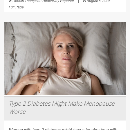
Dennis Thompson HealthDay Reporter
|
August 5, 2026
|
Full Page
Type 2 Diabetes Might Make Menopause
Worse
Women with type 2 diabetes might face a tougher time with