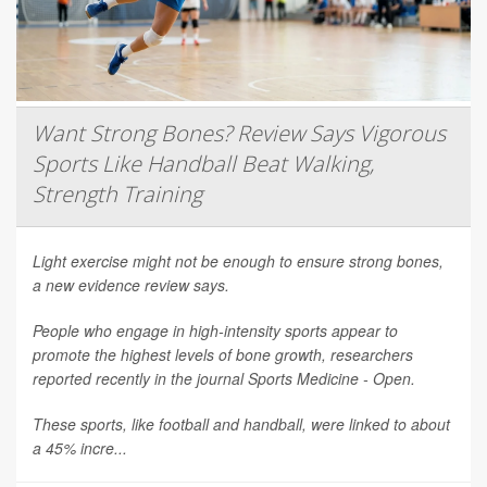
Want Strong Bones? Review Says Vigorous
Sports Like Handball Beat Walking,
Strength Training
Light exercise might not be enough to ensure strong bones,
a new evidence review says.
People who engage in high-intensity sports appear to
promote the highest levels of bone growth, researchers
reported recently in the journal
Sports Medicine - Open
.
These sports, like football and handball, were linked to about
a 45% incre...