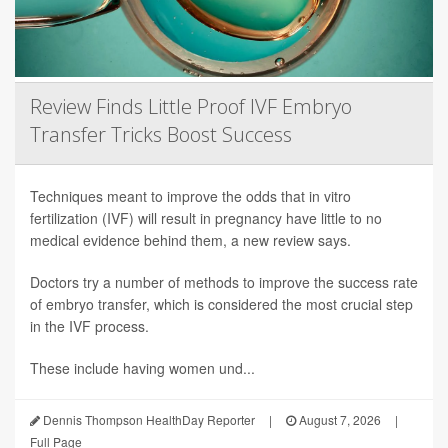
Review Finds Little Proof IVF Embryo
Transfer Tricks Boost Success
Techniques meant to improve the odds that in vitro
fertilization (IVF) will result in pregnancy have little to no
medical evidence behind them, a new review says.
Doctors try a number of methods to improve the success rate
of embryo transfer, which is considered the most crucial step
in the IVF process.
These include having women und...
Dennis Thompson HealthDay Reporter
|
August 7, 2026
|
Full Page