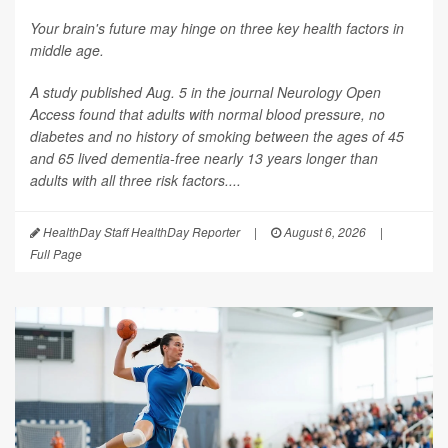
Your brain's future may hinge on three key health factors in
middle age.
A study published Aug. 5 in the journal
Neurology Open
Access
found that adults with normal blood pressure, no
diabetes and no history of smoking between the ages of 45
and 65 lived dementia-free nearly 13 years longer than
adults with all three risk factors....
HealthDay Staff HealthDay Reporter
|
August 6, 2026
|
Full Page