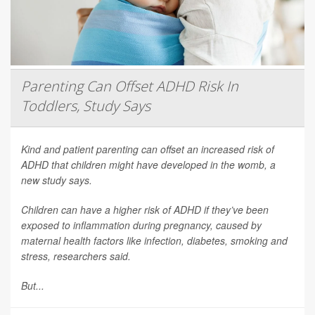
Parenting Can Offset ADHD Risk In
Toddlers, Study Says
Kind and patient parenting can offset an increased risk of
ADHD that children might have developed in the womb, a
new study says.
Children can have a higher risk of ADHD if they’ve been
exposed to inflammation during pregnancy, caused by
maternal health factors like infection, diabetes, smoking and
stress, researchers said.
But...