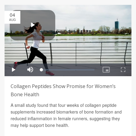
04
AUG
Collagen Peptides Show Promise for Women’s
Bone Health
A small study found that four weeks of collagen peptide
supplements increased biomarkers of bone formation and
reduced inflammation in female runners, suggesting they
may help support bone health.