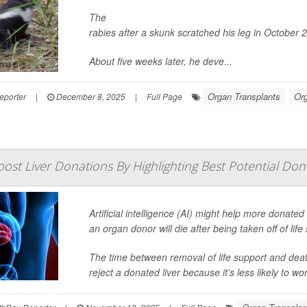
The
U.S. Centers for Disease Control and Prevent
rabies after a skunk scratched his leg in October 
About five weeks later, he deve...
Organ Transplants
Or
eporter
|
December 8, 2025
|
Full Page
ost Liver Donations By Highlighting Best Potential Don
Artificial intelligence (AI) might help more donated
an organ donor will die after being taken off of lif
The time between removal of life support and deat
reject a donated liver because it’s less likely to work