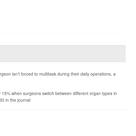
geon isn’t forced to multitask during their daily operations, a
y 15% when surgeons switch between different organ types in
30 in the journal
Nature Huma...