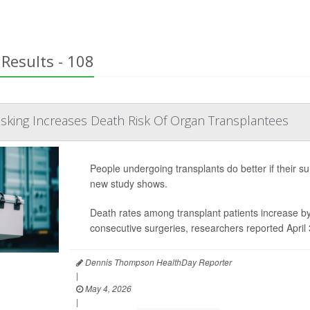
Results - 108
sking Increases Death Risk Of Organ Transplantees
People undergoing transplants do better if their sur
new study shows.
Death rates among transplant patients increase b
consecutive surgeries, researchers reported April 
Dennis Thompson HealthDay Reporter
|
May 4, 2026
|