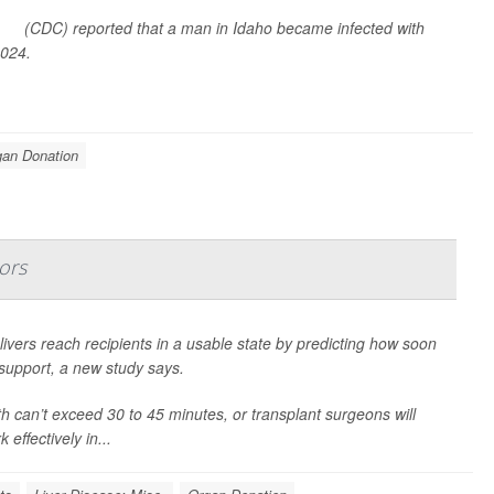
ion
(CDC) reported that a man in Idaho became infected with
2024.
gan Donation
ors
 livers reach recipients in a usable state by predicting how soon
e support, a new study says.
h can’t exceed 30 to 45 minutes, or transplant surgeons will
 effectively in...