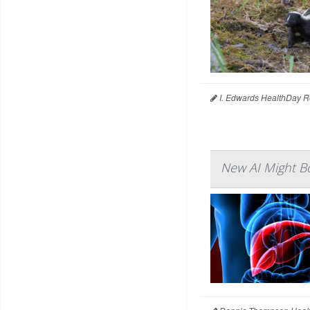
I. Edwards HealthDay R
New AI Might Bo