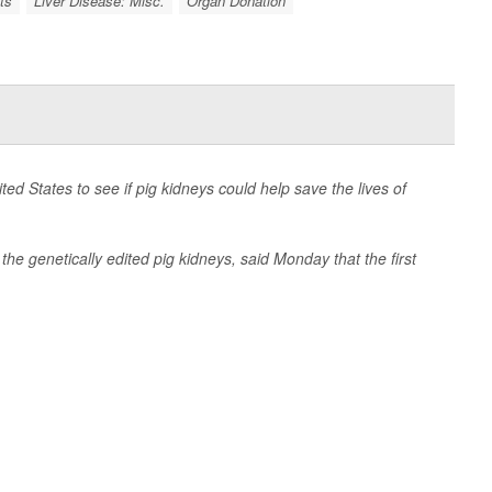
ts
Liver Disease: Misc.
Organ Donation
United States to see if pig kidneys could help save the lives of
he genetically edited pig kidneys, said Monday that the first