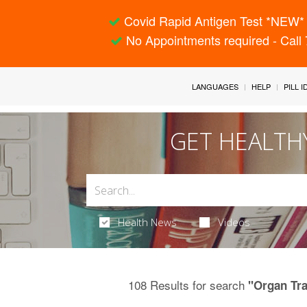
Covid Rapid Antigen Test *NEW* 
No Appointments required - Call
LANGUAGES
HELP
PILL 
GET HEALTH
Health News
Videos
108 Results for search
"Organ Tr