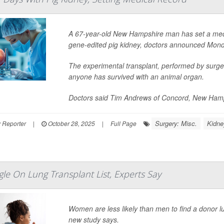
A 67-year-old New Hampshire man has set a medic
gene-edited pig kidney, doctors announced Mond
The experimental transplant, performed by surge
anyone has survived with an animal organ.
Doctors said Tim Andrews of Concord, New Hamps
Surgery: Misc.
Kidne
 Reporter
|
October 28, 2025
|
Full Page
e On Lung Transplant List, Experts Say
Women are less likely than men to find a donor l
new study says.