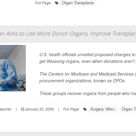
Organ Transplants
Full Page
an Aims to Use More Donor Organs, Improve Transplan
U.S. health officials unveiled proposed changes to
get lifesaving organs, even when donations aren’t 
The Centers for Medicare and Medicaid Services (
procurement organizations, known as OPOs.
These groups recover organs from people who hav
Surgery: Misc.
Organ T
eporter
|
January 30, 2026
|
Full Page