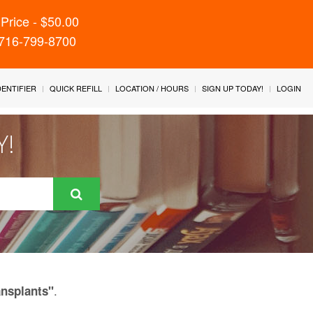
Price - $50.00
 716-799-8700
IDENTIFIER
QUICK REFILL
LOCATION / HOURS
SIGN UP TODAY!
LOGIN
Y!
.
ansplants"