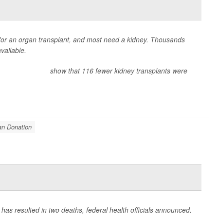
 for an organ transplant, and most need a kidney. Thousands
vailable.
nt Collaborative
show that 116 fewer kidney transplants were
an Donation
 has resulted in two deaths, federal health officials announced.