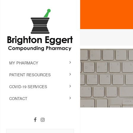
MY PHARMACY
PATIENT RESOURCES
COVID-19 SERVICES
CONTACT