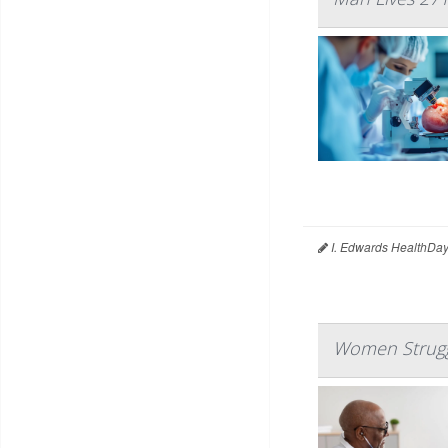
I. Edwards HealthDay
Women Struggl