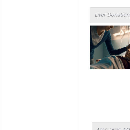
Liver Donations
Man Lives 271