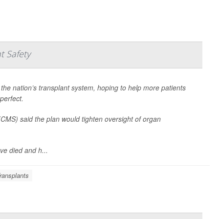
t Safety
 the nation’s transplant system, hoping to help more patients
perfect.
CMS) said the plan would tighten oversight of organ
e died and h...
ransplants