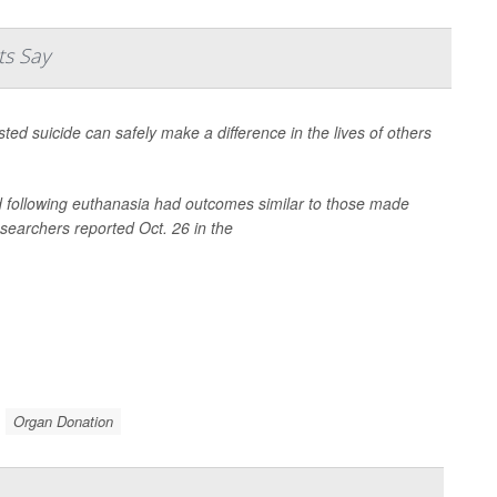
ts Say
sted suicide can safely make a difference in the lives of others
d following euthanasia had outcomes similar to those made
esearchers reported Oct. 26 in the
Organ Donation