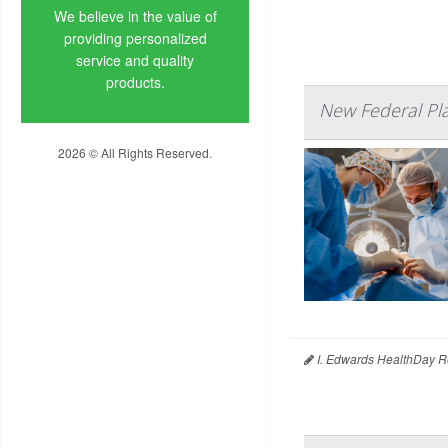
We believe in the value of
providing personalized
service and quality
products.
New Federal Pl
2026 © All Rights Reserved.
Privacy Policy
I. Edwards HealthDay R