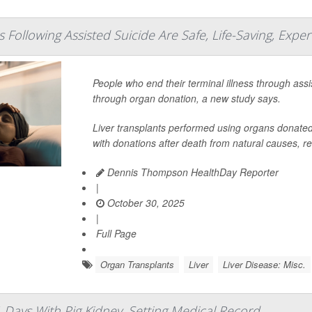
 Following Assisted Suicide Are Safe, Life-Saving, Exper
People who end their terminal illness through assi
through organ donation, a new study says.
Liver transplants performed using organs donate
with donations after death from natural causes, r
Dennis Thompson HealthDay Reporter
|
October 30, 2025
|
Full Page
Organ Transplants
Liver
Liver Disease: Misc.
 Days With Pig Kidney, Setting Medical Record