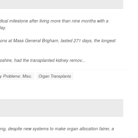
al milestone after living more than nine months with a
ay.
ons at Mass General Brigham, lasted 271 days, the longest
hire, had the transplanted kidney remov...
y Problems: Misc.
Organ Transplants
ung, despite new systems to make organ allocation fairer, a