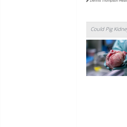
Dennis Thompson Healt
Could Pig Kidney