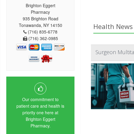
Brighton Eggert
Pharmacy
935 Brighton Road
Health News 
Tonawanda, NY 14150
(716) 835-6778
(716) 362-0985
Surgeon Multita
Our commitment to
patient care and health is
priority one here at
Brighton Eggert
Pharmacy.