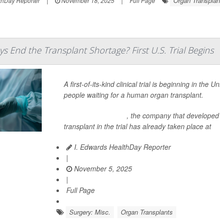
Organ Transplan
hDay Reporter
|
November 18, 2025
|
Full Page
s End the Transplant Shortage? First U.S. Trial Begins
A first-of-its-kind clinical trial is beginning in the 
people waiting for a human organ transplant.
United Therapeutics
, the company that developed t
transplant in the trial has already taken place at
I. Edwards HealthDay Reporter
|
November 5, 2025
|
Full Page
Surgery: Misc.
Organ Transplants