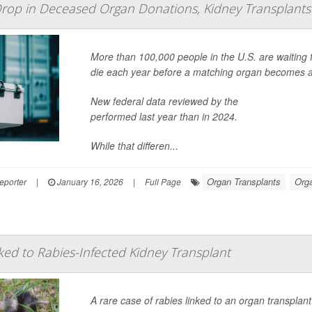
Drop in Deceased Organ Donations, Kidney Transplants
More than 100,000 people in the U.S. are waiting
die each year before a matching organ becomes a
New federal data reviewed by the
Kidney Transpla
performed last year than in 2024.
While that differen...
Organ Transplants
Org
eporter
|
January 16, 2026
|
Full Page
ed to Rabies-Infected Kidney Transplant
A rare case of rabies linked to an organ transplant