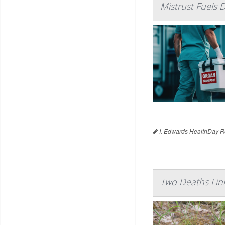
Mistrust Fuels 
I. Edwards HealthDay R
Two Deaths Link