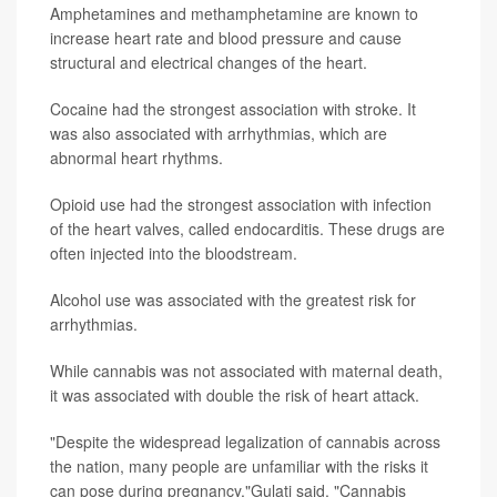
Amphetamines and methamphetamine are known to
increase heart rate and blood pressure and cause
structural and electrical changes of the heart.
Cocaine had the strongest association with stroke. It
was also associated with arrhythmias, which are
abnormal heart rhythms.
Opioid use had the strongest association with infection
of the heart valves, called endocarditis. These drugs are
often injected into the bloodstream.
Alcohol use was associated with the greatest risk for
arrhythmias.
While cannabis was not associated with maternal death,
it was associated with double the risk of heart attack.
"Despite the widespread legalization of cannabis across
the nation, many people are unfamiliar with the risks it
can pose during pregnancy,"Gulati said. "Cannabis