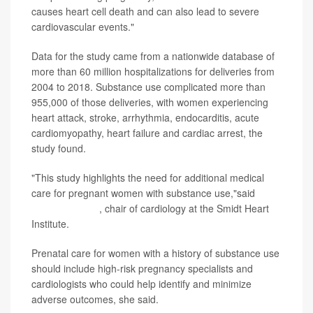
causes heart cell death and can also lead to severe
cardiovascular events."
Data for the study came from a nationwide database of
more than 60 million hospitalizations for deliveries from
2004 to 2018. Substance use complicated more than
955,000 of those deliveries, with women experiencing
heart attack, stroke, arrhythmia, endocarditis, acute
cardiomyopathy, heart failure and cardiac arrest, the
study found.
"This study highlights the need for additional medical
care for pregnant women with substance use,"said
Dr.
Christine Albert
, chair of cardiology at the Smidt Heart
Institute.
Prenatal care for women with a history of substance use
should include high-risk pregnancy specialists and
cardiologists who could help identify and minimize
adverse outcomes, she said.