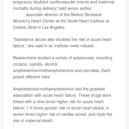
pregnancy doubled cardiovascular events and maternal
mortality during delivery,"said senior author
Dr. Martha
Gulati
, associate director of the Barbra Streisand
Women's Heart Center at the Smidt Heart Institute at
Cedars-Sinai in Los Angeles.
"Substance abuse also doubled the risk of acute heart
failure," she said in an institute news release.
Researchers studied a variety of substances, including
cocaine, opioids, alcohol,
amphetamine/methamphetamine and cannabis. Each
posed different risks.
Amphetamine/methamphetamine had the greatest
association with acute heart failure. These drugs were
linked with a nine-times higher risk for acute heart
failure; 7.5-times greater risk of acute heart attack; a
seven-times higher risk of cardiac arrest, and triple the
risk of maternal death.