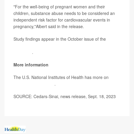
"For the well-being of pregnant women and their
children, substance abuse needs to be considered an
independent risk factor for cardiovascular events in
pregnancy,"Albert said in the release.
Study findings appear in the October issue of the
Journal of the American College of Cardiology:
Advances
.
More information
The U.S. National Institutes of Health has more on
heart
health and pregnancy
.
SOURCE: Cedars-Sinai, news release, Sept. 18, 2023