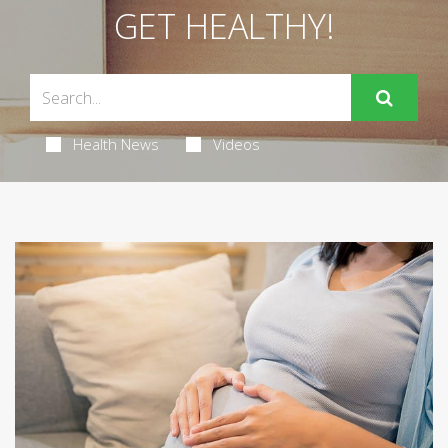
GET HEALTHY!
Health News
Videos