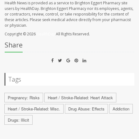
Health News is provided as a service to Brighton Eggert Pharmacy site
users by HealthDay. Brighton Eggert Pharmacy nor its employees, agents,
or contractors, review, control, or take responsibility for the content of
these articles. Please seek medical advice directly from your pharmacist
or physician.
Copyright © 2026
HealthDay
All Rights Reserved.
Share
Tags
Pregnancy: Risks
Heart / Stroke-Related: Heart Attack
Heart / Stroke-Related: Misc.
Drug Abuse: Effects
Addiction
Drugs: Illicit