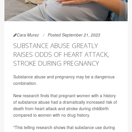
Cara Murez
Posted September 21, 2023
SUBSTANCE ABUSE GREATLY
RAISES ODDS OF HEART ATTACK,
STROKE DURING PREGNANCY
Substance abuse and pregnancy may be a dangerous
combination.
New research finds that pregnant women with a history
of substance abuse had a dramatically increased risk of
death from heart attack and stroke during childbirth
compared to women with no drug history.
"This telling research shows that substance use during