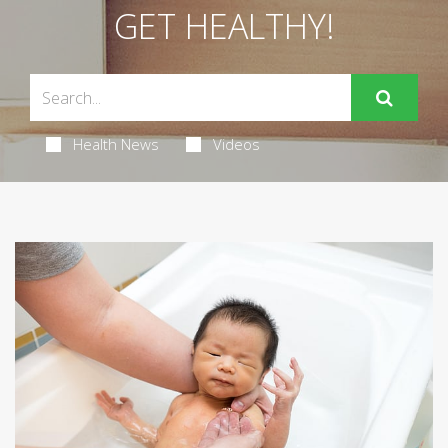
GET HEALTHY!
Health News
Videos