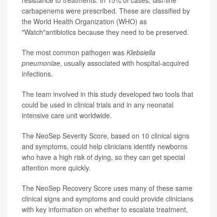
resistance to treatments. In 15% of cases, last-line
carbapenems were prescribed. These are classified by
the World Health Organization (WHO) as
"Watch"antibiotics because they need to be preserved.
The most common pathogen was
Klebsiella
pneumoniae
, usually associated with hospital-acquired
infections.
The team involved in this study developed two tools that
could be used in clinical trials and in any neonatal
intensive care unit worldwide.
The NeoSep Severity Score, based on 10 clinical signs
and symptoms, could help clinicians identify newborns
who have a high risk of dying, so they can get special
attention more quickly.
The NeoSep Recovery Score uses many of these same
clinical signs and symptoms and could provide clinicians
with key information on whether to escalate treatment,