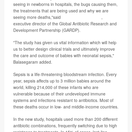
seeing in newborns in hospitals, the bugs causing them,
the treatments that are being used and why we are
seeing more deaths,"said
Manica Balasegaram
,
executive director of the Global Antibiotic Research and
Development Partnership (GARDP).
"The study has given us vital information which will help
us to better design clinical trials and ultimately improve
the care and outcome of babies with neonatal sepsis,"
Balasegaram added.
Sepsis is a life-threatening bloodstream infection. Every
year, sepsis affects up to 3 million babies around the
world, killing 214,000 of these infants who are
vulnerable because of their undeveloped immune
systems and infections resistant to antibiotics. Most of
these deaths occur in low- and middle-income countries.
In the new study, hospitals used more than 200 different
antibiotic combinations, frequently switching due to high