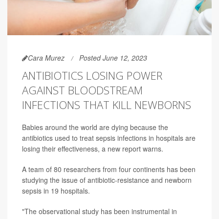
Cara Murez
Posted June 12, 2023
ANTIBIOTICS LOSING POWER
AGAINST BLOODSTREAM
INFECTIONS THAT KILL NEWBORNS
Babies around the world are dying because the
antibiotics used to treat sepsis infections in hospitals are
losing their effectiveness, a new report warns.
A team of 80 researchers from four continents has been
studying the issue of antibiotic-resistance and newborn
sepsis in 19 hospitals.
"The observational study has been instrumental in