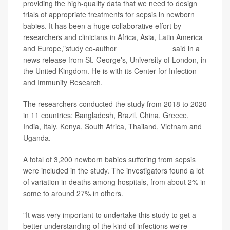
providing the high-quality data that we need to design
trials of appropriate treatments for sepsis in newborn
babies. It has been a huge collaborative effort by
researchers and clinicians in Africa, Asia, Latin America
and Europe,"study co-author
Dr. Neal Russell
said in a
news release from St. George's, University of London, in
the United Kingdom. He is with its Center for Infection
and Immunity Research.
The researchers conducted the study from 2018 to 2020
in 11 countries: Bangladesh, Brazil, China, Greece,
India, Italy, Kenya, South Africa, Thailand, Vietnam and
Uganda.
A total of 3,200 newborn babies suffering from sepsis
were included in the study. The investigators found a lot
of variation in deaths among hospitals, from about 2% in
some to around 27% in others.
"It was very important to undertake this study to get a
better understanding of the kind of infections we're