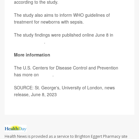
according to the study.
The study also aims to inform WHO guidelines of
treatment for newborns with sepsis.
The study findings were published online June 8 in
PLOS Medicine
.
More information
The U.S. Centers for Disease Control and Prevention
has more on
sepsis
.
SOURCE: St. George's, University of London, news
release, June 8, 2023
Health News is provided as a service to Brighton Eggert Pharmacy site