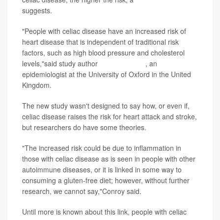
suggests.
"People with celiac disease have an increased risk of
heart disease that is independent of traditional risk
factors, such as high blood pressure and cholesterol
levels,"said study author
Megan Conroy
, an
epidemiologist at the University of Oxford in the United
Kingdom.
The new study wasn't designed to say how, or even if,
celiac disease raises the risk for heart attack and stroke,
but researchers do have some theories.
"The increased risk could be due to inflammation in
those with celiac disease as is seen in people with other
autoimmune diseases, or it is linked in some way to
consuming a gluten-free diet; however, without further
research, we cannot say,"Conroy said.
Until more is known about this link, people with celiac