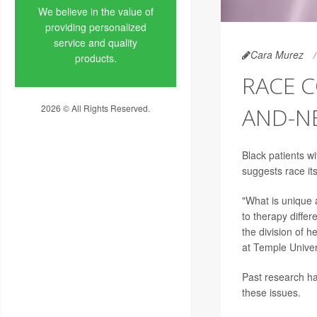
We believe in the value of
providing personalized
service and quality
Cara Murez
products.
RACE 
2026 © All Rights Reserved.
AND-N
Privacy Policy
Black patients w
suggests race its
"What is unique 
to therapy differ
the division of 
at Temple Univers
Past research ha
these issues.