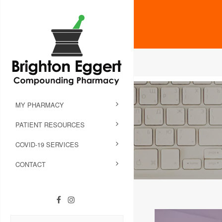
MY PHARMACY
PATIENT RESOURCES
COVID-19 SERVICES
CONTACT