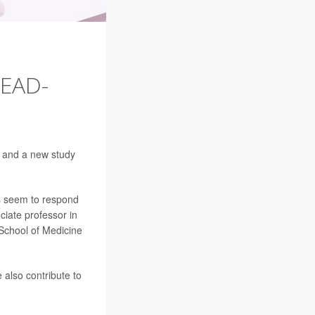
EAD-
, and a new study
ts seem to respond
ciate professor in
School of Medicine
 also contribute to