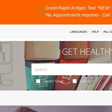
Covid Rapid Antigen Test *NEW* 
No Appointments required - Call
LANGUAGES
HELP
PILL 
GET HEALTH
Health News
Videos