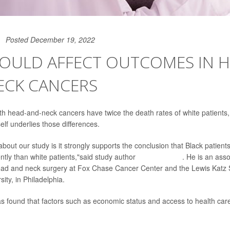
Posted December 19, 2022
COULD AFFECT OUTCOMES IN H
ECK CANCERS
ith head-and-neck cancers have twice the death rates of white patients
elf underlies those differences.
about our study is it strongly supports the conclusion that Black patien
ently than white patients,"said study author
Dr. Jeffrey Liu
. He is an asso
head and neck surgery at Fox Chase Cancer Center and the Lewis Katz 
ity, in Philadelphia.
s found that factors such as economic status and access to health care