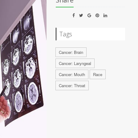
Share
Tags
Cancer: Brain
Cancer: Laryngeal
Cancer: Mouth
Race
Cancer: Throat