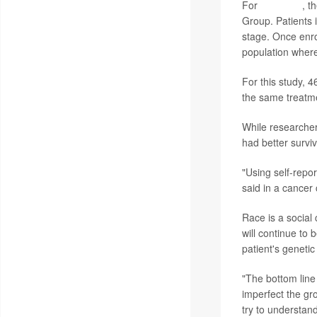
For
this study
, t
Group. Patients i
stage. Once enro
population where
For this study, 
the same treatm
While researcher
had better surviv
"Using self-repo
said in a cancer
Race is a social 
will continue to 
patient's genetic
"The bottom line 
imperfect the gr
try to understand