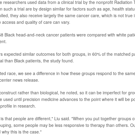
he researchers used data from a clinical trial by the nonprofit Radiatio
n such a trial are by design similar for factors such as age, health sta
lled, they also receive largely the same cancer care, which is not true 
 access and quality of care can vary.
468 Black head-and-neck cancer patients were compared with white pat
ent.
s expected similar outcomes for both groups, in 60% of the matched pai
al than Black patients, the study found.
rted race, we see a difference in how these groups respond to the same
 center news release.
construct rather than biological, he noted, so it can be imperfect for gro
be used until precision medicine advances to the point where it will be p
 profile in research.
is that people are different," Liu said. "When you put together groups 
ouping, some people may be less responsive to therapy than others. Ou
 why this is the case."