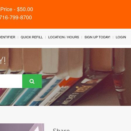
Price - $50.00
 716-799-8700
IDENTIFIER
QUICK REFILL
LOCATION / HOURS
SIGN UP TODAY!
LOGIN
Y!