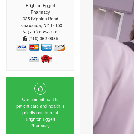
Brighton Eggert
Pharmacy
935 Brighton Road
Tonawanda, NY 14150
(716) 835-6778
(716) 362-0985
Our commitment to
patient care and health is
priority one here at
Brighton Eggert
Pharmacy.