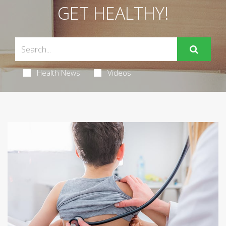
GET HEALTHY!
Health News
Videos