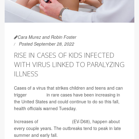
Cara Murez and Robin Foster
Posted September 28, 2022
RISE IN CASES OF KIDS INFECTED
WITH VIRUS LINKED TO PARALYZING
ILLNESS
Cases of a virus that strikes children and teens and can
trigger
paralysis
in rare cases have been increasing in
the United States and could continue to do so this fall,
health officials warned Tuesday.
Increases of
enterovirus D68
(EV-D68), happen about
every couple years. The outbreaks tend to peak in late
summer and early fall.