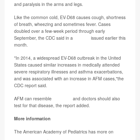
and paralysis in the arms and legs.
Like the common cold, EV-D68 causes cough, shortness
of breath, wheezing and sometimes fever. Cases
doubled over a few-week period through early
September, the CDC said in a
warning
issued earlier this
month.
"In 2014, a widespread EV-D68 outbreak in the United
States caused similar increases in medically attended
severe respiratory illnesses and asthma exacerbations,
and was associated with an increase in AFM cases,"the
CDC report said.
AFM can resemble
poliovirus
and doctors should also
test for that disease, the report added.
More information
The American Academy of Pediatrics has more on
enterovirus D-68
.