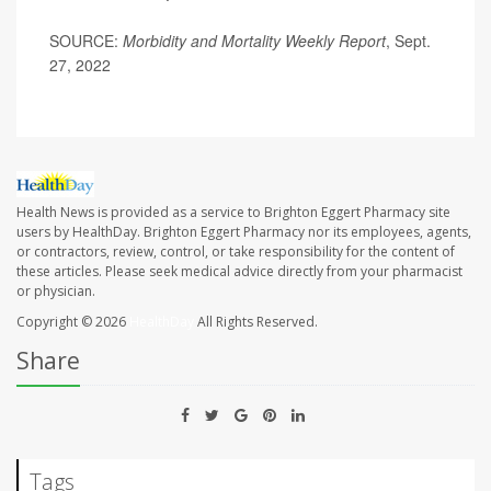
SOURCE:
Morbidity and Mortality Weekly Report
, Sept.
27, 2022
Health News is provided as a service to Brighton Eggert Pharmacy site
users by HealthDay. Brighton Eggert Pharmacy nor its employees, agents,
or contractors, review, control, or take responsibility for the content of
these articles. Please seek medical advice directly from your pharmacist
or physician.
Copyright © 2026
HealthDay
All Rights Reserved.
Share
Tags