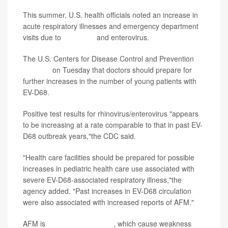
This summer, U.S. health officials noted an increase in
acute respiratory illnesses and emergency department
visits due to
rhinovirus
and enterovirus.
The U.S. Centers for Disease Control and Prevention
reported
on Tuesday that doctors should prepare for
further increases in the number of young patients with
EV-D68.
Positive test results for rhinovirus/enterovirus "appears
to be increasing at a rate comparable to that in past EV-
D68 outbreak years,"the CDC said.
"Health care facilities should be prepared for possible
increases in pediatric health care use associated with
severe EV-D68-associated respiratory illness,"the
agency added. "Past increases in EV-D68 circulation
were also associated with increased reports of AFM."
AFM is
acute flaccid myelitis
, which cause weakness