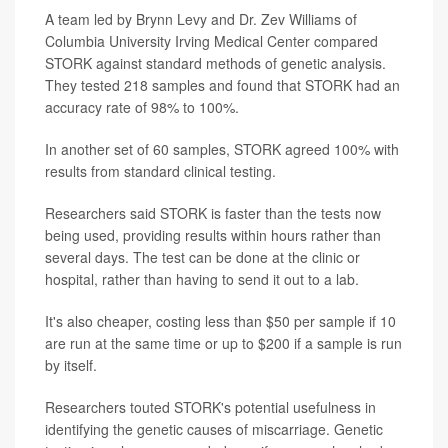
A team led by Brynn Levy and Dr. Zev Williams of
Columbia University Irving Medical Center compared
STORK against standard methods of genetic analysis.
They tested 218 samples and found that STORK had an
accuracy rate of 98% to 100%.
In another set of 60 samples, STORK agreed 100% with
results from standard clinical testing.
Researchers said STORK is faster than the tests now
being used, providing results within hours rather than
several days. The test can be done at the clinic or
hospital, rather than having to send it out to a lab.
It's also cheaper, costing less than $50 per sample if 10
are run at the same time or up to $200 if a sample is run
by itself.
Researchers touted STORK's potential usefulness in
identifying the genetic causes of miscarriage. Genetic