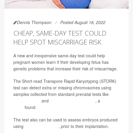
Dennis Thompson
Posted August 18, 2022
CHEAP, SAME-DAY TEST COULD
HELP SPOT MISCARRIAGE RISK
A new and inexpensive same-day test could help
pregnant women learn if their developing fetus has
genetic problems that increase their risk of miscarriage.
The Short-read Transpore Rapid Karyotyping (STORK)
test can detect extra or missing chromosomes using
samples collected from standard prenatal tests like
amniocentesis
and
chorionic villus sampling
, a
new
study
found.
The test also can be used to assess embryos produced
using
in vitro fertilization
, prior to their implantation.