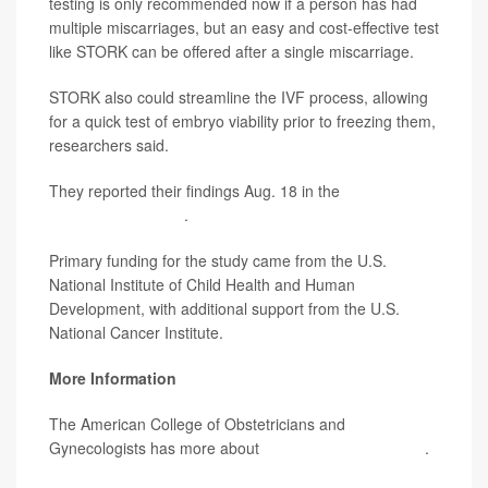
testing is only recommended now if a person has had
multiple miscarriages, but an easy and cost-effective test
like STORK can be offered after a single miscarriage.
STORK also could streamline the IVF process, allowing
for a quick test of embryo viability prior to freezing them,
researchers said.
They reported their findings Aug. 18 in the
New England
Journal of Medicine
.
Primary funding for the study came from the U.S.
National Institute of Child Health and Human
Development, with additional support from the U.S.
National Cancer Institute.
More Information
The American College of Obstetricians and
Gynecologists has more about
prenatal genetic testing
.