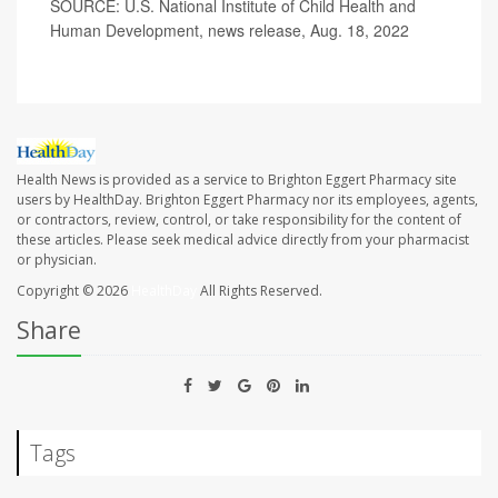
SOURCE: U.S. National Institute of Child Health and
Human Development, news release, Aug. 18, 2022
Health News is provided as a service to Brighton Eggert Pharmacy site
users by HealthDay. Brighton Eggert Pharmacy nor its employees, agents,
or contractors, review, control, or take responsibility for the content of
these articles. Please seek medical advice directly from your pharmacist
or physician.
Copyright © 2026
HealthDay
All Rights Reserved.
Share
Tags