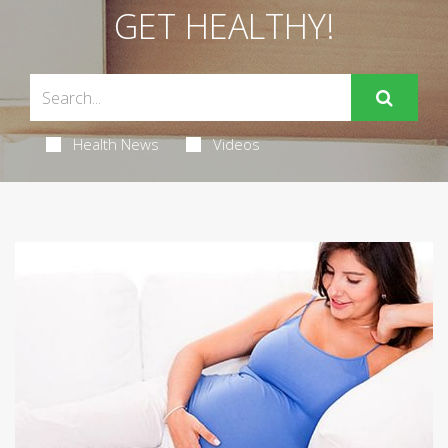
GET HEALTHY!
Health News
Videos