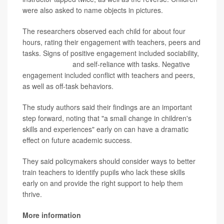
were also asked to name objects in pictures.
The researchers observed each child for about four
hours, rating their engagement with teachers, peers and
tasks. Signs of positive engagement included sociability,
communication
and self-reliance with tasks. Negative
engagement included conflict with teachers and peers,
as well as off-task behaviors.
The study authors said their findings are an important
step forward, noting that "a small change in children's
skills and experiences" early on can have a dramatic
effect on future academic success.
They said policymakers should consider ways to better
train teachers to identify pupils who lack these skills
early on and provide the right support to help them
thrive.
More information