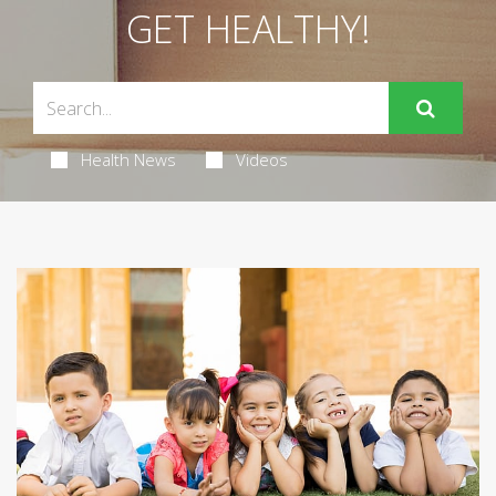
GET HEALTHY!
Health News
Videos