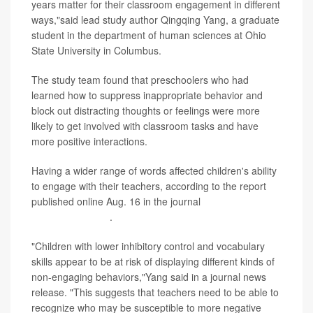
years matter for their classroom engagement in different
ways,"said lead study author Qingqing Yang, a graduate
student in the department of human sciences at Ohio
State University in Columbus.
The study team found that preschoolers who had
learned how to suppress inappropriate behavior and
block out distracting thoughts or feelings were more
likely to get involved with classroom tasks and have
more positive interactions.
Having a wider range of words affected children's ability
to engage with their teachers, according to the report
published online Aug. 16 in the journal
Early Education
and Development
.
"Children with lower inhibitory control and vocabulary
skills appear to be at risk of displaying different kinds of
non-engaging behaviors,"Yang said in a journal news
release. "This suggests that teachers need to be able to
recognize who may be susceptible to more negative