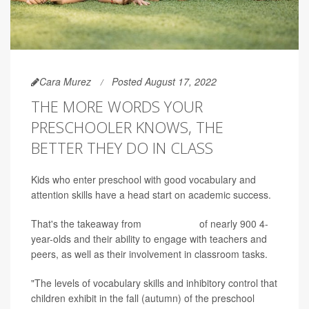
Cara Murez
Posted August 17, 2022
THE MORE WORDS YOUR
PRESCHOOLER KNOWS, THE
BETTER THEY DO IN CLASS
Kids who enter preschool with good vocabulary and
attention skills have a head start on academic success.
That's the takeaway from
a new study
of nearly 900 4-
year-olds and their ability to engage with teachers and
peers, as well as their involvement in classroom tasks.
"The levels of vocabulary skills and inhibitory control that
children exhibit in the fall (autumn) of the preschool