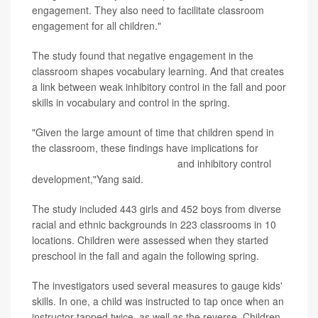
engagement. They also need to facilitate classroom
engagement for all children."
The study found that negative engagement in the
classroom shapes vocabulary learning. And that creates
a link between weak inhibitory control in the fall and poor
skills in vocabulary and control in the spring.
"Given the large amount of time that children spend in
the classroom, these findings have implications for
optimizing children's vocabulary
and inhibitory control
development,"Yang said.
The study included 443 girls and 452 boys from diverse
racial and ethnic backgrounds in 223 classrooms in 10
locations. Children were assessed when they started
preschool in the fall and again the following spring.
The investigators used several measures to gauge kids'
skills. In one, a child was instructed to tap once when an
instructor tapped twice, as well as the reverse. Children