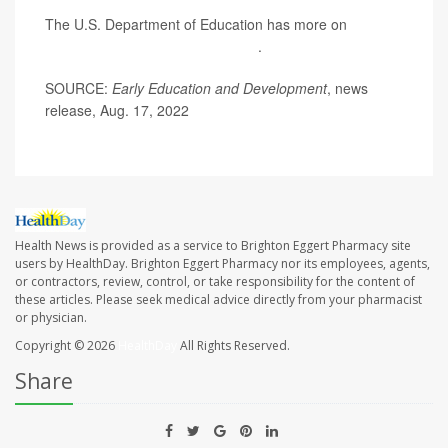
The U.S. Department of Education has more on
preparing your child for preschool
.
SOURCE:
Early Education and Development
, news
release, Aug. 17, 2022
Health News is provided as a service to Brighton Eggert Pharmacy site
users by HealthDay. Brighton Eggert Pharmacy nor its employees, agents,
or contractors, review, control, or take responsibility for the content of
these articles. Please seek medical advice directly from your pharmacist
or physician.
Copyright © 2026
HealthDay
All Rights Reserved.
Share