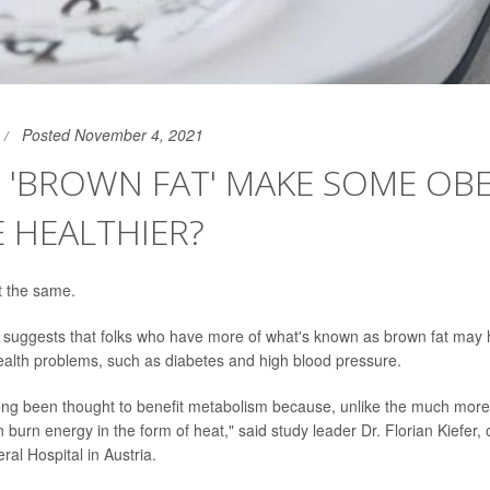
Posted November 4, 2021
 'BROWN FAT' MAKE SOME OB
 HEALTHIER?
ot the same.
suggests that folks who have more of what's known as brown fat may h
ealth problems, such as diabetes and high blood pressure.
long been thought to benefit metabolism because, unlike the much mo
an burn energy in the form of heat," said study leader Dr. Florian Kiefer
al Hospital in Austria.