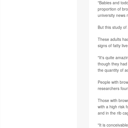
"Babies and todd
proportion of br
university news 
But this study of
These adults had
signs of fatty li
"It's quite amazi
though they had 
the quantity of a
People with brow
researchers fou
Those with brown 
with a high risk 
and in the rib ca
"It is conceivabl