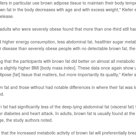
lers in particular use brown adipose tissue to maintain their body temp
own fat in the body decreases with age and with excess weight," Kiefer 
release.
 adults who were severely obese found that more than one-third still had
 higher energy consumption, less abdominal fat, healthier sugar meta
ver disease than severely obese people with no detectable brown fat, the
ng that the participants with brown fat did better on almost all metabol
a slightly higher BMI [body mass index]. These data once again show us 
dipose [fat] tissue that matters, but more importantly its quality," Kiefer 
n fat and those without had notable differences in where their fat was l
nd.
fat had significantly less of the deep-lying abdominal fat (visceral fat) 
for diabetes and heart attack. In adults, brown fat is usually found at th
ge, the study authors noted.
e that the increased metabolic activity of brown fat will preferentially b