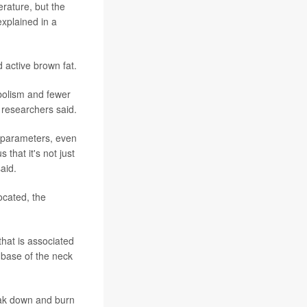
erature, but the
explained in a
 active brown fat.
bolism and fewer
 researchers said.
ic parameters, even
that it's not just
said.
ocated, the
that is associated
e base of the neck
reak down and burn