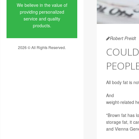
We believe in the value of
providing personalized
service and quality
products.
Robert Preidt
2026 © All Rights Reserved.
COULD
Privacy Policy
PEOPLE
All body fat is n
And
a new study
weight-related h
"Brown fat has 
storage fat, it c
and Vienna Gener