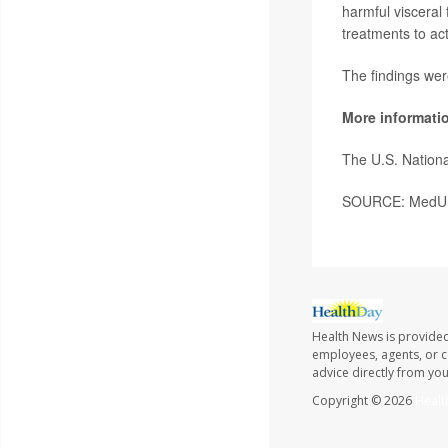
harmful visceral 
treatments to act
The findings wer
More informati
The U.S. Nationa
SOURCE: MedUni 
Health News is provided
employees, agents, or co
advice directly from yo
Copyright © 2026
Healt