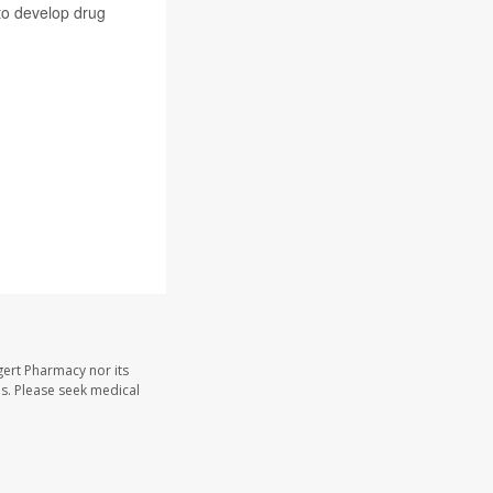
 to develop drug
gert Pharmacy nor its
les. Please seek medical