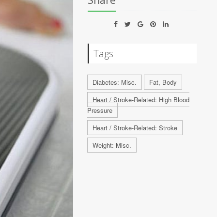
Share
Tags
Diabetes: Misc.
Fat, Body
Heart / Stroke-Related: High Blood
Pressure
Heart / Stroke-Related: Stroke
Weight: Misc.