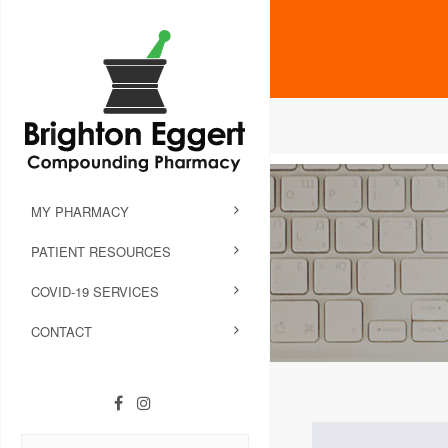
MY PHARMACY
PATIENT RESOURCES
COVID-19 SERVICES
CONTACT