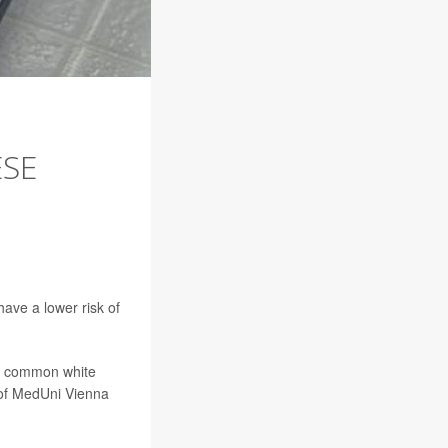
ESE
ave a lower risk of
re common white
, of MedUni Vienna