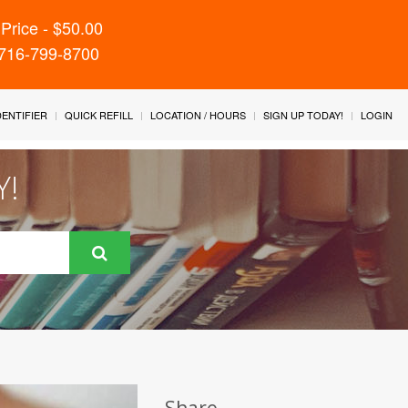
Price - $50.00
 716-799-8700
IDENTIFIER
QUICK REFILL
LOCATION / HOURS
SIGN UP TODAY!
LOGIN
Y!