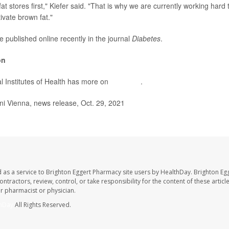
fat stores first," Kiefer said. "That is why we are currently working hard
ivate brown fat."
e published online recently in the journal
Diabetes
.
on
l Institutes of Health has more on
brown fat
.
Vienna, news release, Oct. 29, 2021
 as a service to Brighton Eggert Pharmacy site users by HealthDay. Brighton Eg
ntractors, review, control, or take responsibility for the content of these artic
ur pharmacist or physician.
hDay
All Rights Reserved.