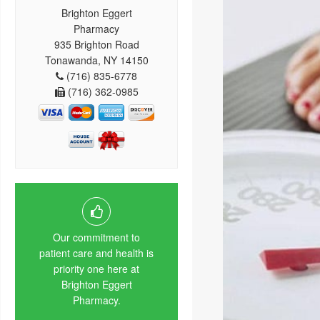
Brighton Eggert
Pharmacy
935 Brighton Road
Tonawanda, NY 14150
(716) 835-6778
(716) 362-0985
Our commitment to
patient care and health is
priority one here at
Brighton Eggert
Pharmacy.