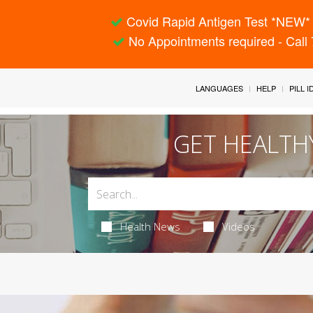
Covid Rapid Antigen Test *NEW* 
No Appointments required - Call
LANGUAGES
HELP
PILL 
GET HEALTH
Health News
Videos