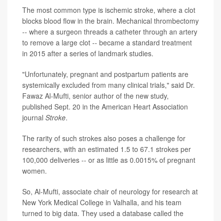
The most common type is ischemic stroke, where a clot
blocks blood flow in the brain. Mechanical thrombectomy
-- where a surgeon threads a catheter through an artery
to remove a large clot -- became a standard treatment
in 2015 after a series of landmark studies.
"Unfortunately, pregnant and postpartum patients are
systemically excluded from many clinical trials," said Dr.
Fawaz Al-Mufti, senior author of the new study,
published Sept. 20 in the American Heart Association
journal
Stroke
.
The rarity of such strokes also poses a challenge for
researchers, with an estimated 1.5 to 67.1 strokes per
100,000 deliveries -- or as little as 0.0015% of pregnant
women.
So, Al-Mufti, associate chair of neurology for research at
New York Medical College in Valhalla, and his team
turned to big data. They used a database called the