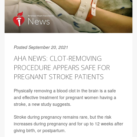
Posted September 20, 2021
AHA NEWS: CLOT-REMOVING
PROCEDURE APPEARS SAFE FOR
PREGNANT STROKE PATIENTS
Physically removing a blood clot in the brain is a safe
and effective treatment for pregnant women having a
stroke, a new study suggests.
Stroke during pregnancy remains rare, but the risk
increases during pregnancy and for up to 12 weeks after
giving birth, or postpartum.