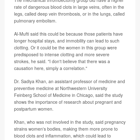
rate of dangerous blood clots in large veins, often in the
legs, called deep vein thrombosis, or in the lungs, called
pulmonary embolism.
Al-Mufti said this could be because those patients have
longer hospital stays, and immobility can lead to such
clotting. Or it could be the women in this group were
predisposed to intense clotting and more severe
strokes, he said. "I don't believe that there was a
causation here, simply a correlation."
Dr. Sadiya Khan, an assistant professor of medicine and
preventive medicine at Northwestern University
Feinberg School of Medicine in Chicago, said the study
shows the importance of research about pregnant and
postpartum women.
Khan, who was not involved in the study, said pregnancy
strains women's bodies, making them more prone to
blood clots and inflammation, which could lead to