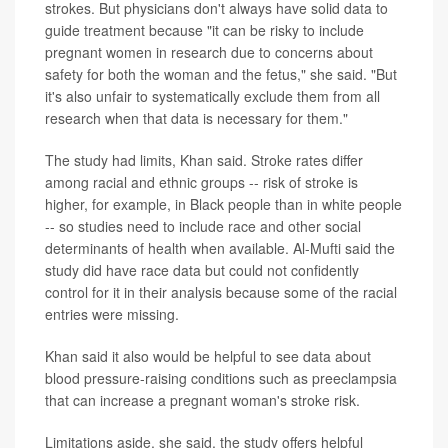
strokes. But physicians don't always have solid data to
guide treatment because "it can be risky to include
pregnant women in research due to concerns about
safety for both the woman and the fetus," she said. "But
it's also unfair to systematically exclude them from all
research when that data is necessary for them."
The study had limits, Khan said. Stroke rates differ
among racial and ethnic groups -- risk of stroke is
higher, for example, in Black people than in white people
-- so studies need to include race and other social
determinants of health when available. Al-Mufti said the
study did have race data but could not confidently
control for it in their analysis because some of the racial
entries were missing.
Khan said it also would be helpful to see data about
blood pressure-raising conditions such as preeclampsia
that can increase a pregnant woman's stroke risk.
Limitations aside, she said, the study offers helpful