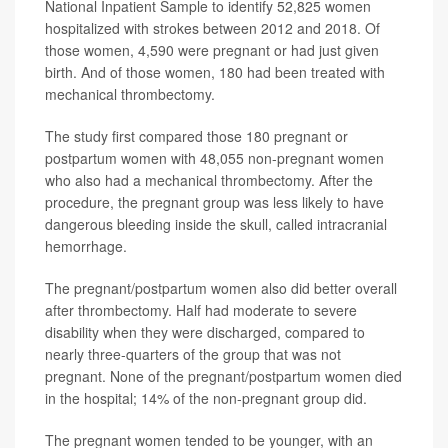
National Inpatient Sample to identify 52,825 women
hospitalized with strokes between 2012 and 2018. Of
those women, 4,590 were pregnant or had just given
birth. And of those women, 180 had been treated with
mechanical thrombectomy.
The study first compared those 180 pregnant or
postpartum women with 48,055 non-pregnant women
who also had a mechanical thrombectomy. After the
procedure, the pregnant group was less likely to have
dangerous bleeding inside the skull, called intracranial
hemorrhage.
The pregnant/postpartum women also did better overall
after thrombectomy. Half had moderate to severe
disability when they were discharged, compared to
nearly three-quarters of the group that was not
pregnant. None of the pregnant/postpartum women died
in the hospital; 14% of the non-pregnant group did.
The pregnant women tended to be younger, with an