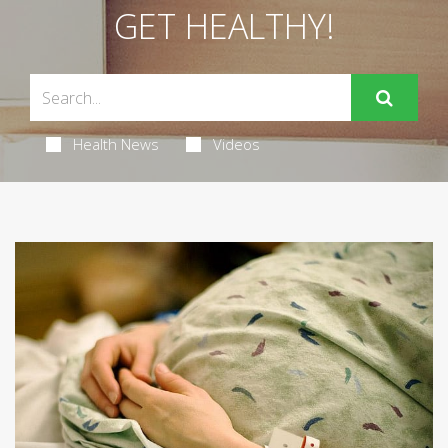
GET HEALTHY!
Health News
Videos