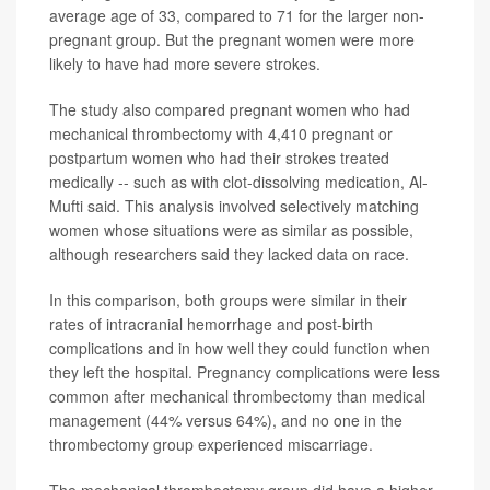
average age of 33, compared to 71 for the larger non-
pregnant group. But the pregnant women were more
likely to have had more severe strokes.
The study also compared pregnant women who had
mechanical thrombectomy with 4,410 pregnant or
postpartum women who had their strokes treated
medically -- such as with clot-dissolving medication, Al-
Mufti said. This analysis involved selectively matching
women whose situations were as similar as possible,
although researchers said they lacked data on race.
In this comparison, both groups were similar in their
rates of intracranial hemorrhage and post-birth
complications and in how well they could function when
they left the hospital. Pregnancy complications were less
common after mechanical thrombectomy than medical
management (44% versus 64%), and no one in the
thrombectomy group experienced miscarriage.
The mechanical thrombectomy group did have a higher