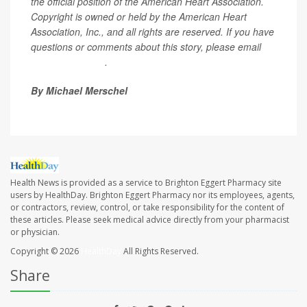
the official position of the American Heart Association.
Copyright is owned or held by the American Heart
Association, Inc., and all rights are reserved. If you have
questions or comments about this story, please email
editor@heart.org
.
By Michael Merschel
Health News is provided as a service to Brighton Eggert Pharmacy site
users by HealthDay. Brighton Eggert Pharmacy nor its employees, agents,
or contractors, review, control, or take responsibility for the content of
these articles. Please seek medical advice directly from your pharmacist
or physician.
Copyright © 2026
HealthDay
All Rights Reserved.
Share