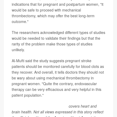
indications that for pregnant and postpartum women, "it
would be safe to proceed with mechanical
thrombectomy, which may offer the best long-term
outcome."
The researchers acknowledged different types of studies
would be needed to validate their findings but that the
rarity of the problem make those types of studies
unlikely.
Al-Mufti said the study suggests pregnant stroke
patients should be monitored carefully for blood clots as
they recover. And overall, it tells doctors they should not
be wary about using mechanical thrombectomy in
pregnant women. "Quite the contrary, endovascular
therapy can be very efficacious and very helpful in this
patient population."
American Heart Association News
covers heart and
brain health. Not all views expressed in this story reflect