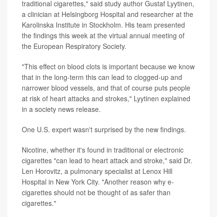
traditional cigarettes," said study author Gustaf Lyytinen,
a clinician at Helsingborg Hospital and researcher at the
Karolinska Institute in Stockholm. His team presented
the findings this week at the virtual annual meeting of
the European Respiratory Society.
"This effect on blood clots is important because we know
that in the long-term this can lead to clogged-up and
narrower blood vessels, and that of course puts people
at risk of heart attacks and strokes," Lyytinen explained
in a society news release.
One U.S. expert wasn't surprised by the new findings.
Nicotine, whether it's found in traditional or electronic
cigarettes "can lead to heart attack and stroke," said Dr.
Len Horovitz, a pulmonary specialist at Lenox Hill
Hospital in New York City. "Another reason why e-
cigarettes should not be thought of as safer than
cigarettes."