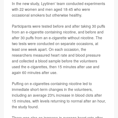
In the new study, Lyytinen' team conducted experiments
with 22 women and men aged 18-45 who were
occasional smokers but otherwise healthy.
Participants were tested before and after taking 30 puffs
from an e-cigarette containing nicotine, and before and
after 30 puffs from an e-cigarette without nicotine. The
two tests were conducted on separate occasions, at
least one week apart. On each occasion, the
researchers measured heart rate and blood pressure
and collected a blood sample before the volunteers
used the e-cigarettes, then 15 minutes after use and
again 60 minutes after use.
Puffing on e-cigarettes containing nicotine led to
immediate short-term changes in the volunteers,
including an average 23% increase in blood clots after
15 minutes, with levels returning to normal after an hour,
the study found.
There was also an increase in average heart rate after