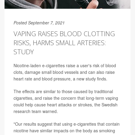
Posted September 7, 2021
VAPING RAISES BLOOD CLOTTING
RISKS, HARMS SMALL ARTERIES:
STUDY
Nicotine-laden e-cigarettes raise a user's risk of blood
clots, damage small blood vessels and can also raise
heart rate and blood pressure, a new study finds.
The effects are similar to those caused by traditional
cigarettes, and raise the concern that long-term vaping
could help cause heart attacks or strokes, the Swedish
research team warned.
"Our results suggest that using e-cigarettes that contain
nicotine have similar impacts on the body as smoking