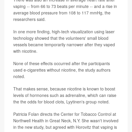
vaping -- from 66 to 73 beats per minute -- and a rise in
average blood pressure from 108 to 117 mmHg, the
researchers said.
In one more finding, high-tech visualization using laser
technology showed that the volunteers' small blood
vessels became temporarily narrower after they vaped
with nicotine.
None of these effects occurred after the participants
used e-cigarettes without nicotine, the study authors
noted.
That makes sense, because nicotine is known to boost
levels of hormones such as adrenaline, which can raise
the the odds for blood clots, Lyytinen's group noted.
Patricia Folan directs the Center for Tobacco Control at
Northwell Health in Great Neck, N.Y. She wasn't involved
in the new study, but agreed with Horovitz that vaping is