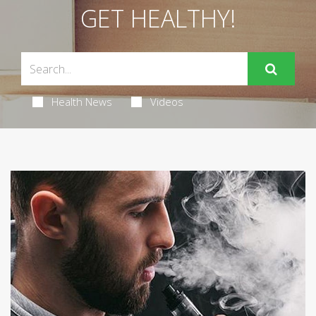
GET HEALTHY!
Health News
Videos