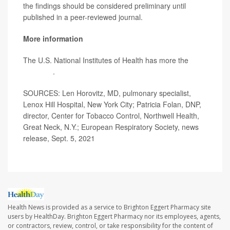
the findings should be considered preliminary until
published in a peer-reviewed journal.
More information
The U.S. National Institutes of Health has more the
risks
of vaping
.
SOURCES: Len Horovitz, MD, pulmonary specialist,
Lenox Hill Hospital, New York City; Patricia Folan, DNP,
director, Center for Tobacco Control, Northwell Health,
Great Neck, N.Y.; European Respiratory Society, news
release, Sept. 5, 2021
Health News is provided as a service to Brighton Eggert Pharmacy site
users by HealthDay. Brighton Eggert Pharmacy nor its employees, agents,
or contractors, review, control, or take responsibility for the content of