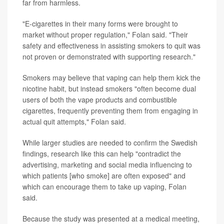
far from harmless.
"E-cigarettes in their many forms were brought to
market without proper regulation," Folan said. "Their
safety and effectiveness in assisting smokers to quit was
not proven or demonstrated with supporting research."
Smokers may believe that vaping can help them kick the
nicotine habit, but instead smokers "often become dual
users of both the vape products and combustible
cigarettes, frequently preventing them from engaging in
actual quit attempts," Folan said.
While larger studies are needed to confirm the Swedish
findings, research like this can help "contradict the
advertising, marketing and social media influencing to
which patients [who smoke] are often exposed" and
which can encourage them to take up vaping, Folan
said.
Because the study was presented at a medical meeting,