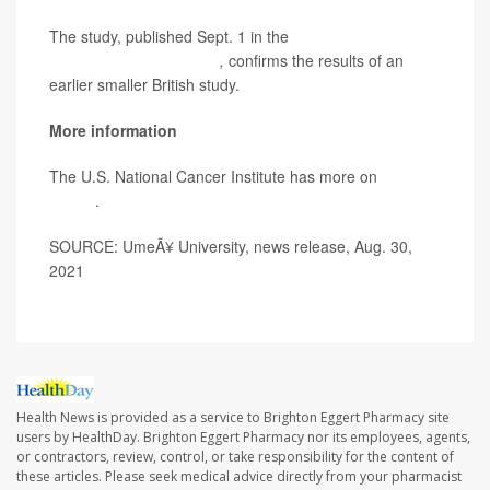
The study, published Sept. 1 in the
Journal of the
National Cancer Institute
,
confirms the results of an
earlier smaller British study.
More information
The U.S. National Cancer Institute has more on
colon
cancer
.
SOURCE: UmeÃ¥ University, news release, Aug. 30,
2021
Health News is provided as a service to Brighton Eggert Pharmacy site
users by HealthDay. Brighton Eggert Pharmacy nor its employees, agents,
or contractors, review, control, or take responsibility for the content of
these articles. Please seek medical advice directly from your pharmacist