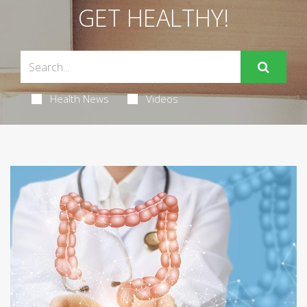
GET HEALTHY!
Health News
Videos