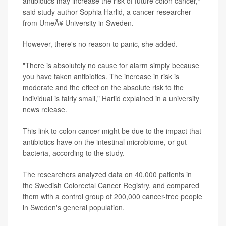
antibiotics may increase the risk of future colon cancer,"
said study author Sophia Harlid, a cancer researcher
from UmeÃ¥ University in Sweden.
However, there's no reason to panic, she added.
"There is absolutely no cause for alarm simply because
you have taken antibiotics. The increase in risk is
moderate and the effect on the absolute risk to the
individual is fairly small," Harlid explained in a university
news release.
This link to colon cancer might be due to the impact that
antibiotics have on the intestinal microbiome, or gut
bacteria, according to the study.
The researchers analyzed data on 40,000 patients in
the Swedish Colorectal Cancer Registry, and compared
them with a control group of 200,000 cancer-free people
in Sweden's general population.