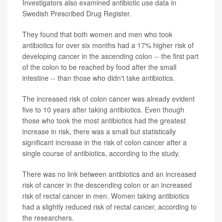
Investigators also examined antibiotic use data in
Swedish Prescribed Drug Register.
They found that both women and men who took
antibiotics for over six months had a 17% higher risk of
developing cancer in the ascending colon -- the first part
of the colon to be reached by food after the small
intestine -- than those who didn't take antibiotics.
The increased risk of colon cancer was already evident
five to 10 years after taking antibiotics. Even though
those who took the most antibiotics had the greatest
increase in risk, there was a small but statistically
significant increase in the risk of colon cancer after a
single course of antibiotics, according to the study.
There was no link between antibiotics and an increased
risk of cancer in the descending colon or an increased
risk of rectal cancer in men. Women taking antibiotics
had a slightly reduced risk of rectal cancer, according to
the researchers.