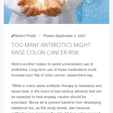
Robert Preidt
Posted September 2, 2021
TOO MANY ANTIBIOTICS MIGHT
RAISE COLON CANCER RISK
Here's another reason to avoid unnecessary use of
antibiotics: Long-term use of these medications could
increase your risk of colon cancer, researchers say.
"While in many cases antibiotic therapy is necessary and
saves lives, in the event of less serious ailments that can
be expected to heal anyway, caution should be
exercised. Above all to prevent bacteria from developing
resistance but, as this study shows, also because