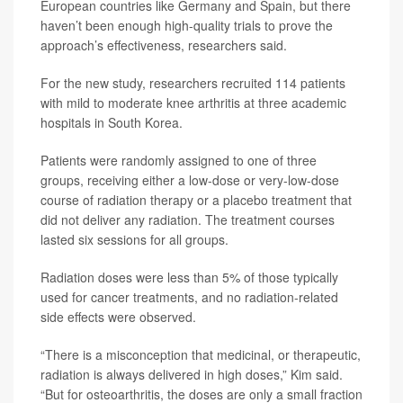
European countries like Germany and Spain, but there
haven’t been enough high-quality trials to prove the
approach’s effectiveness, researchers said.
For the new study, researchers recruited 114 patients
with mild to moderate knee arthritis at three academic
hospitals in South Korea.
Patients were randomly assigned to one of three
groups, receiving either a low-dose or very-low-dose
course of radiation therapy or a placebo treatment that
did not deliver any radiation. The treatment courses
lasted six sessions for all groups.
Radiation doses were less than 5% of those typically
used for cancer treatments, and no radiation-related
side effects were observed.
“There is a misconception that medicinal, or therapeutic,
radiation is always delivered in high doses,” Kim said.
“But for osteoarthritis, the doses are only a small fraction