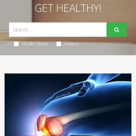
GET HEALTHY!
Health News
Videos