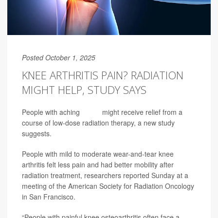
Posted October 1, 2025
KNEE ARTHRITIS PAIN? RADIATION
MIGHT HELP, STUDY SAYS
People with aching
knees
might receive relief from a
course of low-dose radiation therapy, a new study
suggests.
People with mild to moderate wear-and-tear knee
arthritis felt less pain and had better mobility after
radiation treatment, researchers reported Sunday at a
meeting of the American Society for Radiation Oncology
in San Francisco.
“People with painful knee osteoarthritis often face a