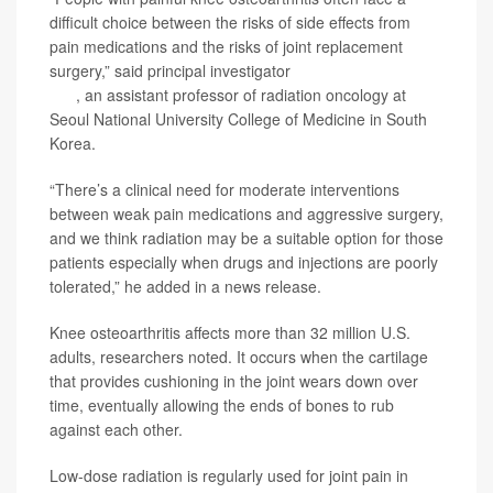
difficult choice between the risks of side effects from
pain medications and the risks of joint replacement
surgery,” said principal investigator
Dr. Byoung Hyuck
Kim
, an assistant professor of radiation oncology at
Seoul National University College of Medicine in South
Korea.
“There’s a clinical need for moderate interventions
between weak pain medications and aggressive surgery,
and we think radiation may be a suitable option for those
patients especially when drugs and injections are poorly
tolerated,” he added in a news release.
Knee osteoarthritis affects more than 32 million U.S.
adults, researchers noted. It occurs when the cartilage
that provides cushioning in the joint wears down over
time, eventually allowing the ends of bones to rub
against each other.
Low-dose radiation is regularly used for joint pain in