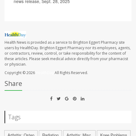
news release, Sept. 28, 2025
Health News is provided as a service to Brighton Eggert Pharmacy site
users by HealthDay. Brighton Eggert Pharmacy nor its employees, agents,
or contractors, review, control, or take responsibility for the content of
these articles. Please seek medical advice directly from your pharmacist
or physician.
Copyright © 2026
HealthDay
All Rights Reserved.
Share
Tags
Arthritis: Osteo
Radiation
Arthritis: Misc.
Knee Problems