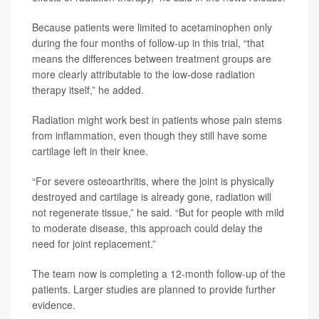
Because patients were limited to acetaminophen only
during the four months of follow-up in this trial, “that
means the differences between treatment groups are
more clearly attributable to the low-dose radiation
therapy itself,” he added.
Radiation might work best in patients whose pain stems
from inflammation, even though they still have some
cartilage left in their knee.
“For severe osteoarthritis, where the joint is physically
destroyed and cartilage is already gone, radiation will
not regenerate tissue,” he said. “But for people with mild
to moderate disease, this approach could delay the
need for joint replacement.”
The team now is completing a 12-month follow-up of the
patients. Larger studies are planned to provide further
evidence.