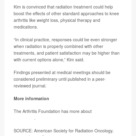
Kim is convinced that radiation treatment could help
boost the effects of other standard approaches to knee
arthritis like weight loss, physical therapy and
medications.
“In clinical practice, responses could be even stronger
when radiation is properly combined with other
treatments, and patient satisfaction may be higher than
with current options alone,” Kim said.
Findings presented at medical meetings should be
considered preliminary until published in a peer-
reviewed journal.
More information
The Arthritis Foundation has more about
arthritis
treatments
.
SOURCE: American Society for Radiation Oncology,