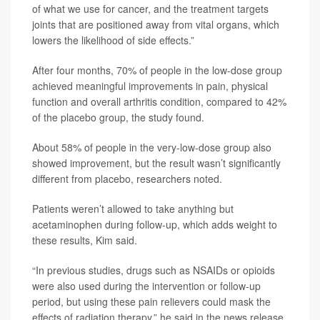
of what we use for cancer, and the treatment targets
joints that are positioned away from vital organs, which
lowers the likelihood of side effects.”
After four months, 70% of people in the low-dose group
achieved meaningful improvements in pain, physical
function and overall arthritis condition, compared to 42%
of the placebo group, the study found.
About 58% of people in the very-low-dose group also
showed improvement, but the result wasn’t significantly
different from placebo, researchers noted.
Patients weren’t allowed to take anything but
acetaminophen during follow-up, which adds weight to
these results, Kim said.
“In previous studies, drugs such as NSAIDs or opioids
were also used during the intervention or follow-up
period, but using these pain relievers could mask the
effects of radiation therapy,” he said in the news release.