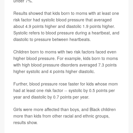
under 7%.
Results showed that kids born to moms with at least one
risk factor had systolic blood pressure that averaged
about 4.9 points higher and diastolic 1.9 points higher.
Systolic refers to blood pressure during a heartbeat, and
diastolic to pressure between heartbeats.
Children born to moms with two risk factors faced even
higher blood pressure. For example, kids born to moms
with high blood pressure disorders averaged 7.3 points
higher systolic and 4 points higher diastolic.
Further, blood pressure rose faster for kids whose mom
had at least one risk factor -- systolic by 0.5 points per
year and diastolic by 0.7 points per year.
Girls were more affected than boys, and Black children
more than kids from other racial and ethnic groups,
results show.