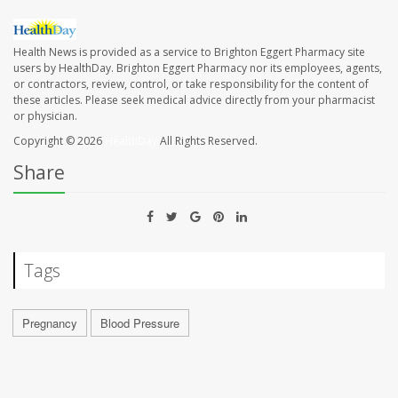
Health News is provided as a service to Brighton Eggert Pharmacy site
users by HealthDay. Brighton Eggert Pharmacy nor its employees, agents,
or contractors, review, control, or take responsibility for the content of
these articles. Please seek medical advice directly from your pharmacist
or physician.
Copyright © 2026
HealthDay
All Rights Reserved.
Share
Tags
Pregnancy
Blood Pressure