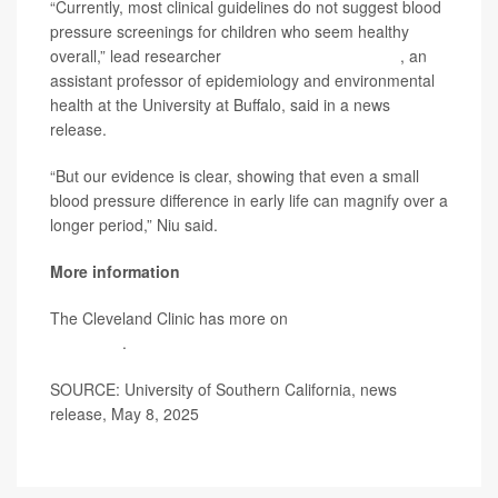
“Currently, most clinical guidelines do not suggest blood
pressure screenings for children who seem healthy
overall,” lead researcher
Zhongzheng (Jason) Niu
, an
assistant professor of epidemiology and environmental
health at the University at Buffalo, said in a news
release.
“But our evidence is clear, showing that even a small
blood pressure difference in early life can magnify over a
longer period,” Niu said.
More information
The Cleveland Clinic has more on
high blood pressure
in children
.
SOURCE: University of Southern California, news
release, May 8, 2025