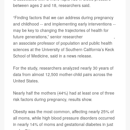
between ages 2 and 18, researchers said.
“Finding factors that we can address during pregnancy
and childhood -- and implementing early interventions --
may be key to changing the trajectories of health for
future generations,” senior researcher
Shohreh Farzan
,
an associate professor of population and public health
sciences at the University of Southern California’s Keck
School of Medicine, said in a news release.
For the study, researchers analyzed nearly 30 years of
data from almost 12,500 mother-child pairs across the
United States.
Nearly half the mothers (44%) had at least one of three
risk factors during pregnancy, results show.
Obesity was the most common, affecting nearly 25% of
all moms, while high blood pressure disorders occurred
in nearly 14% of moms and gestational diabetes in just