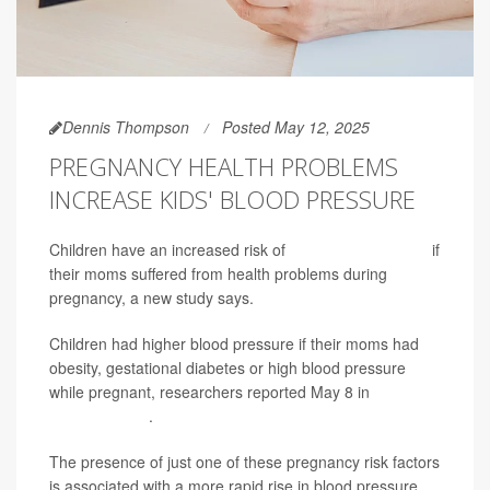
Dennis Thompson
Posted May 12, 2025
PREGNANCY HEALTH PROBLEMS
INCREASE KIDS' BLOOD PRESSURE
Children have an increased risk of
high blood pressure
if
their moms suffered from health problems during
pregnancy, a new study says.
Children had higher blood pressure if their moms had
obesity, gestational diabetes or high blood pressure
while pregnant, researchers reported May 8 in
JAMA
Network Open
.
The presence of just one of these pregnancy risk factors
is associated with a more rapid rise in blood pressure