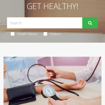
GET HEALTHY!
Health News
Videos