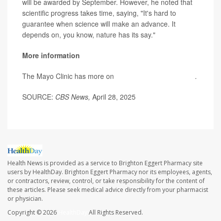
will be awarded by September. However, he noted that
scientific progress takes time, saying, "It's hard to
guarantee when science will make an advance. It
depends on, you know, nature has its say."
More information
The Mayo Clinic has more on
autism spectrum disorder
.
SOURCE:
CBS News,
April 28, 2025
Health News is provided as a service to Brighton Eggert Pharmacy site
users by HealthDay. Brighton Eggert Pharmacy nor its employees, agents,
or contractors, review, control, or take responsibility for the content of
these articles. Please seek medical advice directly from your pharmacist
or physician.
Copyright © 2026
HealthDay
All Rights Reserved.