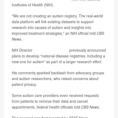
Institutes of Health (NIH).
"We are not creating an autism registry. The real-world
data platform will link existing datasets to support
research into causes of autism and insights into
improved treatment strategies," an NIH official told
CBS
News
.
NIH Director
Dr. Jay Bhattacharya
previously announced
plans to develop "national disease registries, including a
new one for autism" as part of a larger research effort.
His comments sparked backlash from advocacy groups
and autism researchers, who raised concerns about
patient privacy.
Some autism care providers even received requests
from patients to remove their data and cancel
appointments, federal health officials told
CBS News
.