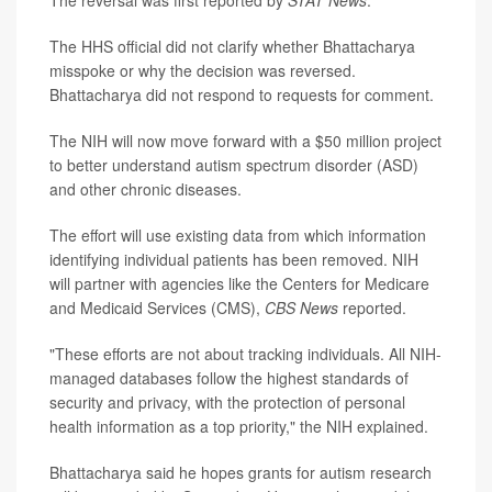
The reversal was first reported by
STAT News
.
The HHS official did not clarify whether Bhattacharya
misspoke or why the decision was reversed.
Bhattacharya did not respond to requests for comment.
The NIH will now move forward with a $50 million project
to better understand autism spectrum disorder (ASD)
and other chronic diseases.
The effort will use existing data from which information
identifying individual patients has been removed. NIH
will partner with agencies like the Centers for Medicare
and Medicaid Services (CMS),
CBS News
reported.
"These efforts are not about tracking individuals. All NIH-
managed databases follow the highest standards of
security and privacy, with the protection of personal
health information as a top priority," the NIH explained.
Bhattacharya said he hopes grants for autism research