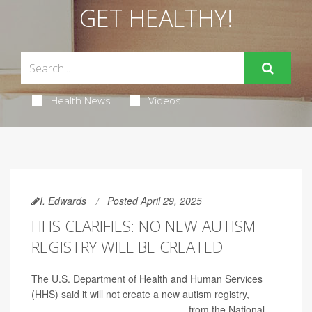
GET HEALTHY!
Health News
Videos
I. Edwards
Posted April 29, 2025
HHS CLARIFIES: NO NEW AUTISM
REGISTRY WILL BE CREATED
The U.S. Department of Health and Human Services
(HHS) said it will not create a new autism registry,
reversing an earlier announcement
from the National