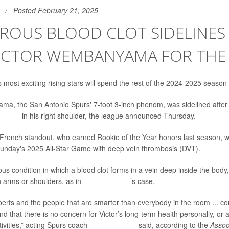
Posted February 21, 2025
ROUS BLOOD CLOT SIDELINES
VICTOR WEMBANYAMA FOR THE
 most exciting rising stars will spend the rest of the 2024-2025 season
a, the San Antonio Spurs' 7-foot 3-inch phenom, was sidelined after
od clot
in his right shoulder, the league announced Thursday.
French standout, who earned Rookie of the Year honors last season, 
Sunday's 2025 All-Star Game with deep vein thrombosis (DVT).
s condition in which a blood clot forms in a vein deep inside the body, 
 arms or shoulders, as in
Wembanyama
’s case.
erts and the people that are smarter than everybody in the room ... conf
nd that there is no concern for Victor’s long-term health personally, or 
tivities,” acting Spurs coach
Mitch Johnson
said, according to the
Assoc