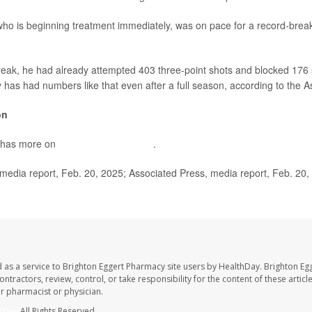
 is beginning treatment immediately, was on pace for a record-brea
break, he had already attempted 403 three-point shots and blocked 176 
y has had numbers like that even after a full season, according to the 
on
 has more on
deep vein thrombosis
.
dia report, Feb. 20, 2025; Associated Press, media report, Feb. 20,
 as a service to Brighton Eggert Pharmacy site users by HealthDay. Brighton Eg
ntractors, review, control, or take responsibility for the content of these artic
ur pharmacist or physician.
hDay
All Rights Reserved.