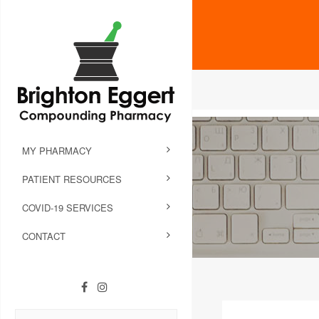
MY PHARMACY
PATIENT RESOURCES
COVID-19 SERVICES
CONTACT