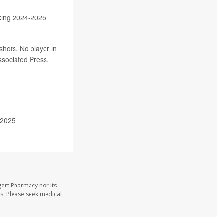
king 2024-2025
shots. No player in
Associated Press.
 2025
gert Pharmacy nor its
les. Please seek medical