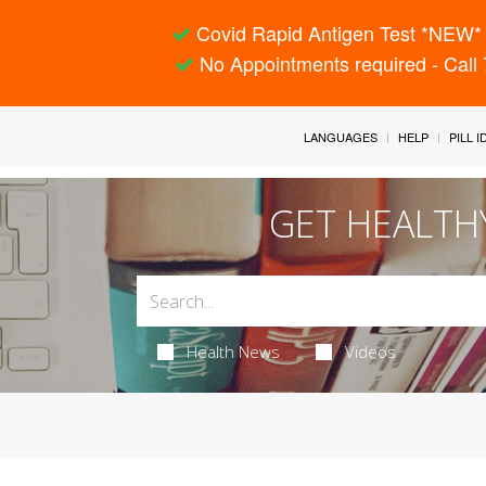
Covid Rapid Antigen Test *NEW* 
No Appointments required - Call
LANGUAGES
HELP
PILL 
GET HEALTH
Health News
Videos