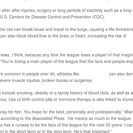
fter after injuries, surgery or long periods of inactivity such as a long c
 U.S. Centers for Disease Control and Prevention (CDC).
, the clot can break loose and travel to the lungs, causing a life-threaten
 can also block blood flow to the brain or heart, increasing the risk of
st
 news, I think, because any time the league loses a player of that magnit
You’re losing a main player of the league that the fans and people enj
e common in people over 40, athletes like
Wembanyama
can also deve
 severe muscle injuries, broken bones or surgeries.
s include smoking, obesity or a family history of blood clots, as well a
upus. Use of birth control pills or hormone therapy is also linked to incre
u pray for him. You hope for the best, personally and professionally,” Mi
 according to the
Associated Press
. “He means so much to the league. 
 has a runway to be the face of the league for the next 20 years. I can
m in the short term or in the long term. He’s that important."