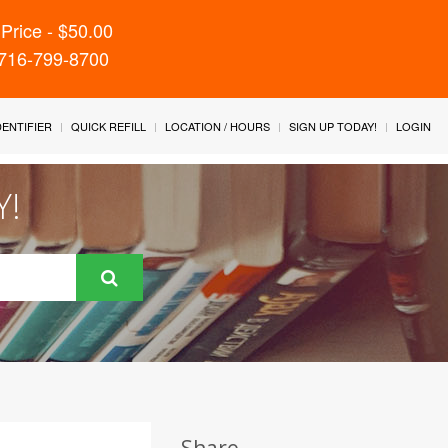
Price - $50.00
 716-799-8700
IDENTIFIER
QUICK REFILL
LOCATION / HOURS
SIGN UP TODAY!
LOGIN
Y!