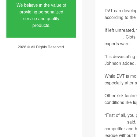
We believe in the value of
DVT can develop a
providing personalized
according to the
service and quality
products.
If left untreated
embolism
. Clots
experts warn.
2026 © All Rights Reserved.
Privacy Policy
“It’s devastating
Johnson added. “
While DVT is mor
especially after
Other risk factor
conditions like l
“First of all, yo
Kevin Love
said,
competitor and he
league without hi