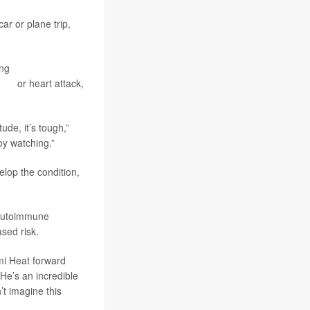
ar or plane trip,
ing
pulmonary
roke
or heart attack,
ude, it’s tough,”
oy watching.”
lop the condition,
s autoimmune
ased risk.
ami Heat forward
He’s an incredible
’t imagine this