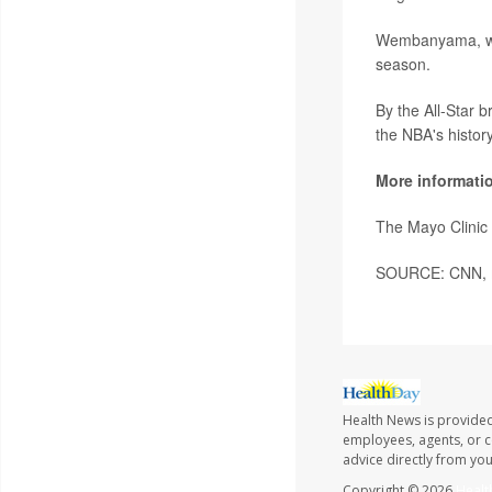
Wembanyama, who
season.
By the All-Star 
the NBA's histor
More informati
The Mayo Clinic
SOURCE: CNN, me
Health News is provided
employees, agents, or co
advice directly from yo
Copyright © 2026
Healt