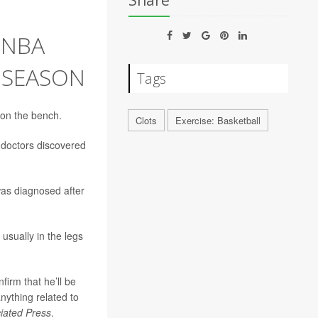
Share
 NBA
 SEASON
Tags
 on the bench.
Clots
Exercise: Basketball
 doctors discovered
was diagnosed after
usually in the legs
irm that he’ll be
anything related to
iated Press
.