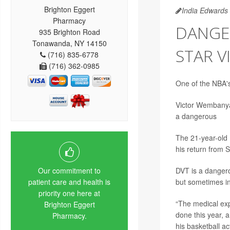
Brighton Eggert
India Edwards
Pharmacy
DANGE
935 Brighton Road
Tonawanda, NY 14150
STAR 
(716) 835-6778
(716) 362-0985
One of the NBA's
Victor Wembanyam
a dangerous
blo
The 21-year-old 
his return from 
DVT is a dangerou
Our commitment to
but sometimes in
patient care and health is
priority one here at
“The medical exp
Brighton Eggert
done this year, a
Pharmacy.
his basketball ac