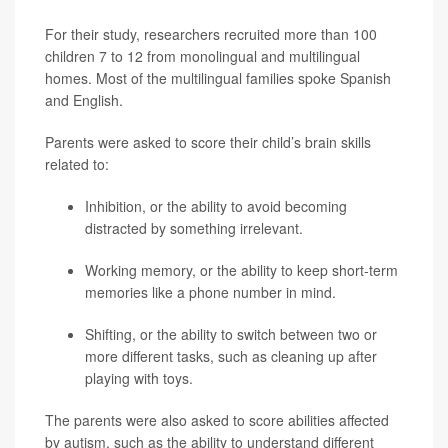
For their study, researchers recruited more than 100
children 7 to 12 from monolingual and multilingual
homes. Most of the multilingual families spoke Spanish
and English.
Parents were asked to score their child’s brain skills
related to:
Inhibition, or the ability to avoid becoming
distracted by something irrelevant.
Working memory, or the ability to keep short-term
memories like a phone number in mind.
Shifting, or the ability to switch between two or
more different tasks, such as cleaning up after
playing with toys.
The parents were also asked to score abilities affected
by autism, such as the ability to understand different