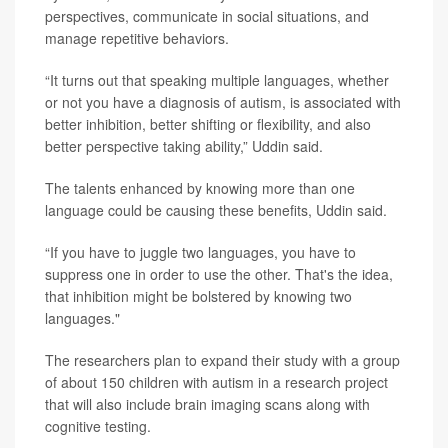
perspectives, communicate in social situations, and
manage repetitive behaviors.
“It turns out that speaking multiple languages, whether
or not you have a diagnosis of autism, is associated with
better inhibition, better shifting or flexibility, and also
better perspective taking ability,” Uddin said.
The talents enhanced by knowing more than one
language could be causing these benefits, Uddin said.
“If you have to juggle two languages, you have to
suppress one in order to use the other. That's the idea,
that inhibition might be bolstered by knowing two
languages."
The researchers plan to expand their study with a group
of about 150 children with autism in a research project
that will also include brain imaging scans along with
cognitive testing.