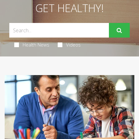
GET HEALTHY!
Health News
Videos