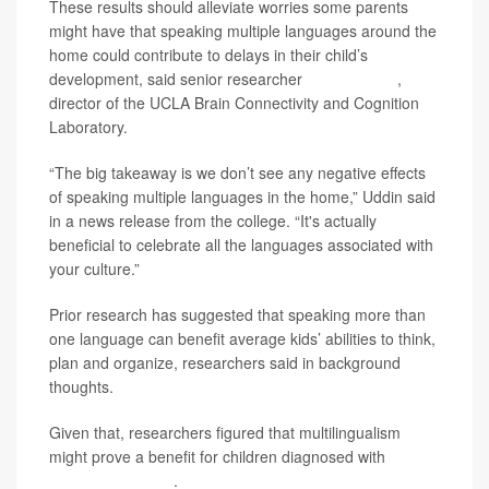
These results should alleviate worries some parents
might have that speaking multiple languages around the
home could contribute to delays in their child’s
development, said senior researcher
Lucina Uddin
,
director of the UCLA Brain Connectivity and Cognition
Laboratory.
“The big takeaway is we don’t see any negative effects
of speaking multiple languages in the home,” Uddin said
in a news release from the college. “It's actually
beneficial to celebrate all the languages associated with
your culture.”
Prior research has suggested that speaking more than
one language can benefit average kids’ abilities to think,
plan and organize, researchers said in background
thoughts.
Given that, researchers figured that multilingualism
might prove a benefit for children diagnosed with
autism
spectrum disorder
.