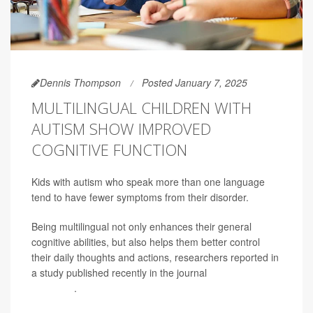
Dennis Thompson
Posted January 7, 2025
MULTILINGUAL CHILDREN WITH
AUTISM SHOW IMPROVED
COGNITIVE FUNCTION
Kids with autism who speak more than one language
tend to have fewer symptoms from their disorder.
Being multilingual not only enhances their general
cognitive abilities, but also helps them better control
their daily thoughts and actions, researchers reported in
a study published recently in the journal
Autism
Research
.