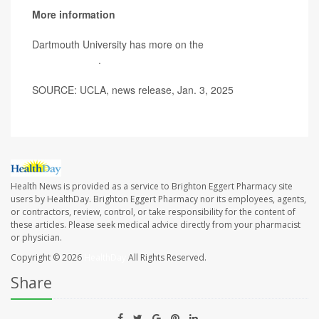
More information
Dartmouth University has more on the
brain benefits of
multilingualism
.
SOURCE: UCLA, news release, Jan. 3, 2025
Health News is provided as a service to Brighton Eggert Pharmacy site
users by HealthDay. Brighton Eggert Pharmacy nor its employees, agents,
or contractors, review, control, or take responsibility for the content of
these articles. Please seek medical advice directly from your pharmacist
or physician.
Copyright © 2026
HealthDay
All Rights Reserved.
Share