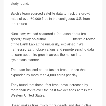
study found.
Balch's team sourced satellite data to track the growth
rates of over 60,000 fires in the contiguous U.S. from
2001-2020.
“Until now, we had scattered information about fire
speed,” study co-author
Virginia Iglesias
, interim director
of the Earth Lab at the university, explained. “We
harnessed Earth observations and remote sensing data
to learn about fire growth across the nation in a
systematic manner.”
The team focused on the fastest fires -- those that
expanded by more than 4,000 acres per day.
They found that these "fast fires" have increased by
more than 250% over the past two decades across the
Western United States.
Speed makes fires much more deadly and destructive,