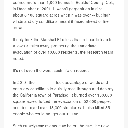
burned more than 1,000 homes in Boulder County, Col.,
in December of 2021. It wasn't gargantuan in size --
about 6,100 square acres when it was over -- but high
winds and dry conditions meant it raced ahead of fire
crews.
It only took the Marshall Fire less than a hour to leap to
a town 3 miles away, prompting the immediate
evacuation of over 10,000 residents, the research team
noted.
It's not even the worst such fire on record.
In 2018, the
Camp Fire
took advantage of winds and
bone-dry conditions to quickly race through and destroy
the California town of Paradise. It burned over 150,000
square acres, forced the evacuation of 52,000 people,
and destroyed over 18,000 structures. It also killed 85
people who could not get out in time.
Such cataclysmic events may be on the rise, the new