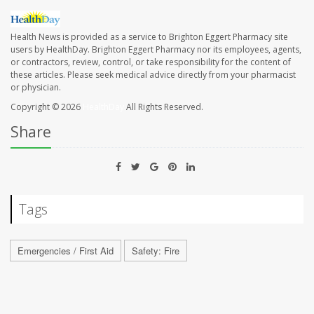
Health News is provided as a service to Brighton Eggert Pharmacy site
users by HealthDay. Brighton Eggert Pharmacy nor its employees, agents,
or contractors, review, control, or take responsibility for the content of
these articles. Please seek medical advice directly from your pharmacist
or physician.
Copyright © 2026
HealthDay
All Rights Reserved.
Share
Tags
Emergencies / First Aid
Safety: Fire