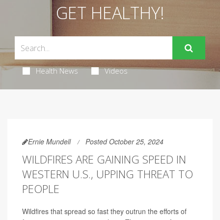
GET HEALTHY!
Health News
Videos
Ernie Mundell
Posted October 25, 2024
WILDFIRES ARE GAINING SPEED IN
WESTERN U.S., UPPING THREAT TO
PEOPLE
Wildfires that spread so fast they outrun the efforts of