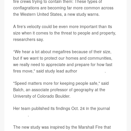
fire crews trying to contain them: These types of
conflagrations are becoming far more common across
the Western United States, a new study warns.
A fire's velocity could be even more important than its
size when it comes to the threat to people and property,
researchers say.
“We hear a lot about megafires because of their size,
but if we want to protect our homes and communities,
we really need to appreciate and prepare for how fast
fires move," said study lead author
Jennifer Balch
.
"Speed matters more for keeping people safe," said
Balch, an associate professor of geography at the
University of Colorado Boulder.
Her team published its findings Oct. 24 in the journal
Science
.
The new study was inspired by the Marshall Fire that