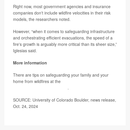
Right now, most government agencies and insurance
companies don't include wildfire velocities in their risk
models, the researchers noted.
However, “when it comes to safeguarding infrastructure
and orchestrating efficient evacuations, the speed of a
fire's growth is arguably more critical than its sheer size,”
Iglesias said.
More information
There are tips on safeguarding your family and your
home from wildfires at the
Federal Emergency
Management Agency (FEMA)
.
SOURCE: University of Colorado Boulder, news release,
Oct. 24, 2024