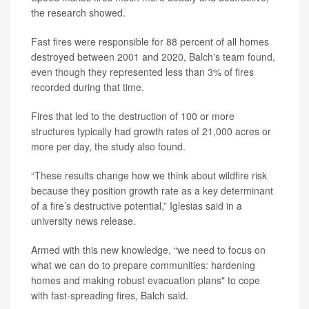
the research showed.
Fast fires were responsible for 88 percent of all homes
destroyed between 2001 and 2020, Balch's team found,
even though they represented less than 3% of fires
recorded during that time.
Fires that led to the destruction of 100 or more
structures typically had growth rates of 21,000 acres or
more per day, the study also found.
“These results change how we think about wildfire risk
because they position growth rate as a key determinant
of a fire’s destructive potential,” Iglesias said in a
university news release.
Armed with this new knowledge, “we need to focus on
what we can do to prepare communities: hardening
homes and making robust evacuation plans" to cope
with fast-spreading fires, Balch said.