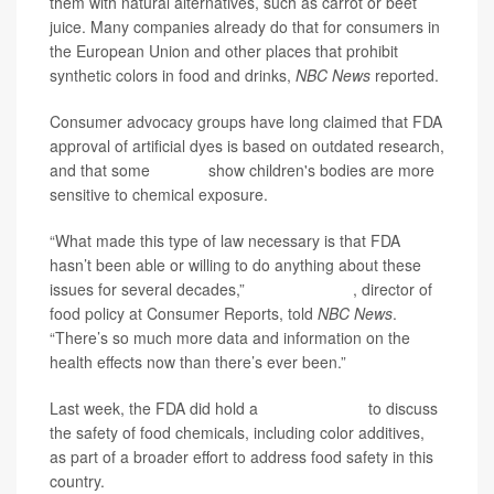
them with natural alternatives, such as carrot or beet
juice. Many companies already do that for consumers in
the European Union and other places that prohibit
synthetic colors in food and drinks,
NBC News
reported.
Consumer advocacy groups have long claimed that FDA
approval of artificial dyes is based on outdated research,
and that some
studies
show children's bodies are more
sensitive to chemical exposure.
“What made this type of law necessary is that FDA
hasn’t been able or willing to do anything about these
issues for several decades,”
Brian Ronholm
, director of
food policy at Consumer Reports, told
NBC News
.
“There’s so much more data and information on the
health effects now than there’s ever been.”
Last week, the FDA did hold a
public meeting
to discuss
the safety of food chemicals, including color additives,
as part of a broader effort to address food safety in this
country.