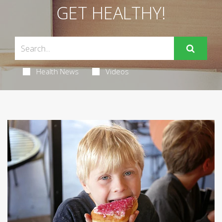
GET HEALTHY!
Health News
Videos