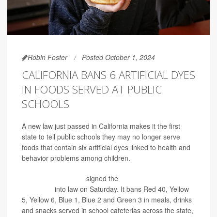
Robin Foster
Posted October 1, 2024
CALIFORNIA BANS 6 ARTIFICIAL DYES
IN FOODS SERVED AT PUBLIC
SCHOOLS
A new law just passed in California makes it the first
state to tell public schools they may no longer serve
foods that contain six artificial dyes linked to health and
behavior problems among children.
Gov. Gavin Newsom
signed the
California School Food
Safety Act
into law on Saturday. It bans Red 40, Yellow
5, Yellow 6, Blue 1, Blue 2 and Green 3 in meals, drinks
and snacks served in school cafeterias across the state,