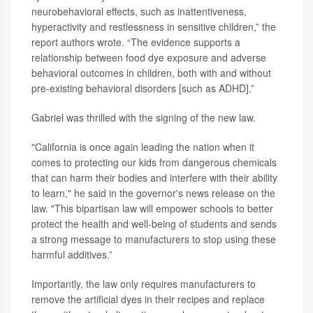
neurobehavioral effects, such as inattentiveness,
hyperactivity and restlessness in sensitive children,” the
report authors wrote. “The evidence supports a
relationship between food dye exposure and adverse
behavioral outcomes in children, both with and without
pre-existing behavioral disorders [such as ADHD].”
Gabriel was thrilled with the signing of the new law.
"California is once again leading the nation when it
comes to protecting our kids from dangerous chemicals
that can harm their bodies and interfere with their ability
to learn," he said in the governor's news release on the
law. "This bipartisan law will empower schools to better
protect the health and well-being of students and sends
a strong message to manufacturers to stop using these
harmful additives.”
Importantly, the law only requires manufacturers to
remove the artificial dyes in their recipes and replace