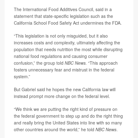
The International Food Additives Council, said in a
statement that state-specific legislation such as the
California School Food Safety Act undermines the FDA.
“This legislation is not only misguided, but it also
increases costs and complexity, ultimately affecting the
population that needs nutrition the most while disrupting
national food regulations and causing consumer
confusion,” the group told
NBC News.
“This approach
fosters unnecessary fear and mistrust in the federal
system.”
But Gabriel said he hopes the new California law will
instead prompt more change on the federal level.
“We think we are putting the right kind of pressure on
the federal government to step up and do the right thing
and really bring the United States into line with so many
other countries around the world,” he told
NBC News
.