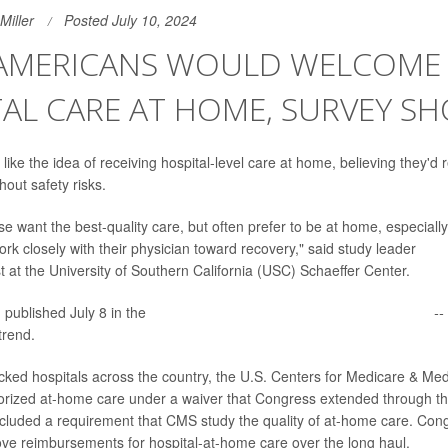
Miller
Posted July 10, 2024
AMERICANS WOULD WELCOME
AL CARE AT HOME, SURVEY S
ke the idea of receiving hospital-level care at home, believing they'd 
thout safety risks.
se want the best-quality care, but often prefer to be at home, especially
ork closely with their physician toward recovery," said study leader
Meli
t at the University of Southern California (USC) Schaeffer Center.
 published July 8 in the
Journal of the American Medical Association
--
trend.
ked hospitals across the country, the U.S. Centers for Medicare & Med
orized at-home care under a waiver that Congress extended through the
cluded a requirement that CMS study the quality of at-home care. Cong
ve reimbursements for hospital-at-home care over the long haul.