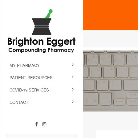
MY PHARMACY
PATIENT RESOURCES
COVID-19 SERVICES
CONTACT