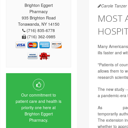
Brighton Eggert
Carole Tanzer 
Pharmacy
MOST 
935 Brighton Road
Tonawanda, NY 14150
HOSPIT
(716) 835-6778
(716) 362-0985
Many Americans li
ills faster and wi
"Patients of cour
allows them to w
research scientis
The new study --
Our commitment to
a pandemic-era 
patient care and health is
As
COVID-19
pac
priority one here at
temporarily auth
Brighton Eggert
The extension in
Pharmacy.
whether to appro