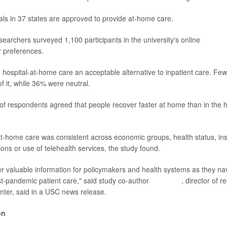
tals in 37 states are approved to provide at-home care.
searchers surveyed 1,100 participants in the university's online
Unders
r preferences.
d hospital-at-home care an acceptable alternative to inpatient care. Few
f it, while 36% were neutral.
t of respondents agreed that people recover faster at home than in the 
 at-home care was consistent across economic groups, health status, i
tions or use of telehealth services, the study found.
fer valuable information for policymakers and health systems as they n
t-pandemic patient care," said study co-author
Erin Duffy
, director of r
nter, said in a USC news release.
on