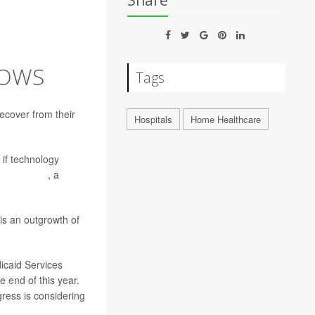
Share
HOWS
Tags
recover from their
Hospitals
Home Healthcare
 if technology
ssa Frasco
, a
is an outgrowth of
icaid Services
 end of this year.
ress is considering