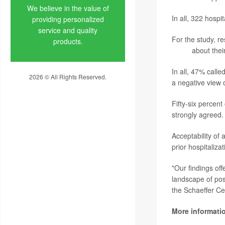
We believe in the value of
In all, 322 hospi
providing personalized
service and quality
For the study, re
products.
Study
about thei
In all, 47% calle
2026 © All Rights Reserved.
a negative view o
Privacy Policy
Fifty-six percen
strongly agreed.
Acceptability of
prior hospitaliza
"Our findings of
landscape of pos
the Schaeffer Ce
More informati