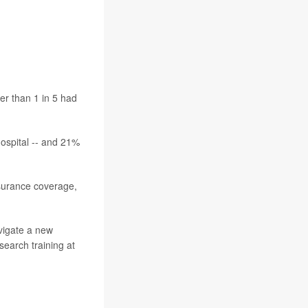
tanding America
er than 1 in 5 had
hospital -- and 21%
nsurance coverage,
avigate a new
esearch training at