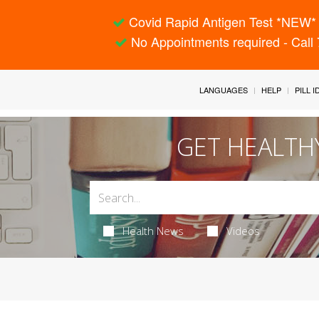
Covid Rapid Antigen Test *NEW* 
No Appointments required - Call
LANGUAGES
HELP
PILL 
GET HEALTH
Health News
Videos