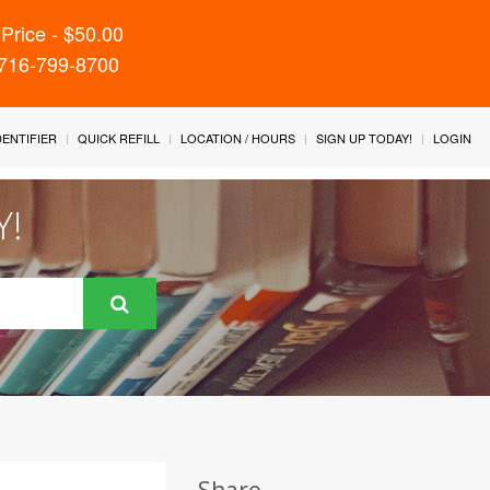
Price - $50.00
 716-799-8700
IDENTIFIER
QUICK REFILL
LOCATION / HOURS
SIGN UP TODAY!
LOGIN
Y!