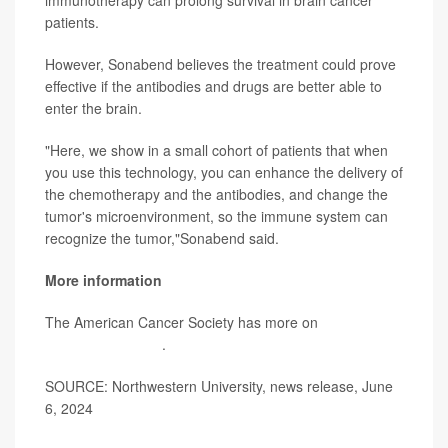
immunotherapy can prolong survival in brain cancer
patients.
However, Sonabend believes the treatment could prove
effective if the antibodies and drugs are better able to
enter the brain.
"Here, we show in a small cohort of patients that when
you use this technology, you can enhance the delivery of
the chemotherapy and the antibodies, and change the
tumor's microenvironment, so the immune system can
recognize the tumor,"Sonabend said.
More information
The American Cancer Society has more on
brain and
spinal cord tumors
.
SOURCE: Northwestern University, news release, June
6, 2024