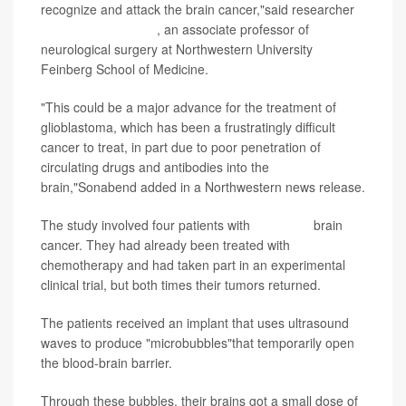
recognize and attack the brain cancer,"said researcher
Dr. Adam Sonabend
, an associate professor of
neurological surgery at Northwestern University
Feinberg School of Medicine.
"This could be a major advance for the treatment of
glioblastoma, which has been a frustratingly difficult
cancer to treat, in part due to poor penetration of
circulating drugs and antibodies into the
brain,"Sonabend added in a Northwestern news release.
The study involved four patients with
advanced
brain
cancer. They had already been treated with
chemotherapy and had taken part in an experimental
clinical trial, but both times their tumors returned.
The patients received an implant that uses ultrasound
waves to produce "microbubbles"that temporarily open
the blood-brain barrier.
Through these bubbles, their brains got a small dose of