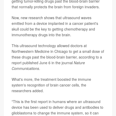
getting tumor-killing drugs past the blood-brain barrier
that normally protects the brain from foreign invaders.
Now, new research shows that ultrasound waves
emitted from a device implanted in a cancer patient's
skull could be the key to getting chemotherapy and
immunotherapy drugs into the brain.
This ultrasound technology allowed doctors at
Northwestern Medicine in Chicago to get a small dose of
these drugs past the blood-brain barrier, according to a
report published June 6 in the journal
Nature
Communications
.
What's more, the treatment boosted the immune
system's recognition of brain cancer cells, the
researchers added.
"This is the first report in humans where an ultrasound
device has been used to deliver drugs and antibodies to
glioblastoma to change the immune system, so it can