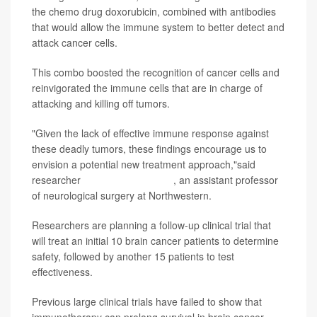
the chemo drug doxorubicin, combined with antibodies
that would allow the immune system to better detect and
attack cancer cells.
This combo boosted the recognition of cancer cells and
reinvigorated the immune cells that are in charge of
attacking and killing off tumors.
"Given the lack of effective immune response against
these deadly tumors, these findings encourage us to
envision a potential new treatment approach,"said
researcher
Catalina Lee-Chang
, an assistant professor
of neurological surgery at Northwestern.
Researchers are planning a follow-up clinical trial that
will treat an initial 10 brain cancer patients to determine
safety, followed by another 15 patients to test
effectiveness.
Previous large clinical trials have failed to show that