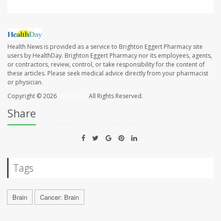
Health News is provided as a service to Brighton Eggert Pharmacy site
users by HealthDay. Brighton Eggert Pharmacy nor its employees, agents,
or contractors, review, control, or take responsibility for the content of
these articles. Please seek medical advice directly from your pharmacist
or physician.
Copyright © 2026
HealthDay
All Rights Reserved.
Share
Tags
Brain
Cancer: Brain