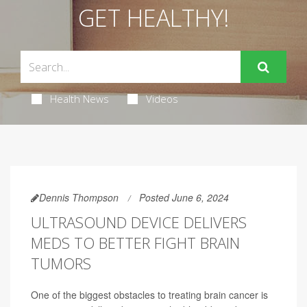
GET HEALTHY!
Health News
Videos
Dennis Thompson
Posted June 6, 2024
ULTRASOUND DEVICE DELIVERS
MEDS TO BETTER FIGHT BRAIN
TUMORS
One of the biggest obstacles to treating brain cancer is