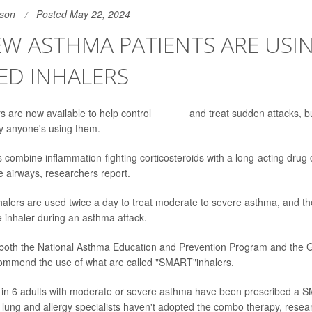
son
Posted May 22, 2024
W ASTHMA PATIENTS ARE USI
ED INHALERS
s are now available to help control
asthma
and treat sudden attacks, b
y anyone's using them.
 combine inflammation-fighting corticosteroids with a long-acting drug 
e airways, researchers report.
lers are used twice a day to treat moderate to severe asthma, and th
 inhaler during an asthma attack.
both the National Asthma Education and Prevention Program and the Glo
mmend the use of what are called "SMART"inhalers.
 in 6 adults with moderate or severe asthma have been prescribed a 
 lung and allergy specialists haven't adopted the combo therapy, resea