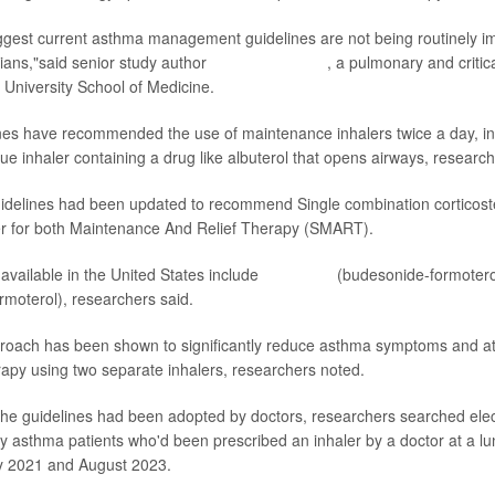
ggest current asthma management guidelines are not being routinely 
cians,"said senior study author
Dr. Sandra Zaeh
, a pulmonary and critic
e University School of Medicine.
nes have recommended the use of maintenance inhalers twice a day, in 
ue inhaler containing a drug like albuterol that opens airways, research
uidelines had been updated to recommend Single combination corticost
er for both Maintenance And Relief Therapy (SMART).
vailable in the United States include
Symbicort
(budesonide-formoter
moterol), researchers said.
ach has been shown to significantly reduce asthma symptoms and a
erapy using two separate inhalers, researchers noted.
he guidelines had been adopted by doctors, researchers searched elec
fy asthma patients who'd been prescribed an inhaler by a doctor at a lun
 2021 and August 2023.