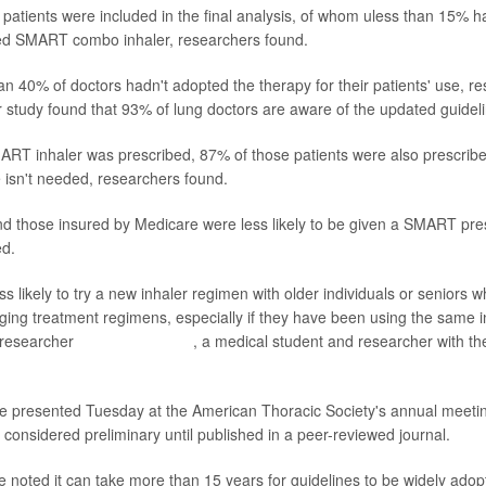
patients were included in the final analysis, of whom uless than 15% 
d SMART combo inhaler, researchers found.
an 40% of doctors hadn't adopted the therapy for their patients' use, re
r study found that 93% of lung doctors are aware of the updated guidel
T inhaler was prescribed, 87% of those patients were also prescribe
isn't needed, researchers found.
nd those insured by Medicare were less likely to be given a SMART pres
ed.
ss likely to try a new inhaler regimen with older individuals or seniors
nging treatment regimens, especially if they have been using the same i
 researcher
Zoe Zimmerman
, a medical student and researcher with th
 presented Tuesday at the American Thoracic Society's annual meetin
 considered preliminary until published in a peer-reviewed journal.
e noted it can take more than 15 years for guidelines to be widely adop