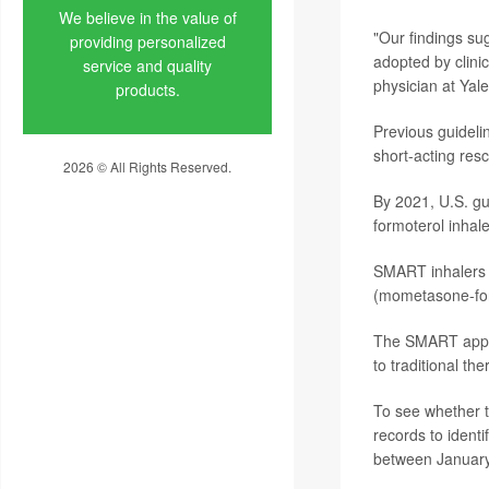
We believe in the value of
"Our findings su
providing personalized
adopted by clini
service and quality
physician at Yal
products.
Previous guideli
short-acting resc
2026 © All Rights Reserved.
Privacy Policy
By 2021, U.S. g
formoterol inhal
SMART inhalers a
(mometasone-for
The SMART appro
to traditional th
To see whether t
records to identi
between January