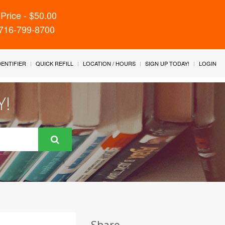
Price - $50.00
 716-799-8700
IDENTIFIER
QUICK REFILL
LOCATION / HOURS
SIGN UP TODAY!
LOGIN
Y!