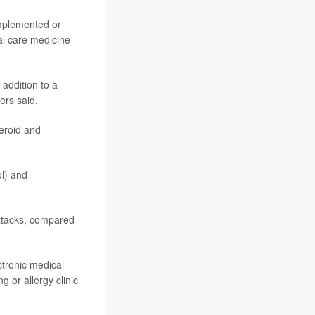
implemented or
al care medicine
addition to a
ers said.
eroid and
ol) and
Dulera
ttacks, compared
tronic medical
g or allergy clinic