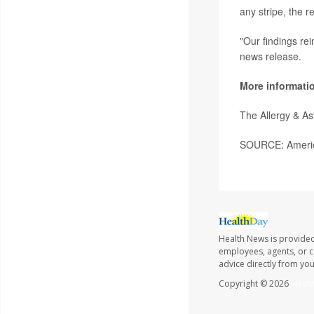
any stripe, the 
"Our findings rei
news release.
More informati
The Allergy & A
SOURCE: America
Health News is provided
employees, agents, or co
advice directly from yo
Copyright © 2026
Healt