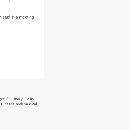
h said in a meeting
gert Pharmacy nor its
les. Please seek medical