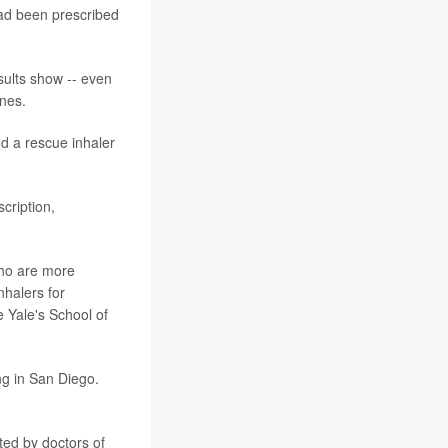
had been prescribed
sults show -- even
ines.
d a rescue inhaler
cription,
 who are more
nhalers for
e Yale's School of
g in San Diego.
ted by doctors of