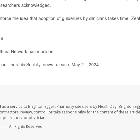
researchers acknowledged.
nforce the idea that adoption of guidelines by clinicians takes time,"Zea
on
sthma Network has more on
SMART therapy for asthma
.
n Thoracic Society, news release, May 21, 2024
 as a service to Brighton Eggert Pharmacy site users by HealthDay. Brighton Eg
ntractors, review, control, or take responsibility for the content of these artic
ur pharmacist or physician.
hDay
All Rights Reserved.