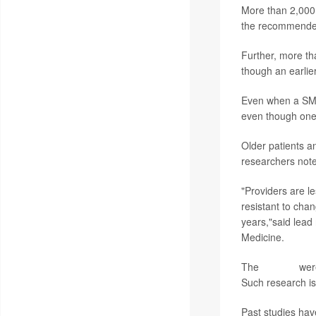
More than 2,000 
the recommende
Further, more th
though an earlie
Even when a SMAR
even though one 
Older patients a
researchers not
"Providers are le
resistant to cha
years,"said lead
Medicine.
The
findings
were
Such research is
Past studies hav