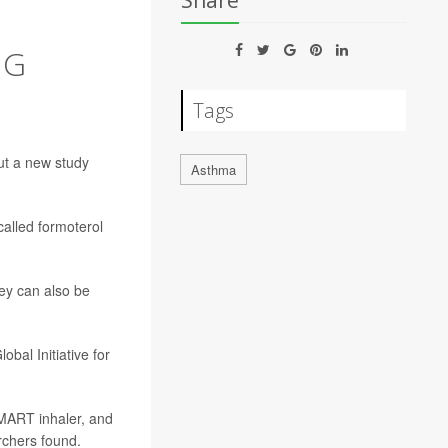
Share
NG
Tags
ut a new study
Asthma
called formoterol
ey can also be
bal Initiative for
SMART inhaler, and
rchers found.