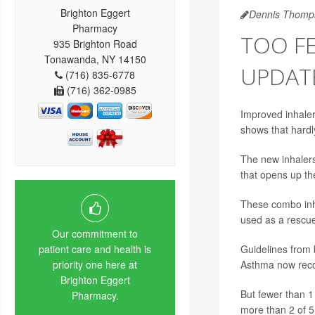
Brighton Eggert
Dennis Thomp
Pharmacy
TOO FE
935 Brighton Road
Tonawanda, NY 14150
UPDAT
(716) 835-6778
(716) 362-0985
Improved inhaler
shows that hardl
The new inhalers
that opens up th
These combo inha
used as a rescue
Our commitment to
Guidelines from 
patient care and health is
Asthma now reco
priority one here at
Brighton Eggert
But fewer than 1
Pharmacy.
more than 2 of 5