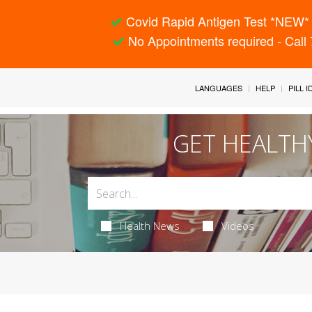
Covid Rapid Antigen Test *NEW* 
No Appointments required - Call
LANGUAGES
HELP
PILL 
GET HEALTH
Health News
Videos