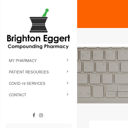
MY PHARMACY
PATIENT RESOURCES
COVID-19 SERVICES
CONTACT